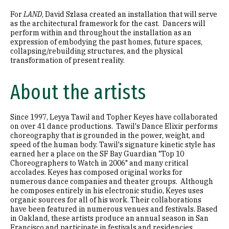
For
LAND
, David Szlasa created an installation that will serve
as the architectural framework for the cast. Dancers will
perform within and throughout the installation as an
expression of embodying the past homes, future spaces,
collapsing/rebuilding structures, and the physical
transformation of present reality.
About the artists
Since 1997, Leyya Tawil and Topher Keyes have collaborated
on over 41 dance productions. Tawil's Dance Elixir performs
choreography that is grounded in the power, weight, and
speed of the human body. Tawil's signature kinetic style has
earned her a place on the SF Bay Guardian "Top 10
Choreographers to Watch in 2006" and many critical
accolades. Keyes has composed original works for
numerous dance companies and theater groups. Although
he composes entirely in his electronic studio, Keyes uses
organic sources for all of his work. Their collaborations
have been featured in numerous venues and festivals. Based
in Oakland, these artists produce an annual season in San
Francisco and participate in festivals and residencies