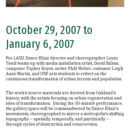
October 29, 2007 to
January 6, 2007
For
LAND
, Dance Elixir director and choreographer Leyya
Tawil teams up with media installation artist, David Szlasa,
composer Topher Keyes, writer Phill Weber, costumer Leigh
Anne Martin, and USF arts students to reflect on the
continuous transformation of urban terrain and population.
The work’s source materials are derived from Oakland's
history, with the artists focusing on urban regeneration and
sites of transformation. During the 30-minute performance,
the gallery space will be commandeered by Dance Elixir's
movements, choreographed to mirror a metropolis's shifting
topography — spatially, temporally, and psychically —
through cycles of destruction and resurrection.