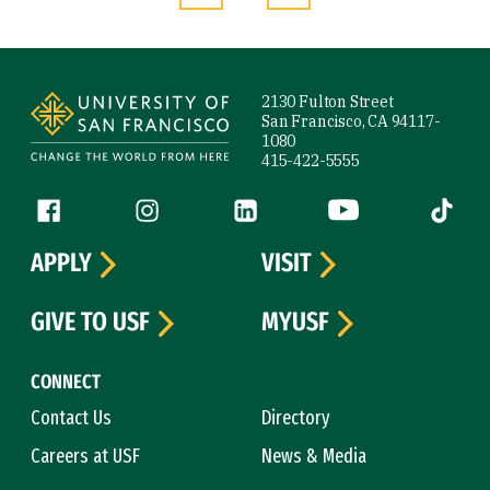
Site Footer
2130 Fulton Street
San Francisco, CA 94117-
1080
415-422-5555
Follow us
Facebook (link is external)
Instagram (link is external)
LinkedIn (link is external)
YouTube (link is ext
Tiktok (
APPLY
VISIT
GIVE TO USF
MYUSF
CONNECT
Contact Us
Directory
Careers at USF
News & Media