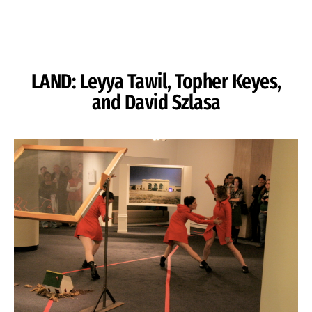
Skip to Content
LAND: Leyya Tawil, Topher Keyes,
and David Szlasa
Image