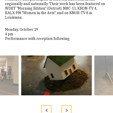
regionally and nationally. Their work has been featured on
WDET "Morning Edition" (Detroit), NBC-11, KRON-TV 4,
KALX-FM "Women in the Arts", and on KNOE-TV 8 in
Louisiana.
Monday, October 29
4 pm
Performance with reception following