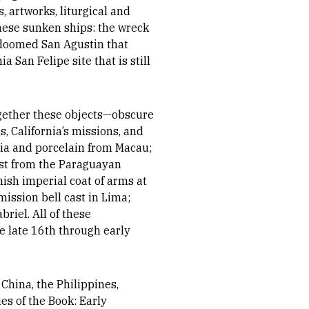
, artworks, liturgical and
 these sunken ships: the wreck
 doomed San Agustin that
 San Felipe site that is still
together these objects—obscure
 California’s missions, and
dia and porcelain from Macau;
ist from the Paraguayan
ish imperial coat of arms at
ission bell cast in Lima;
riel. All of these
e late 16th through early
China, the Philippines,
s of the Book: Early