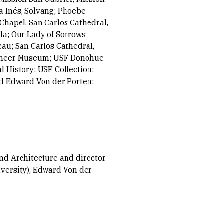
a Inés, Solvang; Phoebe
Chapel, San Carlos Cathedral,
la; Our Lady of Sorrows
au; San Carlos Cathedral,
Pioneer Museum; USF Donohue
 History; USF Collection;
nd Edward Von der Porten;
and Architecture and director
iversity), Edward Von der