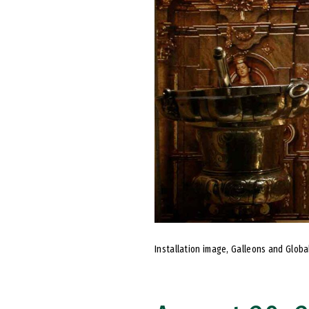
Installation image, Galleons and Global