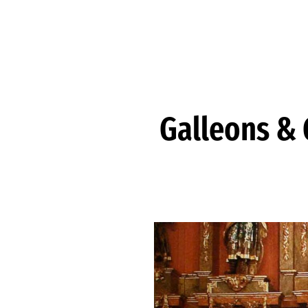
Skip to Content
Galleons & G