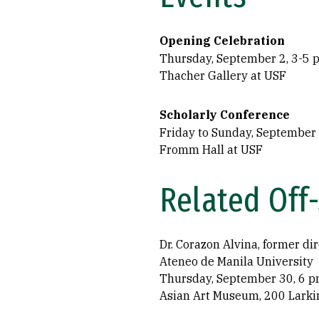
Opening Celebration
Thursday, September 2, 3-5 p
Thacher Gallery at USF
Scholarly Conference
Friday to Sunday, September
Fromm Hall at USF
Related Off
Dr. Corazon Alvina, former dir
Ateneo de Manila University
Thursday, September 30, 6 p
Asian Art Museum, 200 Larkin