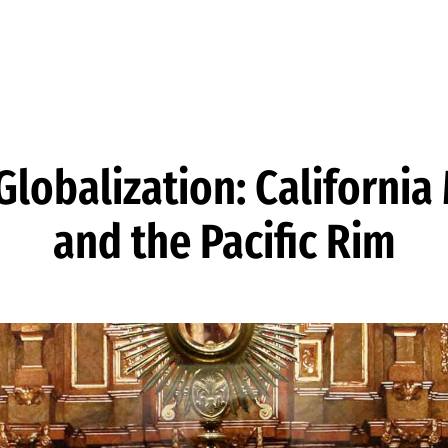
lobalization: California
and the Pacific Rim