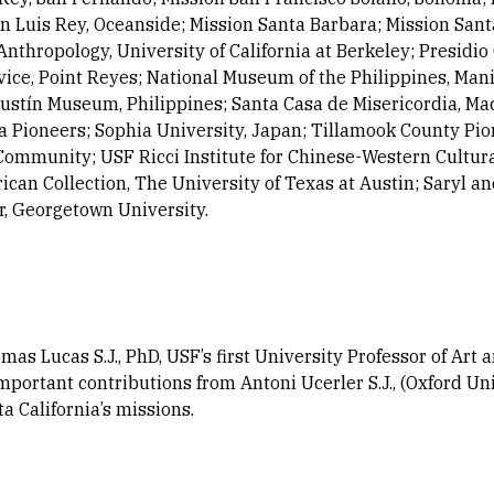
n Luis Rey, Oceanside; Mission Santa Barbara; Mission Sant
hropology, University of California at Berkeley; Presidio 
ice, Point Reyes; National Museum of the Philippines, Mani
ustín Museum, Philippines; Santa Casa de Misericordia, Mac
nia Pioneers; Sophia University, Japan; Tillamook County 
ommunity; USF Ricci Institute for Chinese-Western Cultural
can Collection, The University of Texas at Austin; Saryl a
, Georgetown University.
as Lucas S.J., PhD, USF’s first University Professor of Art 
important contributions from Antoni Ucerler S.J., (Oxford Un
ta California’s missions.