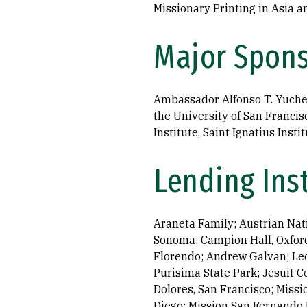
Missionary Printing in Asia 
Major Spon
Ambassador Alfonso T. Yuche
the University of San Francis
Institute, Saint Ignatius Ins
Lending Ins
Araneta Family; Austrian Natio
Sonoma; Campion Hall, Oxford
Florendo; Andrew Galvan; Leo
Purisima State Park; Jesuit 
Dolores, San Francisco; Missi
Diego; Mission San Fernando 