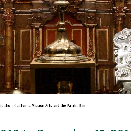
ization: California Mission Arts and the Pacific Rim