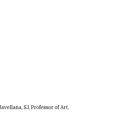
vellana, SJ, Professor of Art,