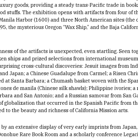
 luxury goods, providing a steady trans-Pacific trade in books
food stuffs. The exhibition opens with artifacts from four of
 Manila Harbor (1600) and three North American sites (the
5, the mysterious Oregon “Wax Ship,” and the Baja California
chness of the artifacts is unexpected, even startling. Seen 
en ships and prized selections from international museums,
urprising cross-cultural discoveries: Jesuit images from In
 and Japan; a Chinese Guadalupe from Carmel; a Risen Chr
ed at Santa Barbara; a Chumash basket woven with the Span
es de manila (Chinese silk shawls); Philippine ivories; a m
arbara and San Antonio; and a Russian samovar from San Gab
 globalization that occurred in the Spanish Pacific from th
d to the beauty and richness of California Mission arts.
y an extensive display of very early imprints from Japan, 
Donohue Rare Book Room and a scholarly conference Legacie