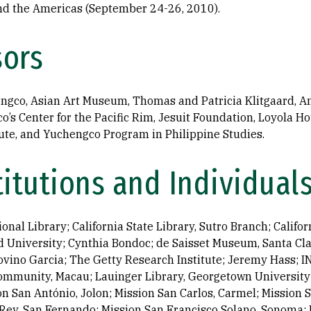
and the Americas (September 24-26, 2010).
sors
ngco, Asian Art Museum, Thomas and Patricia Klitgaard, A
co’s Center for the Pacific Rim, Jesuit Foundation, Loyola 
titute, and Yuchengco Program in Philippine Studies.
titutions and Individual
nal Library; California State Library, Sutro Branch; Califor
 University; Cynthia Bondoc; de Saisset Museum, Santa Cla
vino Garcia; The Getty Research Institute; Jeremy Hass; IN
Community, Macau; Lauinger Library, Georgetown University;
on San António, Jolon; Mission San Carlos, Carmel; Mission 
Rey, San Fernando; Mission San Francisco Solano, Sonoma; 