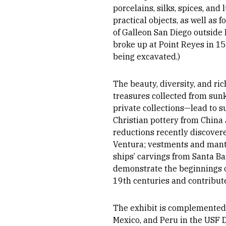
porcelains, silks, spices, and
practical objects, as well as 
of Galleon San Diego outside
broke up at Point Reyes in 159
being excavated.)
The beauty, diversity, and ri
treasures collected from sunk
private collections—lead to s
Christian pottery from China
reductions recently discover
Ventura; vestments and manton
ships’ carvings from Santa B
demonstrate the beginnings of
19th centuries and contribute
The exhibit is complemented b
Mexico, and Peru in the USF 