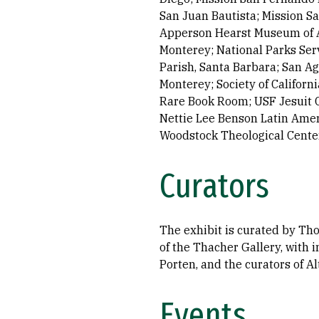
San Juan Bautista; Mission Sa
Apperson Hearst Museum of Ant
Monterey; National Parks Serv
Parish, Santa Barbara; San Ag
Monterey; Society of Califor
Rare Book Room; USF Jesuit C
Nettie Lee Benson Latin Ameri
Woodstock Theological Center
Curators
The exhibit is curated by Thom
of the Thacher Gallery, with 
Porten, and the curators of Al
Events