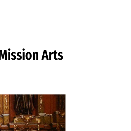
 Mission Arts