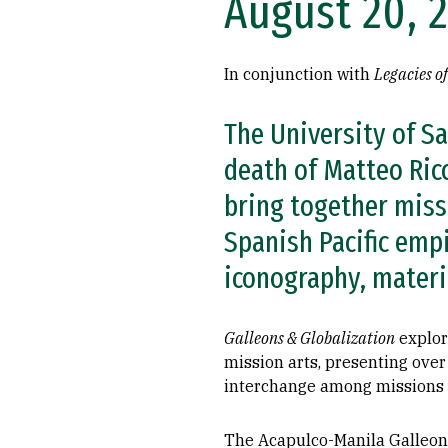
August 20, 
In conjunction with
Legacies o
The University of S
death of Matteo Ricc
bring together missi
Spanish Pacific empi
iconography, materia
Galleons & Globalization
explor
mission arts, presenting over
interchange among missions in
The Acapulco-Manila Galleons