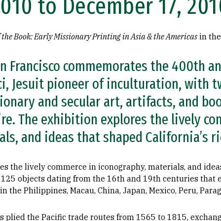
2010 to December 17, 201
f the Book: Early Missionary Printing in Asia & the Americas
in th
an Francisco commemorates the 400th an
i, Jesuit pioneer of inculturation, with 
onary and secular art, artifacts, and bo
re. The exhibition explores the lively c
ls, and ideas that shaped California’s ri
es the lively commerce in iconography, materials, and ideas
 125 objects dating from the 16th and 19th centuries that e
 the Philippines, Macau, China, Japan, Mexico, Peru, Paragu
 plied the Pacific trade routes from 1565 to 1815, exchang