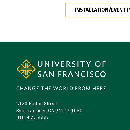
INSTALLATION/EVENT 
Site Footer
2130 Fulton Street
San Francisco, CA 94117-1080
415-422-5555