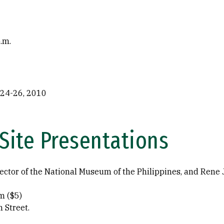
.m.
 24-26, 2010
-Site Presentations
ector of the National Museum of the Philippines, and Rene Ja
m ($5)
 Street.