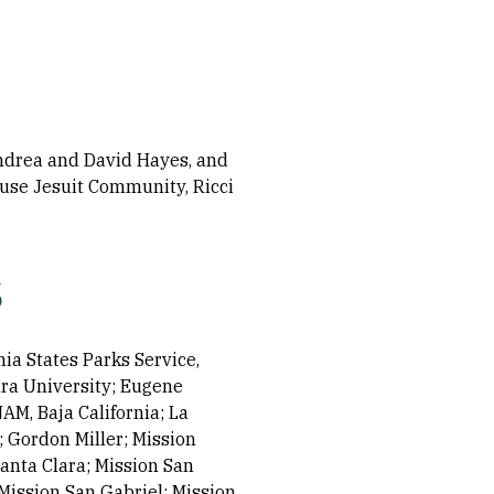
ndrea and David Hayes, and
House Jesuit Community, Ricci
s
nia States Parks Service,
ra University; Eugene
AM, Baja California; La
 Gordon Miller; Mission
Santa Clara; Mission San
Mission San Gabriel; Mission