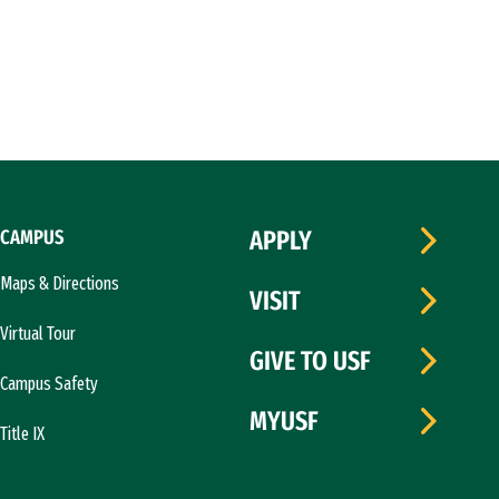
CAMPUS
APPLY
Maps & Directions
VISIT
Virtual Tour
GIVE TO USF
Campus Safety
MYUSF
Title IX