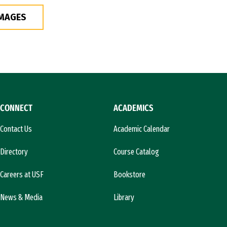
IMAGES
CONNECT
ACADEMICS
Contact Us
Academic Calendar
Directory
Course Catalog
Careers at USF
Bookstore
News & Media
Library