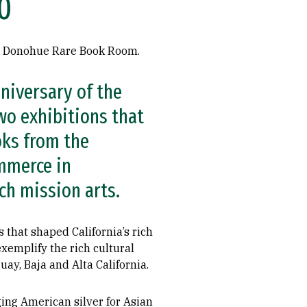
0
e Donohue Rare Book Room.
niversary of the
two exhibitions that
oks from the
ommerce in
ch mission arts.
 that shaped California’s rich
xemplify the rich cultural
ay, Baja and Alta California.
ing American silver for Asian