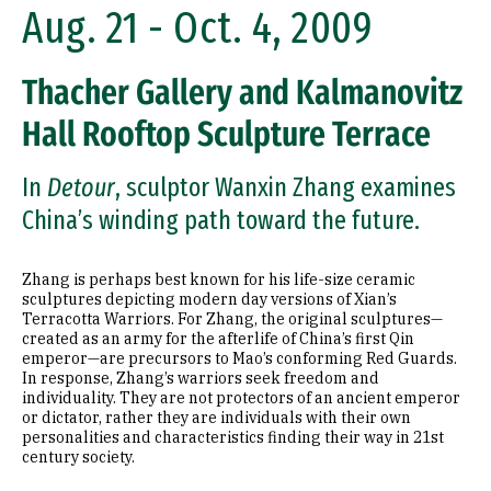
Aug. 21 - Oct. 4, 2009
Thacher Gallery and Kalmanovitz
Hall Rooftop Sculpture Terrace
In
Detour
, sculptor Wanxin Zhang examines
China’s winding path toward the future.
Zhang is perhaps best known for his life-size ceramic
sculptures depicting modern day versions of Xian’s
Terracotta Warriors. For Zhang, the original sculptures—
created as an army for the afterlife of China’s first Qin
emperor—are precursors to Mao’s conforming Red Guards.
In response, Zhang’s warriors seek freedom and
individuality. They are not protectors of an ancient emperor
or dictator, rather they are individuals with their own
personalities and characteristics finding their way in 21st
century society.