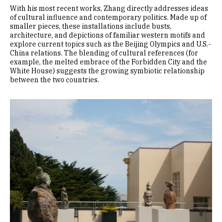
With his most recent works, Zhang directly addresses ideas
of cultural influence and contemporary politics. Made up of
smaller pieces, these installations include busts,
architecture, and depictions of familiar western motifs and
explore current topics such as the Beijing Olympics and U.S.-
China relations. The blending of cultural references (for
example, the melted embrace of the Forbidden City and the
White House) suggests the growing symbiotic relationship
between the two countries.
Image