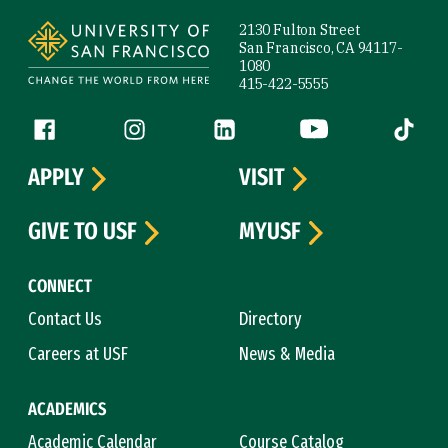
Site Footer
2130 Fulton Street
San Francisco, CA 94117-
1080
415-422-5555
Follow us
Facebook (link is external)
Instagram (link is external)
LinkedIn (link is external)
YouTube (link is ext
Tiktok (
APPLY
VISIT
GIVE TO USF
MYUSF
CONNECT
Contact Us
Directory
Careers at USF
News & Media
ACADEMICS
Academic Calendar
Course Catalog