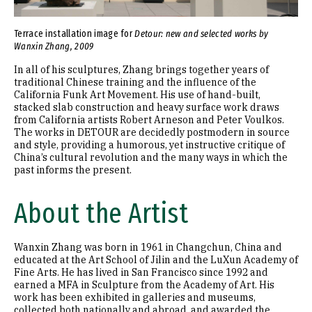
Terrace installation image for
Detour: new and selected works by
Wanxin Zhang, 2009
In all of his sculptures, Zhang brings together years of
traditional Chinese training and the influence of the
California Funk Art Movement. His use of hand-built,
stacked slab construction and heavy surface work draws
from California artists Robert Arneson and Peter Voulkos.
The works in DETOUR are decidedly postmodern in source
and style, providing a humorous, yet instructive critique of
China’s cultural revolution and the many ways in which the
past informs the present.
About the Artist
Wanxin Zhang was born in 1961 in Changchun, China and
educated at the Art School of Jilin and the LuXun Academy of
Fine Arts. He has lived in San Francisco since 1992 and
earned a MFA in Sculpture from the Academy of Art. His
work has been exhibited in galleries and museums,
collected both nationally and abroad, and awarded the