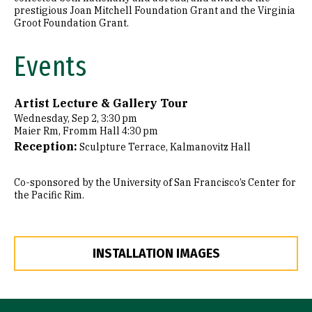
prestigious Joan Mitchell Foundation Grant and the Virginia
Groot Foundation Grant.
Events
Artist Lecture & Gallery Tour
Wednesday, Sep 2, 3:30 pm
Maier Rm, Fromm Hall 4:30 pm
Reception:
Sculpture Terrace, Kalmanovitz Hall
Co-sponsored by the University of San Francisco’s Center for
the Pacific Rim.
INSTALLATION IMAGES