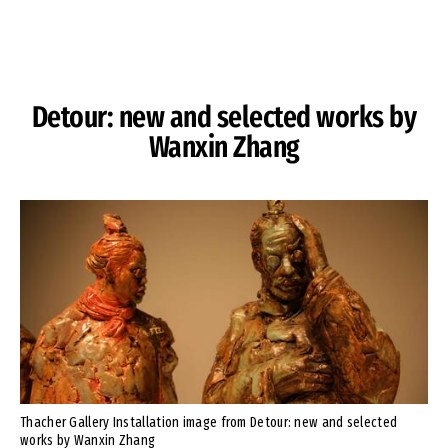
Skip to Content
Detour: new and selected works by
Wanxin Zhang
Thacher Gallery Installation image from Detour: new and selected
works by Wanxin Zhang