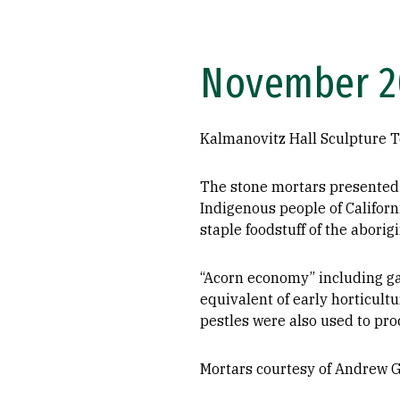
November 20
Kalmanovitz Hall Sculpture T
The stone mortars presented 
Indigenous people of Californ
staple foodstuff of the aborig
“Acorn economy” including ga
equivalent of early horticult
pestles were also used to pro
Mortars courtesy of Andrew 