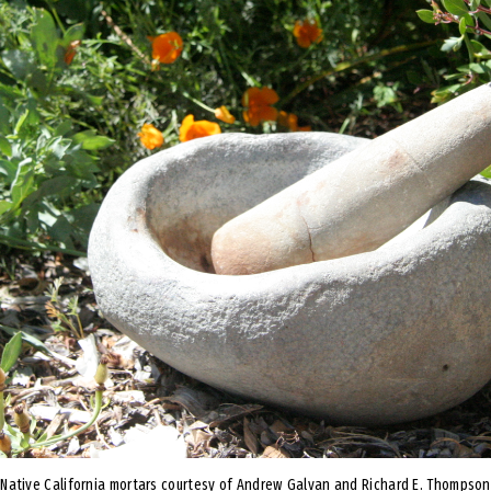
Native California mortars courtesy of Andrew Galvan and Richard E. Thompson