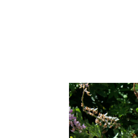
Skip to Content
Image