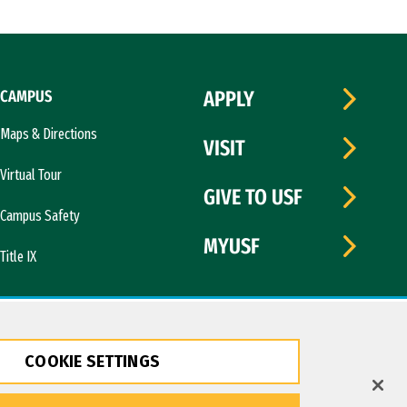
CAMPUS
APPLY
Maps & Directions
VISIT
Virtual Tour
GIVE TO USF
Campus Safety
MYUSF
Title IX
COOKIE SETTINGS