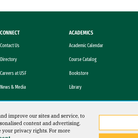
CONNECT
ACADEMICS
Contact Us
Academic Calendar
Directory
Course Catalog
Careers at USF
Bookstore
News & Media
Library
nd improve our sites and service, to
sonalised content and advertising.
e your privacy rights. For more