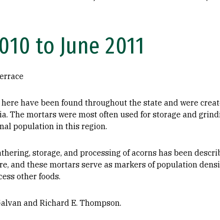
10 to June 2011
errace
here have been found throughout the state and were creat
ia. The mortars were most often used for storage and grind
inal population in this region.
thering, storage, and processing of acorns has been descri
ure, and these mortars serve as markers of population densi
cess other foods.
Galvan and Richard E. Thompson.