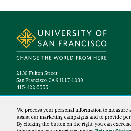
Site Footer
2130 Fulton Street
San Francisco, CA 94117-1080
415-422-5555
Follow us
Facebook (link is external)
Instagram (link is external)
LinkedIn (link is external)
YouTube (link is external)
Tiktok (link is external)
We process your personal information to measure a
assist our marketing campaigns and to provide per
By clicking the button on the right, you can exercis