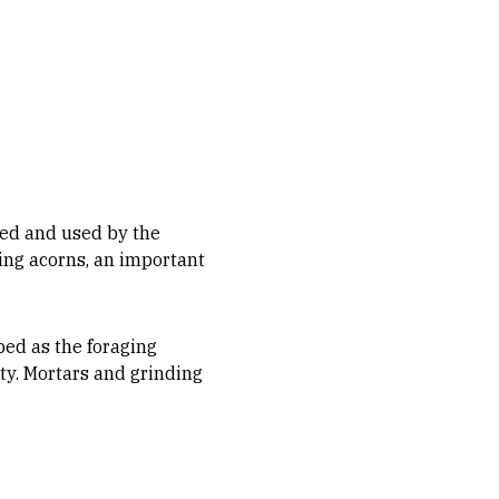
ed and used by the
ing acorns, an important
bed as the foraging
ty. Mortars and grinding