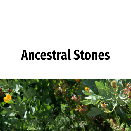
Ancestral Stones