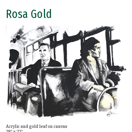
Rosa Gold
Image
Acrylic and gold leaf on canvas
28” x 22”