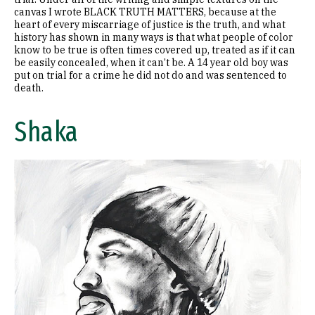
canvas I wrote BLACK TRUTH MATTERS, because at the
heart of every miscarriage of justice is the truth, and what
history has shown in many ways is that what people of color
know to be true is often times covered up, treated as if it can
be easily concealed, when it can’t be. A 14 year old boy was
put on trial for a crime he did not do and was sentenced to
death.
Shaka
Image