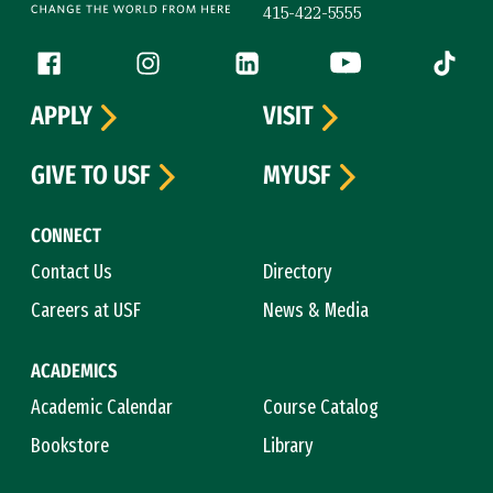
415-422-5555
Follow us
Facebook (link is external)
Instagram (link is external)
LinkedIn (link is external)
YouTube (link is ext
Tiktok (
APPLY
VISIT
GIVE TO USF
MYUSF
CONNECT
Contact Us
Directory
Careers at USF
News & Media
ACADEMICS
Academic Calendar
Course Catalog
Bookstore
Library