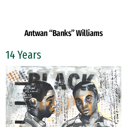
Skip to Content
Antwan “Banks” Williams
14 Years
Image