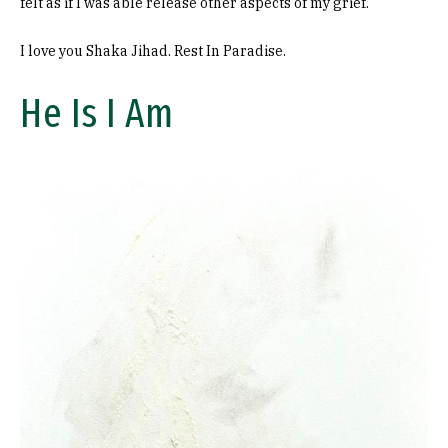
felt as if I was able release other aspects of my grief.
I love you Shaka Jihad. Rest In Paradise.
He Is I Am
Image