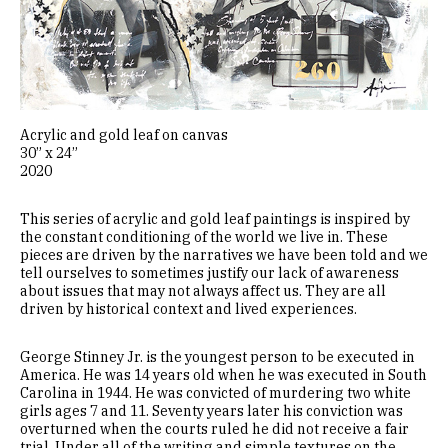
Acrylic and gold leaf on canvas
30” x 24”
2020
This series of acrylic and gold leaf paintings is inspired by
the constant conditioning of the world we live in. These
pieces are driven by the narratives we have been told and we
tell ourselves to sometimes justify our lack of awareness
about issues that may not always affect us. They are all
driven by historical context and lived experiences.
George Stinney Jr. is the youngest person to be executed in
America. He was 14 years old when he was executed in South
Carolina in 1944. He was convicted of murdering two white
girls ages 7 and 11. Seventy years later his conviction was
overturned when the courts ruled he did not receive a fair
trial. Under all of the writing and simple textures on the