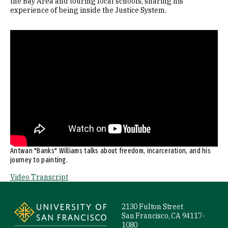
the Bay Area and touring local schools, sharing his
experience of being inside the Justice System.
Remote video URL
Antwan "Banks" Williams talks about freedom, incarceration, and his
journey to painting.
Video Transcript
Site Footer
2130 Fulton Street
San Francisco, CA 94117-
1080