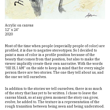
Acrylic on canvas
12” x 24”
2020
Most of the time when people (especially people of color) are
profiled, it is due to negative stereotypes. So I decided to
paint a man of color in a profile position because of the
beauty that comes from that position, but also to make the
viewer implicitly create their own narrative. With the words
“HE IS, I AM” on the side to keep in mind that for every single
person there are two stories. The one they tell about us, and
the one we tell ourselves.
In addition to the stories we tell ourselves, there is so much
of the story that has yet to be written. I chose to leave the
canvas blank, so at any given moment the story can grow,
evolve, be added to. The texture is a representation of the
rough transition between being seen and being understood.