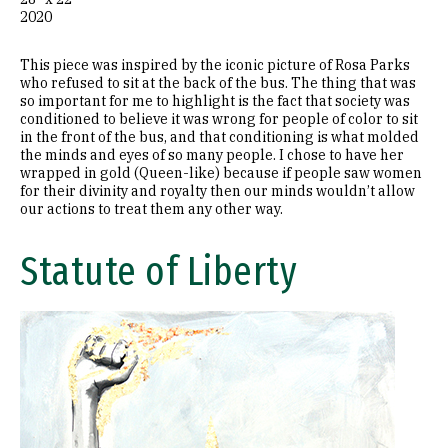
2020
This piece was inspired by the iconic picture of Rosa Parks
who refused to sit at the back of the bus. The thing that was
so important for me to highlight is the fact that society was
conditioned to believe it was wrong for people of color to sit
in the front of the bus, and that conditioning is what molded
the minds and eyes of so many people. I chose to have her
wrapped in gold (Queen-like) because if people saw women
for their divinity and royalty then our minds wouldn’t allow
our actions to treat them any other way.
Statute of Liberty
Image