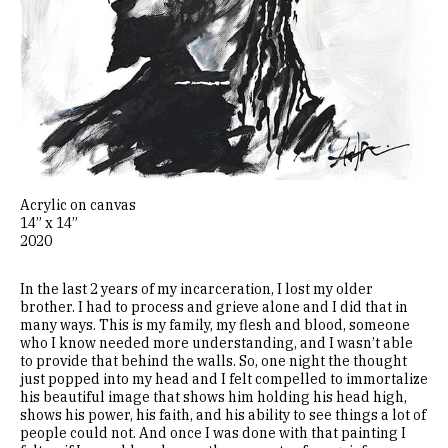
Acrylic on canvas
14” x 14”
2020
In the last 2 years of my incarceration, I lost my older
brother. I had to process and grieve alone and I did that in
many ways. This is my family, my flesh and blood, someone
who I know needed more understanding, and I wasn’t able
to provide that behind the walls. So, one night the thought
just popped into my head and I felt compelled to immortalize
his beautiful image that shows him holding his head high,
shows his power, his faith, and his ability to see things a lot of
people could not. And once I was done with that painting I