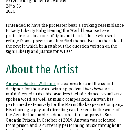
Acrylic and gold leaf on canvas
24” x 36”
2020
I intended to have the protester bear a striking resemblance
to Lady Liberty Enlightening the World because I see
protesters as beacons of light and truth. Those who seek
refuge from oppression often find themselves on the side of
the revolt, which brings about the question written on the
sign: Liberty and justice for WHO?
About the Artist
Antwan “Banks” Williams
is a co-creator and the sound
designer for the award winning podcast
Ear Hustle
. As a
multi-faceted artist, his practices include: dance, visual arts,
spoken word, as well as music composition. Antwan has
performed extensively for the Marin Shakespeare Company.
His choreography and directing can be seen in the work of
the Artistic Ensemble, a dance/theater company in San
Quentin Prison. In October of 2019, Antwan was released
from prison and is currently performing music throughout