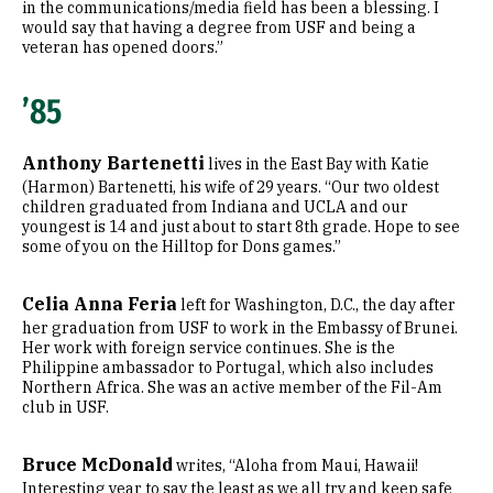
in the communications/media field has been a blessing. I
would say that having a degree from USF and being a
veteran has opened doors.”
’85
Anthony Bartenetti
lives in the East Bay with Katie
(Harmon) Bartenetti, his wife of 29 years. “Our two oldest
children graduated from Indiana and UCLA and our
youngest is 14 and just about to start 8th grade. Hope to see
some of you on the Hilltop for Dons games.”
Celia Anna Feria
left for Washington, D.C., the day after
her graduation from USF to work in the Embassy of Brunei.
Her work with foreign service continues. She is the
Philippine ambassador to Portugal, which also includes
Northern Africa. She was an active member of the Fil-Am
club in USF.
Bruce McDonald
writes, “Aloha from Maui, Hawaii!
Interesting year to say the least as we all try and keep safe