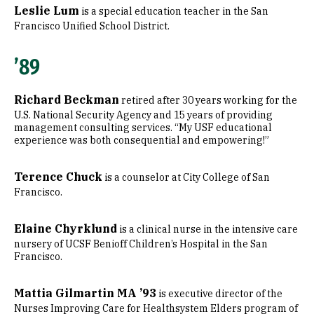
Leslie Lum
is a special education teacher in the San
Francisco Unified School District.
’89
Richard Beckman
retired after 30 years working for the
U.S. National Security Agency and 15 years of providing
management consulting services. “My USF educational
experience was both consequential and empowering!”
Terence Chuck
is a counselor at City College of San
Francisco.
Elaine Chyrklund
is a clinical nurse in the intensive care
nursery of UCSF Benioff Children’s Hospital in the San
Francisco.
Mattia Gilmartin MA ’93
is executive director of the
Nurses Improving Care for Healthsystem Elders program of