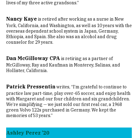
lives of my three active grandsons.”
Nancy Kaye
is retired after working as a nurse in New
York, California, and Washington, as well as 10 years with the
overseas dependent school system in Japan, Germany,
Ethiopia, and Spain. She also was an alcohol and drug
counselor for 29 years.
Dan McGilloway CPA
is retiring as a partner of
McGilloway, Ray and Kaufman in Monterey, Salinas, and
Hollister, California.
Patrick Pressentin
writes, “I’m grateful to continue to
practice law part-time, play over-65 soccer, and enjoy health
with Margaret and our four children and six grandchildren.
We’re simplifying — we just sold our first real car, a 1968
green Volvo 122s purchased in Germany. We kept the
memories of 53 years.”
Ashley Perez ’20