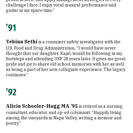
challenge I face. I enjoy vocal musical performance and
guitar in my spare time.”
’91
Vebina Sethi
is a consumer safety investigator with the
U.S. Food and Drug Administration. “I would have never
thought that our daughter, Kajal, would be following in my
footsteps and attending USF 28 years later. It gives me great
pride and joy to share old school memories with her as well
as being a part of her new collegiate experience. The legacy
continues.”
’92
Alicia Schooler-Hugg MA ’95
is retired as a nursing
consultant, educator, and op-ed columnist. “Happily living
among the vineyards in Napa Valley, writing a memoir and
poetry.”