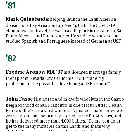
’81
Mark Quinsland
is helping launch the Latin America
division of a Bay Area startup, Neo4j. Until the COVID-19
clampdown on travel, he was traveling in Rio de Janeiro, São
Paulo, Mexico, and Buenos Aires. He said he wishes he had
studied Spanish and Portuguese instead of German at USF.
’82
Fredric Aronow MA ’87
is a licensed marriage family
therapist in Nevada City, California. “USF made my
professional life possible. I love being a USF alumni!”
John Fassett,
a nurse and midwife who lives in the Castro
neighborhood of San Francisco, is one of four Sutter Health
Nurse of the Year award winners. A pioneer male midwife 26
years ago, he has been a registered nurse for 40 years, and
he has delivered more than 4,000 babies. “To me, you don’t
get to see many miracles on this Earth, and that’s why