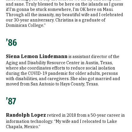
and sane. Truly blessed to be here on the islands as I guess
if I’m gonna be stuck somewhere, I’m OK here on Maui.
Through all the insanity, my beautiful wife and I celebrated
our 30-year anniversary. Christina is a graduate of
Dominican College.”
’86
Siena Lemon Lindemann
is assistant director of the
Aging and Disability Resource Center in Austin, Texas,
where she coordinates efforts to reduce social isolation
during the COVID-19 pandemic for older adults, persons
with disabilities, and caregivers. She also got married and
moved from San Antonio to Hays County, Texas.
’87
Randolph Lopez
retired in 2018 from a 50-year career in
information technology. “My wife and I relocated to Lake
Chapala, Mexico.”