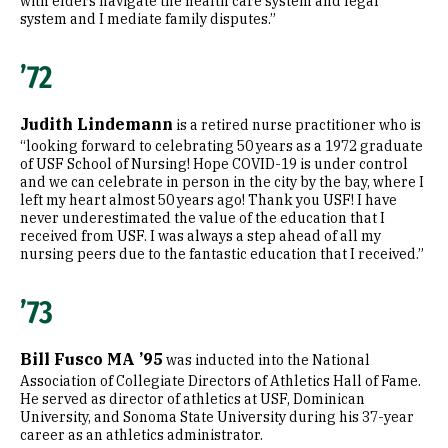
with elders navigate the health care system and legal
system and I mediate family disputes.”
’72
Judith Lindemann
is a retired nurse practitioner who is
“looking forward to celebrating 50 years as a 1972 graduate
of USF School of Nursing! Hope COVID-19 is under control
and we can celebrate in person in the city by the bay, where I
left my heart almost 50 years ago! Thank you USF! I have
never underestimated the value of the education that I
received from USF. I was always a step ahead of all my
nursing peers due to the fantastic education that I received.”
’73
Bill Fusco MA ’95
was inducted into the National
Association of Collegiate Directors of Athletics Hall of Fame.
He served as director of athletics at USF, Dominican
University, and Sonoma State University during his 37-year
career as an athletics administrator.