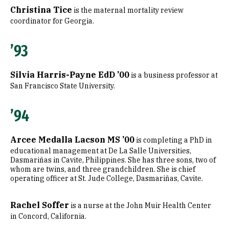
Christina Tice
is the maternal mortality review
coordinator for Georgia.
’93
Silvia Harris-Payne EdD ’00
is a business professor at
San Francisco State University.
’94
Arcee Medalla Lacson MS ’00
is completing a PhD in
educational management at De La Salle Universities,
Dasmariñas in Cavite, Philippines. She has three sons, two of
whom are twins, and three grandchildren. She is chief
operating officer at St. Jude College, Dasmariñas, Cavite.
Rachel Soffer
is a nurse at the John Muir Health Center
in Concord, California.