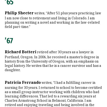
’65
Philip Shecter
writes, “After 51 plus years practicing law
I am now close to retirement and living in Colorado. I am
planning on writing a novel and working in the law-related
field part-time.”
’67
Richard Botteri
retired after 30 years as a lawyer in
Portland, Oregon. In 2006, he received a master’s degree in
history from the University of Oregon, with an emphasis on
legal history. He writes that he is a cancer survivor and has a
daughter.
Patricia Ferrando
writes, “I had a fulfilling career in
nursing for 30 years. I returned to school to become certified
as a small group instructor working with children who had
learning differences. That led to a rewarding six years at
Charles Armstrong School in Belmont, California. I am
retired and enjoying traveling and being involved in the