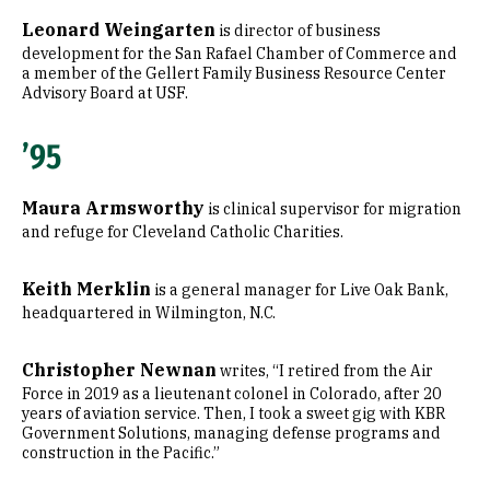
Leonard Weingarten
is director of business
development for the San Rafael Chamber of Commerce and
a member of the Gellert Family Business Resource Center
Advisory Board at USF.
’95
Maura Armsworthy
is clinical supervisor for migration
and refuge for Cleveland Catholic Charities.
Keith Merklin
is a general manager for Live Oak Bank,
headquartered in Wilmington, N.C.
Christopher Newnan
writes, “I retired from the Air
Force in 2019 as a lieutenant colonel in Colorado, after 20
years of aviation service. Then, I took a sweet gig with KBR
Government Solutions, managing defense programs and
construction in the Pacific.”