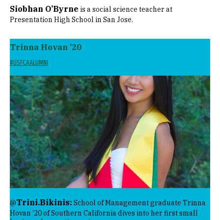
Siobhan O’Byrne
is a social science teacher at
Presentation High School in San Jose.
Trinna Hovan ’20
#USFCAALUMNI
Image
Trini.Bikinis:
@
School of Management graduate Trinna
Hovan ’20 of Southern California dives into her first small