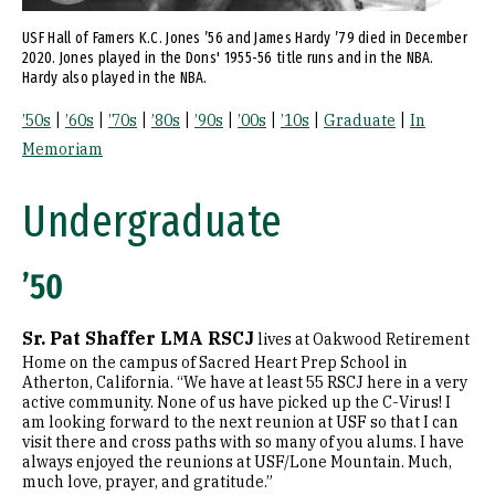
USF Hall of Famers K.C. Jones ’56 and James Hardy ’79 died in December
2020. Jones played in the Dons' 1955-56 title runs and in the NBA.
Hardy also played in the NBA.
|
|
|
|
|
|
|
|
’50s
’60s
’70s
’80s
’90s
’00s
’10s
Graduate
In
Memoriam
Undergraduate
’50
Sr. Pat Shaffer LMA RSCJ
lives at Oakwood Retirement
Home on the campus of Sacred Heart Prep School in
Atherton, California. “We have at least 55 RSCJ here in a very
active community. None of us have picked up the C-Virus! I
am looking forward to the next reunion at USF so that I can
visit there and cross paths with so many of you alums. I have
always enjoyed the reunions at USF/Lone Mountain. Much,
much love, prayer, and gratitude.”