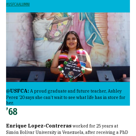
#USFCAALUMNI
Image
USFCA:
@
A proud graduate and future teacher, Ashley
Perez ’20 says she can’t wait to see what life has in store for
her.
’68
Enrique Lopez-Contreras
worked for 25 years at
Simón Bolívar University in Venezuela, after receiving a PhD