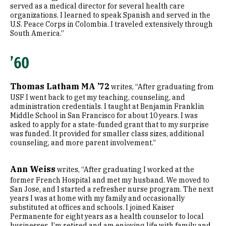
served as a medical director for several health care
organizations. I learned to speak Spanish and served in the
U.S. Peace Corps in Colombia. I traveled extensively through
South America.”
’60
Thomas Latham MA ’72
writes, “After graduating from
USF I went back to get my teaching, counseling, and
administration credentials. I taught at Benjamin Franklin
Middle School in San Francisco for about 10 years. I was
asked to apply for a state-funded grant that to my surprise
was funded. It provided for smaller class sizes, additional
counseling, and more parent involvement.”
Ann Weiss
writes, “After graduating I worked at the
former French Hospital and met my husband. We moved to
San Jose, and I started a refresher nurse program. The next
years I was at home with my family and occasionally
substituted at offices and schools. I joined Kaiser
Permanente for eight years as a health counselor to local
businesses. I’m retired and am enjoying life with family and