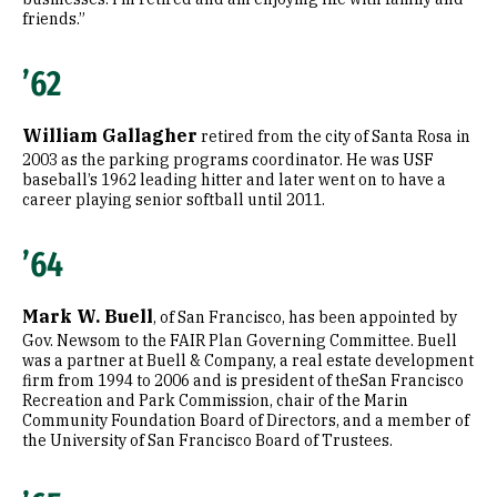
friends.”
’62
William Gallagher
retired from the city of Santa Rosa in
2003 as the parking programs coordinator. He was USF
baseball’s 1962 leading hitter and later went on to have a
career playing senior softball until 2011.
’64
Mark W. Buell
, of San Francisco, has been appointed by
Gov. Newsom to the FAIR Plan Governing Committee. Buell
was a partner at Buell & Company, a real estate development
firm from 1994 to 2006 and is president of theSan Francisco
Recreation and Park Commission, chair of the Marin
Community Foundation Board of Directors, and a member of
the University of San Francisco Board of Trustees.