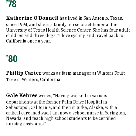
’78
Katherine O’Donnell
has lived in San Antonio, Texas,
since 1994, and she is a family nurse practitioner at the
University of Texas Health Science Center. She has four adult
children and three dogs. “I love cycling and travel back to
California once a year.”
’80
Phillip Carter
works as farm manager at Winters Fruit
Tree in Winters, California.
Gale Kehres
writes, “Having worked in various
departments at the former Palm Drive Hospital in
Sebastopol, California, and then in Sitka, Alaska, with a
critical care medivac, I am now a school nurse in Yerington,
Nevada, and teach high school students to be certified
nursing assistants.”