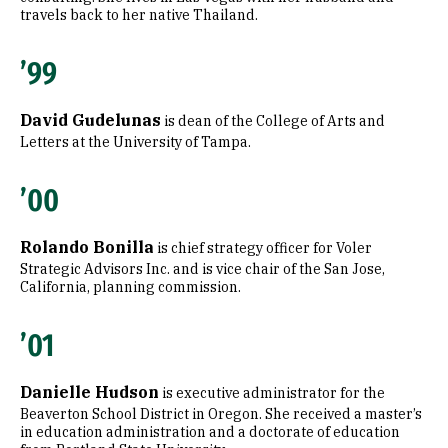
travels back to her native Thailand.
’99
David Gudelunas
is dean of the College of Arts and
Letters at the University of Tampa.
’00
Rolando Bonilla
is chief strategy officer for Voler
Strategic Advisors Inc. and is vice chair of the San Jose,
California, planning commission.
’01
Danielle Hudson
is executive administrator for the
Beaverton School District in Oregon. She received a master’s
in education administration and a doctorate of education