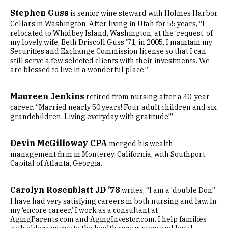
Stephen Guss
is senior wine steward with Holmes Harbor
Cellars in Washington. After living in Utah for 55 years, “I
relocated to Whidbey Island, Washington, at the ‘request’ of
my lovely wife, Beth Driscoll Guss ’71, in 2005. I maintain my
Securities and Exchange Commission license so that I can
still serve a few selected clients with their investments. We
are blessed to live in a wonderful place.”
Maureen Jenkins
retired from nursing after a 40-year
career. “Married nearly 50 years! Four adult children and six
grandchildren. Living everyday with gratitude!”
Devin McGilloway CPA
merged his wealth
management firm in Monterey, California, with Southport
Capital of Atlanta, Georgia.
Carolyn Rosenblatt JD ’78
writes, “I am a ‘double Don!’
I have had very satisfying careers in both nursing and law. In
my ‘encore career,’ I work as a consultant at
AgingParents.com and AgingInvestor.com. I help families