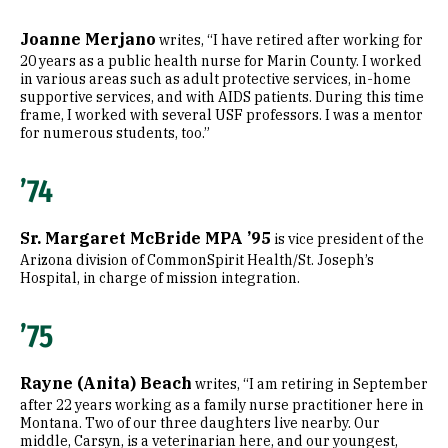
Joanne Merjano
writes, “I have retired after working for
20 years as a public health nurse for Marin County. I worked
in various areas such as adult protective services, in-home
supportive services, and with AIDS patients. During this time
frame, I worked with several USF professors. I was a mentor
for numerous students, too.”
’74
Sr. Margaret McBride MPA ’95
is vice president of the
Arizona division of CommonSpirit Health/St. Joseph’s
Hospital, in charge of mission integration.
’75
Rayne (Anita) Beach
writes, “I am retiring in September
after 22 years working as a family nurse practitioner here in
Montana. Two of our three daughters live nearby. Our
middle, Carsyn, is a veterinarian here, and our youngest,