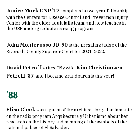
Janice Mark DNP ’17
completed a two-year fellowship
with the Centers for Disease Control and Prevention Injury
Center with the older adult falls team, and now teaches in
the USF undergraduate nursing program.
John Monterosso JD ’90
is the presiding judge of the
Riverside County Superior Court for 2021–2022.
David Petroff
Kim Christiansen-
writes, “My wife,
Petroff ’87
, and I became grandparents this year!”
’88
Elisa Cleek
was a guest of the architect Jorge Bustamante
on the radio program Arquitectura y Urbanismo about her
research on the history and meaning of the symbols of the
national palace of El Salvador.