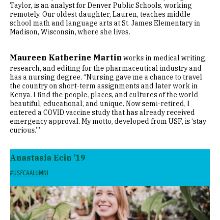
Taylor, is an analyst for Denver Public Schools, working
remotely. Our oldest daughter, Lauren, teaches middle
school math and language arts at St. James Elementary in
Madison, Wisconsin, where she lives.
Maureen Katherine Martin
works in medical writing,
research, and editing for the pharmaceutical industry and
has a nursing degree. “Nursing gave me a chance to travel
the country on short-term assignments and later work in
Kenya. I find the people, places, and cultures of the world
beautiful, educational, and unique. Now semi-retired, I
entered a COVID vaccine study that has already received
emergency approval. My motto, developed from USF, is ‘stay
curious.’”
Anastasia Ecin ’19
#USFCAALUMNI
Image