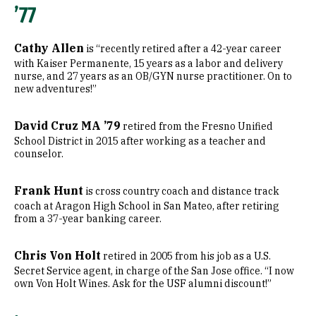
’77
Cathy Allen
is “recently retired after a 42-year career
with Kaiser Permanente, 15 years as a labor and delivery
nurse, and 27 years as an OB/GYN nurse practitioner. On to
new adventures!”
David Cruz MA ’79
retired from the Fresno Unified
School District in 2015 after working as a teacher and
counselor.
Frank Hunt
is cross country coach and distance track
coach at Aragon High School in San Mateo, after retiring
from a 37-year banking career.
Chris Von Holt
retired in 2005 from his job as a U.S.
Secret Service agent, in charge of the San Jose office. “I now
own Von Holt Wines. Ask for the USF alumni discount!”