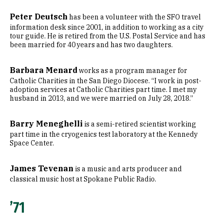
Peter Deutsch
has been a volunteer with the SFO travel
information desk since 2001, in addition to working as a city
tour guide. He is retired from the U.S. Postal Service and has
been married for 40 years and has two daughters.
Barbara Menard
works as a program manager for
Catholic Charities in the San Diego Diocese. “I work in post-
adoption services at Catholic Charities part time. I met my
husband in 2013, and we were married on July 28, 2018.”
Barry Meneghelli
is a semi-retired scientist working
part time in the cryogenics test laboratory at the Kennedy
Space Center.
James Tevenan
is a music and arts producer and
classical music host at Spokane Public Radio.
’71