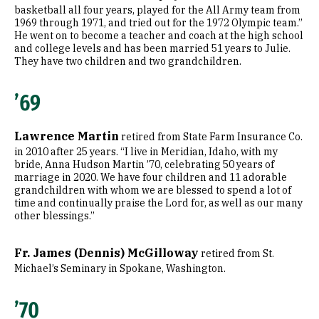
basketball all four years, played for the All Army team from
1969 through 1971, and tried out for the 1972 Olympic team.”
He went on to become a teacher and coach at the high school
and college levels and has been married 51 years to Julie.
They have two children and two grandchildren.
’69
Lawrence Martin
retired from State Farm Insurance Co.
in 2010 after 25 years. “I live in Meridian, Idaho, with my
bride, Anna Hudson Martin ’70, celebrating 50 years of
marriage in 2020. We have four children and 11 adorable
grandchildren with whom we are blessed to spend a lot of
time and continually praise the Lord for, as well as our many
other blessings.”
Fr. James (Dennis) McGilloway
retired from St.
Michael’s Seminary in Spokane, Washington.
’70