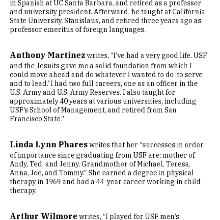
in Spanish at UC Santa Barbara, and retired as a professor
and university president. Afterward, he taught at California
State University, Stanislaus, and retired three years ago as
professor emeritus of foreign languages.
Anthony Martinez
writes, “I’ve had a very good life. USF
and the Jesuits gave me a solid foundation from which I
could move ahead and do whatever I wanted to do ‘to serve
and to lead.’ I had two full careers, one as an officer in the
U.S. Army and U.S. Army Reserves. I also taught for
approximately 40 years at various universities, including
USF’s School of Management, and retired from San
Francisco State.”
Linda Lynn Phares
writes that her “successes in order
of importance since graduating from USF are: mother of
Andy, Ted, and Jenny. Grandmother of Michael, Teresa,
Anna, Joe, and Tommy.” She earned a degree in physical
therapy in 1969 and had a 44-year career working in child
therapy.
Arthur Wilmore
writes, “I played for USF men’s