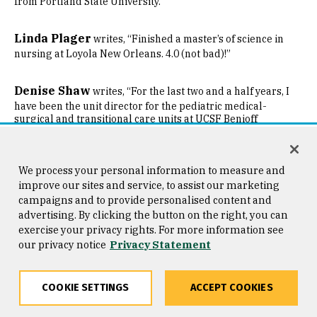
from Portland State University.
Linda Plager
writes, “Finished a master’s of science in
nursing at Loyola New Orleans. 4.0 (not bad)!”
Denise Shaw
writes, “For the last two and a half years, I
have been the unit director for the pediatric medical-
surgical and transitional care units at UCSF Benioff
Children’s Hospital, San Francisco. Previously, I was a
bedside nurse on the pediatric oncology/hematology/bone
marrow transplant units before transitioning to a
leadership position.”
We process your personal information to measure and
improve our sites and service, to assist our marketing
campaigns and to provide personalised content and
’02
advertising. By clicking the button on the right, you can
exercise your privacy rights. For more information see
Jenelle Allen-Daniels
our privacy notice
Privacy Statement
is a 2020 finalist for the Achiever
Award, part of the Silicon Valley Admin Awards.
COOKIE SETTINGS
ACCEPT COOKIES
Brian Durkee
was appointed CEO of Numi Organic Tea in
Share
Copy
Facebook
Twitter
LinkedIn
Email
Oakland. He was president of the company from July 2018