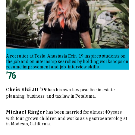
A recruiter at Tesla, Anastasia Ecin ’19 inspires students on
the job and on internship searches by holding workshops on
resume improvement and job-interview skills.
’76
Chris Elzi JD ’79
has his own law practice in estate
planning, business, and tax law in Petaluma.
Michael Ringer
has been married for almost 40 years
with four grown children and works as a gastroenterologist
in Modesto, California.