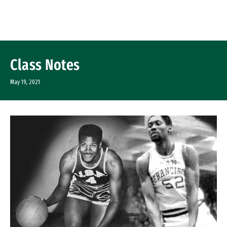
Skip to Content
Class Notes
May 19, 2021
Image