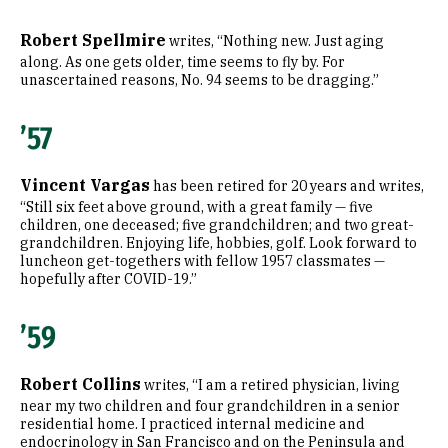
Robert Spellmire
writes, “Nothing new. Just aging
along. As one gets older, time seems to fly by. For
unascertained reasons, No. 94 seems to be dragging.”
’57
Vincent Vargas
has been retired for 20 years and writes,
“Still six feet above ground, with a great family — five
children, one deceased; five grandchildren; and two great-
grandchildren. Enjoying life, hobbies, golf. Look forward to
luncheon get-togethers with fellow 1957 classmates —
hopefully after COVID-19.”
’59
Robert Collins
writes, “I am a retired physician, living
near my two children and four grandchildren in a senior
residential home. I practiced internal medicine and
endocrinology in San Francisco and on the Peninsula and