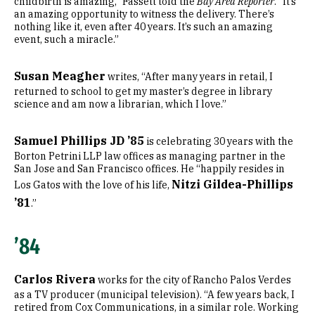
childbirth is amazing,” Fassett told the
Bay Area Reporter
. “It’s
an amazing opportunity to witness the delivery. There’s
nothing like it, even after 40 years. It’s such an amazing
event, such a miracle.”
Susan Meagher
writes, “After many years in retail, I
returned to school to get my master’s degree in library
science and am now a librarian, which I love.”
Samuel Phillips JD ’85
is celebrating 30 years with the
Borton Petrini LLP law offices as managing partner in the
San Jose and San Francisco offices. He “happily resides in
Nitzi Gildea-Phillips
Los Gatos with the love of his life,
’81
.”
’84
Carlos Rivera
works for the city of Rancho Palos Verdes
as a TV producer (municipal television). “A few years back, I
retired from Cox Communications, in a similar role. Working