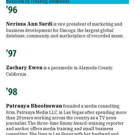
business by creating swimwear.
’96
Nerissa Ann Sardi
is vice president of marketing and
business development for Discogs, the largest global
database, community, and marketplace of recorded music.
’97
Zachary Ewen
is a paramedic in Alameda County,
California.
’98
Patranya Bhoolsuwan
founded a media consulting
firm, Patranya Media LLC, in Las Vegas after spending more
than 20 years working across the country as a TV news
journalist. The three-time Emmy Award-winning reporter
and anchor offers media training and small business
consulting. She lives in Las Vegas with her husband and