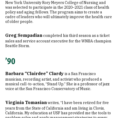
New York University Rory Meyers College of Nursing and
was selected to participate in the 2020–2021 class of health
policy and aging fellows. The program aims to create a
cadre of leaders who will ultimately improve the health care
of older people.
Greg Sempadian
completed his third season as a ticket
sales and service account executive for the WNBA champion
Seattle Storm.
’90
Barbara “Clairdee” Clardy
is a San Francisco
musician, recording artist, and activist who produced a
musical call-to-action, “Stand Up.” She is a professor of jazz
voice at the San Francisco Conservatory of Music.
Virginia Tomasian
writes, “I have been retired for five
years from the State of California and am living in Clovis,
California. My education at USF has provided me the tools to
problem solve and apply management strategies to every