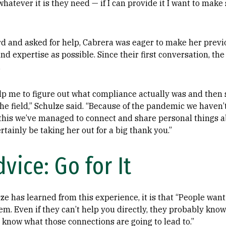
whatever it is they need — if I can provide it I want to make 
d and asked for help, Cabrera was eager to make her prev
 expertise as possible. Since their first conversation, the
.
elp me to figure out what compliance actually was and the
he field,” Schulze said. “Because of the pandemic we haven’
 this we’ve managed to connect and share personal things ab
ertainly be taking her out for a big thank you.”
vice: Go for It
lze has learned from this experience, it is that “People want
em. Even if they can’t help you directly, they probably kn
know what those connections are going to lead to.”