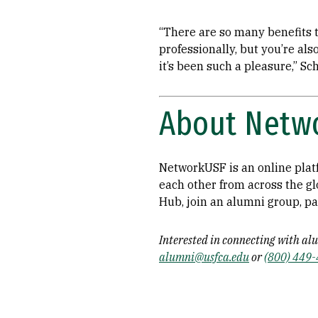
“There are so many benefits t
professionally, but you’re al
it’s been such a pleasure,” Sc
About Netw
NetworkUSF is an online plat
each other from across the g
Hub, join an alumni group, pa
Interested in connecting with al
alumni@usfca.edu
or
(800) 449