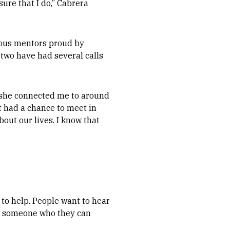
sure that I do,” Cabrera
ious mentors proud by
 two have had several calls
n she connected me to around
t had a chance to meet in
out our lives. I know that
 to help. People want to hear
ow someone who they can