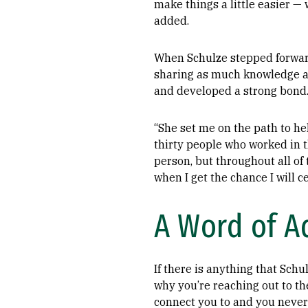
make things a little easier — 
added.
When Schulze stepped forwar
sharing as much knowledge and
and developed a strong bond
“She set me on the path to h
thirty people who worked in t
person, but throughout all of
when I get the chance I will c
A Word of Ad
If there is anything that Schu
why you’re reaching out to th
connect you to and you never 