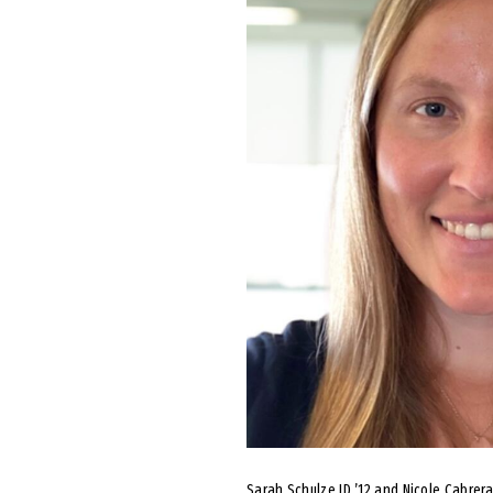
Sarah Schulze JD ’12 and Nicole Cabrer