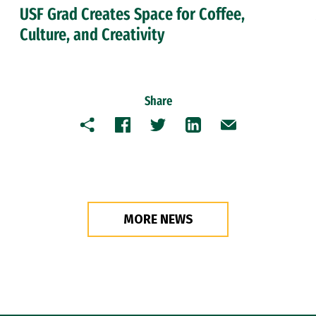
USF Grad Creates Space for Coffee,
Culture, and Creativity
Share
Copy
Facebook
Twitter
LinkedIn
Email
MORE NEWS