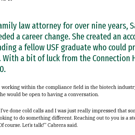
amily law attorney for over nine years, S
eded a career change. She created an ac
nding a fellow USF graduate who could pr
. With a bit of luck from the Connection
0.
working within the compliance field in the biotech industr
she would be open to having a conversation.
d I’ve done cold calls and I was just really impressed that 
ooking to do something different. Reaching out to you is a s
‘Of course. Let’s talk!’” Cabrera said.