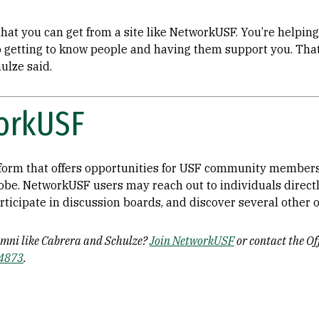
hat you can get from a site like NetworkUSF. You’re helping 
so getting to know people and having them support you. Tha
hulze said.
orkUSF
form that offers opportunities for USF community members
lobe. NetworkUSF users may reach out to individuals direct
rticipate in discussion boards, and discover several other
umni like Cabrera and Schulze?
Join NetworkUSF
or contact the O
-4873
.