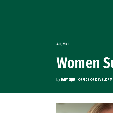
Skip to Content
ALUMNI
Women Su
by
JADY OJIRI, OFFICE OF DEVELO