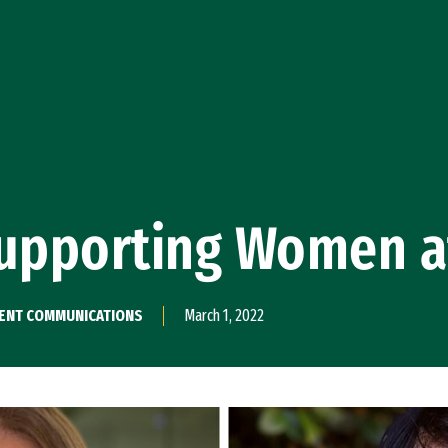
pporting Women a
PMENT COMMUNICATIONS
March 1, 2022