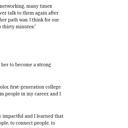
h networking, many times
ver talk to them again after
er path was. I think for our
o thirty minutes.”
 her to become a strong
olor, first-generation college
rom people in my career, and I
y impactful and I learned that
ple, to connect people, to