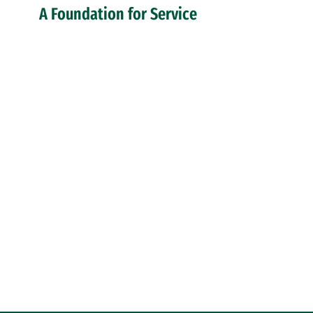
A Foundation for Service