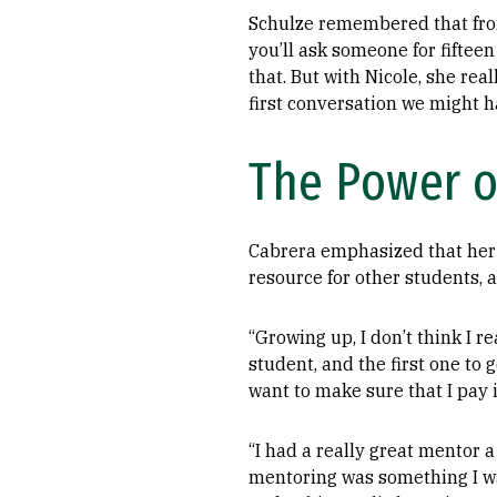
Schulze remembered that from
you’ll ask someone for fiftee
that. But with Nicole, she rea
first conversation we might ha
The Power o
Cabrera emphasized that her
resource for other students, a
“Growing up, I don’t think I re
student, and the first one to g
want to make sure that I pay i
“I had a really great mentor 
mentoring was something I wan