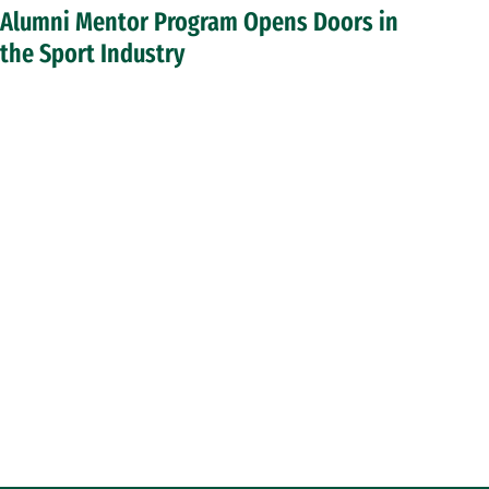
Alumni Mentor Program Opens Doors in
the Sport Industry