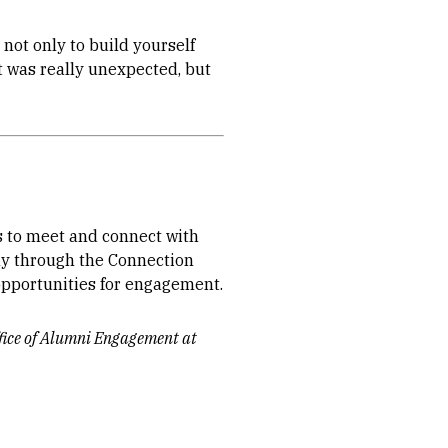
not only to build yourself
t was really unexpected, but
 to meet and connect with
ly through the Connection
 opportunities for engagement.
ffice of Alumni Engagement at