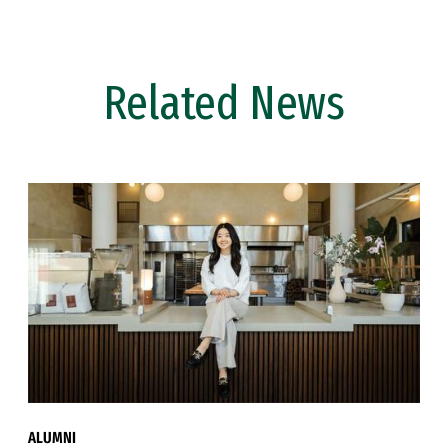
Related News
ALUMNI