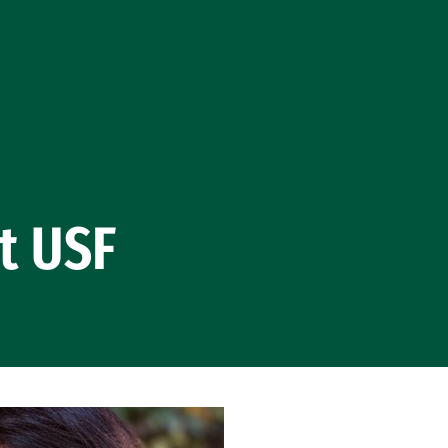
t USF