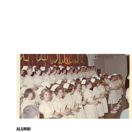
ALUMNI