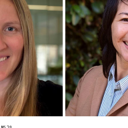
a MS ’20