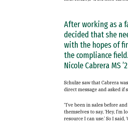
After working as a f
decided that she ne
with the hopes of fi
the compliance field
Nicole Cabrera MS ’2
Schulze saw that Cabrera was 
direct message and asked if 
“I’ve been in sales before an
themselves to say, ‘Hey, I’m l
resource I can use.’ So I said, 