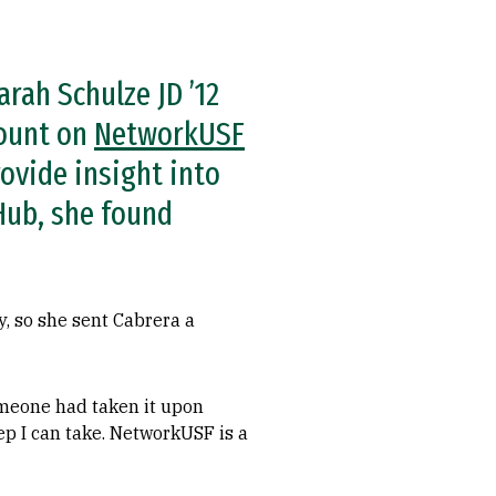
arah Schulze JD ’12
count on
NetworkUSF
ovide insight into
 Hub, she found
y, so she sent Cabrera a
someone had taken it upon
tep I can take. NetworkUSF is a