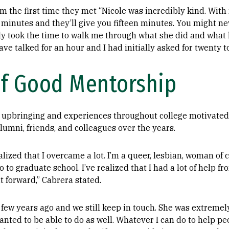
 the first time they met “Nicole was incredibly kind. Wit
n minutes and they’ll give you fifteen minutes. You might ne
lly took the time to walk me through what she did and what h
ve talked for an hour and I had initially asked for twenty t
f Good Mentorship
 upbringing and experiences throughout college motivated
lumni, friends, and colleagues over the years.
alized that I overcame a lot. I’m a queer, lesbian, woman of c
o to graduate school. I’ve realized that I had a lot of help f
t forward,” Cabrera stated.
a few years ago and we still keep in touch. She was extremel
ted to be able to do as well. Whatever I can do to help peo