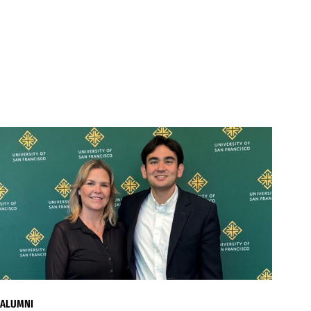
ALUMNI