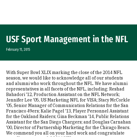
Skip to Content
USF Sport Management in the NFL
February 11, 2015
With Super Bowl XLIX marking the close of the 2014 NFL
season, we would like to acknowledge all of our students
and alumni who work throughout the NFL. We have alumni
representatives in all facets of the NFL, including: Reshad
Bahadori '12, Production Assistant on the NFL Network;
Jennifer Lee '05, US Marketing NFL for VISA; Stacy McCorkle
'05, Senior Manager of Communication Relations for the San
Francisco 49ers; Kalie Pagel '13, Player Personnel Assistant
for the Oakland Raiders; Gina Beckman '14, Public Relations
Assistant for the San Diego Chargers; and Douglas Carnahan
'00, Director of Partnership Marketing for the Chicago Bears.
We commend you all on your hard work and congratulate