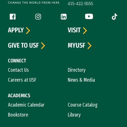
415-422-5555
Follow us
Facebook (link is external)
Instagram (link is external)
LinkedIn (link is external)
YouTube (link is ext
Tiktok (
APPLY
VISIT
GIVE TO USF
MYUSF
CONNECT
Contact Us
Directory
Careers at USF
News & Media
ACADEMICS
Academic Calendar
Course Catalog
Bookstore
Library