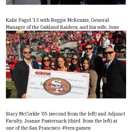
Kalie Pagel ‘13 with Reggie McKenzie, General
Manager of the Oakland Raiders, and his wife, June
Image
Stacy McCorkle ‘05 (second from the left) and Adjunct
Faculty, Joanne Pasternack (third from the left) at
one of the San Francisco 49ers games