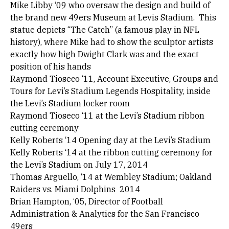
Mike Libby ‘09 who oversaw the design and build of
the brand new 49ers Museum at Levis Stadium. This
statue depicts “The Catch” (a famous play in NFL
history), where Mike had to show the sculptor artists
exactly how high Dwight Clark was and the exact
position of his hands
Raymond Tioseco ‘11, Account Executive, Groups and
Tours for Levi’s Stadium Legends Hospitality, inside
the Levi’s Stadium locker room
Raymond Tioseco ‘11 at the Levi’s Stadium ribbon
cutting ceremony
Kelly Roberts ‘14 Opening day at the Levi’s Stadium
Kelly Roberts ‘14 at the ribbon cutting ceremony for
the Levi’s Stadium on July 17, 2014
Thomas Arguello, ‘14 at Wembley Stadium; Oakland
Raiders vs. Miami Dolphins 2014
Brian Hampton, ‘05, Director of Football
Administration & Analytics for the San Francisco
49ers