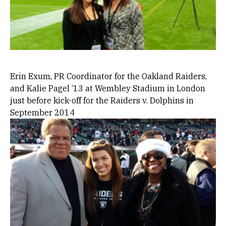
Erin Exum, PR Coordinator for the Oakland Raiders,
and Kalie Pagel ‘13 at Wembley Stadium in London
just before kick-off for the Raiders v. Dolphins in
September 2014
Image