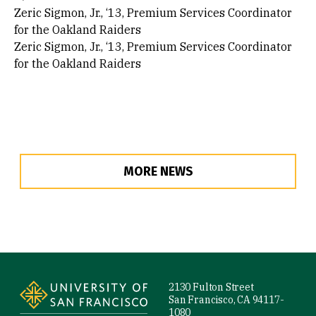
Zeric Sigmon, Jr., ‘13, Premium Services Coordinator
for the Oakland Raiders
Zeric Sigmon, Jr., ‘13, Premium Services Coordinator
for the Oakland Raiders
MORE NEWS
Site Footer
2130 Fulton Street
San Francisco, CA 94117-
1080