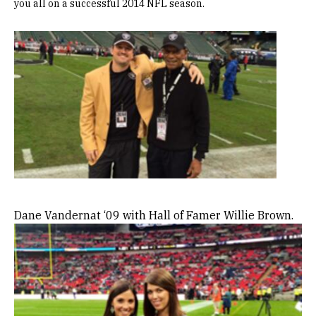
you all on a successful 2014 NFL season.
Image
Dane Vandernat ‘09 with Hall of Famer Willie Brown.
Image