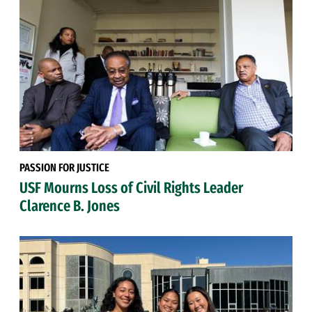
PASSION FOR JUSTICE
USF Mourns Loss of Civil Rights Leader
Clarence B. Jones