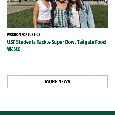
PASSION FOR JUSTICE
USF Students Tackle Super Bowl Tailgate Food
Waste
MORE NEWS