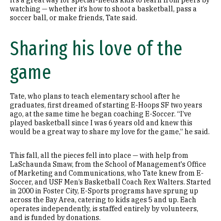
It’s a great way for special-needs kids to learn from peers by
watching — whether it’s how to shoot a basketball, pass a
soccer ball, or make friends, Tate said.
Sharing his love of the
game
Tate, who plans to teach elementary school after he
graduates, first dreamed of starting E-Hoops SF two years
ago, at the same time he began coaching E-Soccer. “I’ve
played basketball since I was 6 years old and knew this
would be a great way to share my love for the game,” he said.
This fall, all the pieces fell into place — with help from
LaSchaunda Smaw, from the School of Management's Office
of Marketing and Communications, who Tate knew from E-
Soccer, and USF Men’s Basketball Coach Rex Walters. Started
in 2000 in Foster City, E-Sports programs have sprung up
across the Bay Area, catering to kids ages 5 and up. Each
operates independently, is staffed entirely by volunteers,
and is funded by donations.