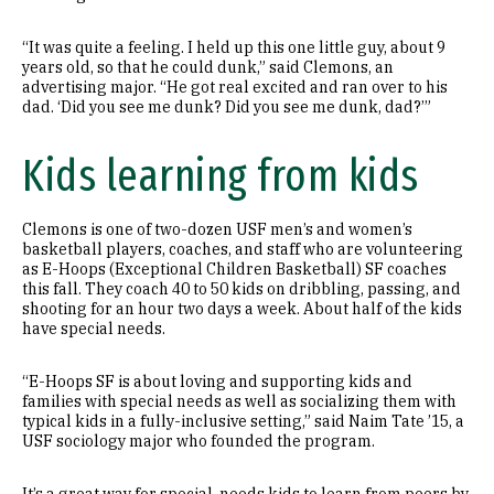
“It was quite a feeling. I held up this one little guy, about 9
years old, so that he could dunk,” said Clemons, an
advertising major. “He got real excited and ran over to his
dad. ‘Did you see me dunk? Did you see me dunk, dad?’”
Kids learning from kids
Clemons is one of two-dozen USF men’s and women’s
basketball players, coaches, and staff who are volunteering
as E-Hoops (Exceptional Children Basketball) SF coaches
this fall. They coach 40 to 50 kids on dribbling, passing, and
shooting for an hour two days a week. About half of the kids
have special needs.
“E-Hoops SF is about loving and supporting kids and
families with special needs as well as socializing them with
typical kids in a fully-inclusive setting,” said Naim Tate ’15, a
USF sociology major who founded the program.