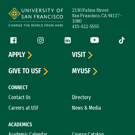
Site Footer
2130 Fulton Street
San Francisco, CA 94117-
1080
415-422-5555
Follow us
Facebook (link is external)
Instagram (link is external)
LinkedIn (link is external)
YouTube (link is ext
Tiktok (
APPLY
VISIT
GIVE TO USF
MYUSF
CONNECT
Contact Us
Directory
Careers at USF
News & Media
ACADEMICS
Academic Calendar
Course Catalog