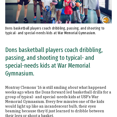
Dons basketball players coach dribbling, passing, and shooting to
typical- and special-needs kids at War Memorial Gymnasium.
Dons basketball players coach dribbling,
passing, and shooting to typical- and
special-needs kids at War Memorial
Gymnasium.
Montray Clemons ’16 is still smiling about what happened
weeks ago when the Dons forward led basketball drills for a
group of typical- and special-needs kids at USF’s War
Memorial Gymnasium. Every few minutes one of the kids
would light up like an incandescent bulb, their eyes
beaming because they’d just learned to dribble between
their legs or shoot a basket.