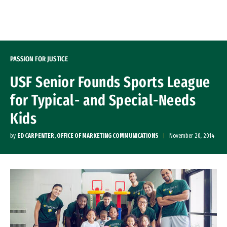
Skip to Content
PASSION FOR JUSTICE
USF Senior Founds Sports League
for Typical- and Special-Needs
Kids
by
ED CARPENTER, OFFICE OF MARKETING COMMUNICATIONS
November 20, 2014