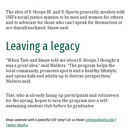
The idea of E-Hoops SF, and E-Sports generally, meshes with
USF’s social justice mission to be men and women for others
and to advocate for those who can’t speak for themselves or
are disenfranchised, Smaw said.
Leaving a legacy
“When Tate and Smaw told me about E-Hoops, I thought it
was a great idea,” said Walters. “The program helps the
local community, promotes sports and a healthy lifestyle,
and opens kids and adults up to diverse perspectives,”
Walters said.
Tate, who is already lining up participants and volunteers
for the spring, hopes to turn the program into a self-
sustaining student club before he graduates.
Know someone with a powerful USF story? Let us know!
usfnews@usfca.edu
|
Twitter @usfca