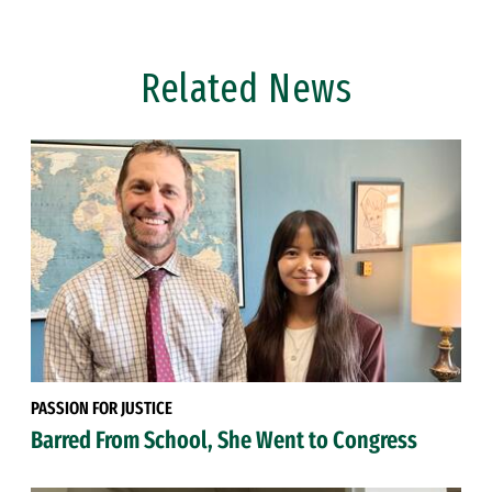
Related News
PASSION FOR JUSTICE
Barred From School, She Went to Congress