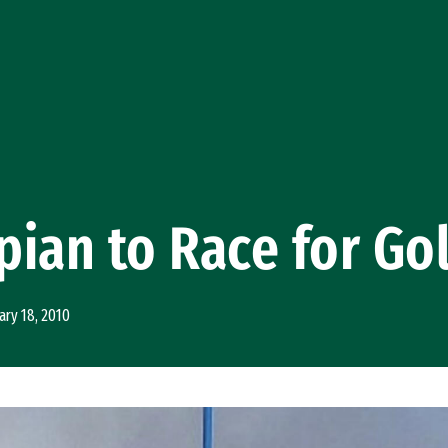
ian to Race for Go
ary 18, 2010