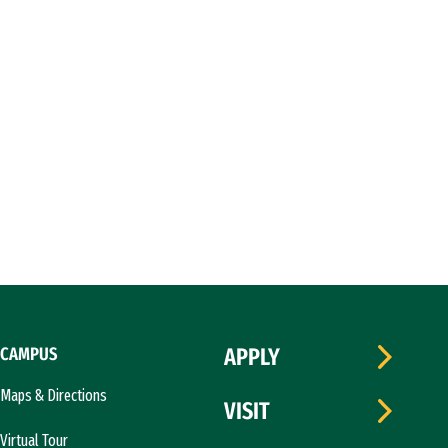
CAMPUS
APPLY
Maps & Directions
VISIT
Virtual Tour