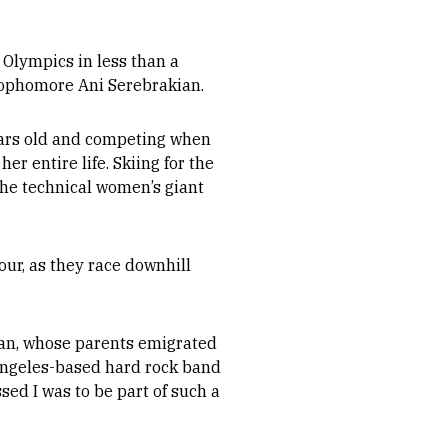
Olympics in less than a
 sophomore Ani Serebrakian.
ears old and competing when
r entire life. Skiing for the
the technical women’s giant
ur, as they race downhill
ian, whose parents emigrated
Angeles-based hard rock band
sed I was to be part of such a