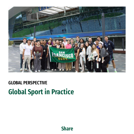
GLOBAL PERSPECTIVE
Global Sport in Practice
Share