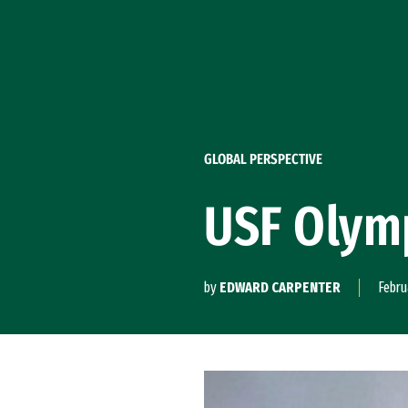
Skip to Content
GLOBAL PERSPECTIVE
USF Olymp
by
EDWARD CARPENTER
Febru