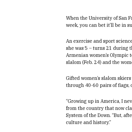
When the University of San F
week, you can bet it’ll be in
An exercise and sport scienc
she was 5 – turns 21 during th
Armenian women’s Olympic team
slalom (Feb. 24) and the wome
Gifted women’s slalom skiers
through 40-60 pairs of flags, 
“Growing up in America, I ne
from the country that now cl
System of the Down. “But, aft
culture and history.”