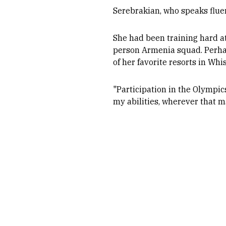
Serebrakian, who speaks flue
She had been training hard at
person Armenia squad. Perhaps
of her favorite resorts in Whi
"Participation in the Olympics
my abilities, wherever that 