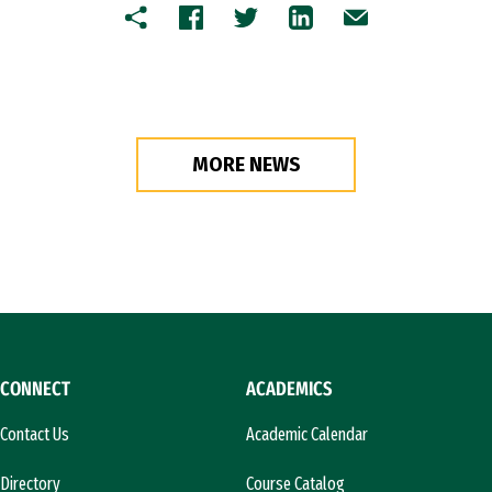
Copy
Facebook
Twitter
LinkedIn
Email
MORE NEWS
CONNECT
ACADEMICS
Contact Us
Academic Calendar
Directory
Course Catalog