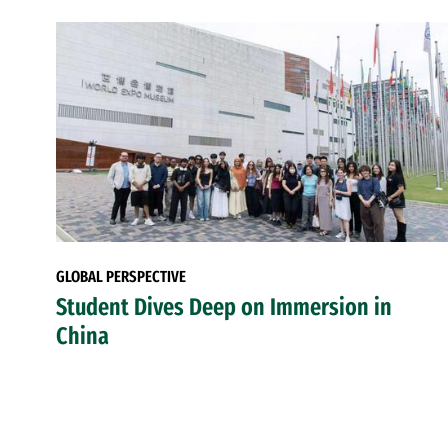
GLOBAL PERSPECTIVE
Student Dives Deep on Immersion in
China