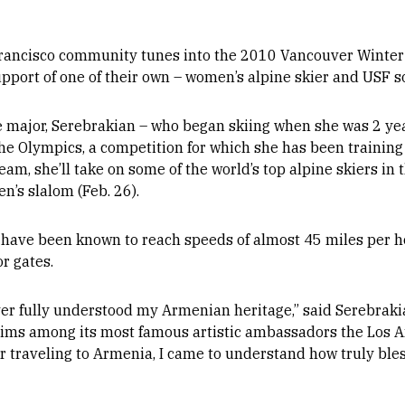
rancisco community tunes into the 2010 Vancouver Winter 
 support of one of their own – women’s alpine skier and USF
e major, Serebrakian – who began skiing when she was 2 y
e Olympics, a competition for which she has been training he
, she’ll take on some of the world’s top alpine skiers in 
n’s slalom (Feb. 26).
 have been known to reach speeds of almost 45 miles per ho
or gates.
ver fully understood my Armenian heritage,” said Serebrak
aims among its most famous artistic ambassadors the Los 
er traveling to Armenia, I came to understand how truly bles