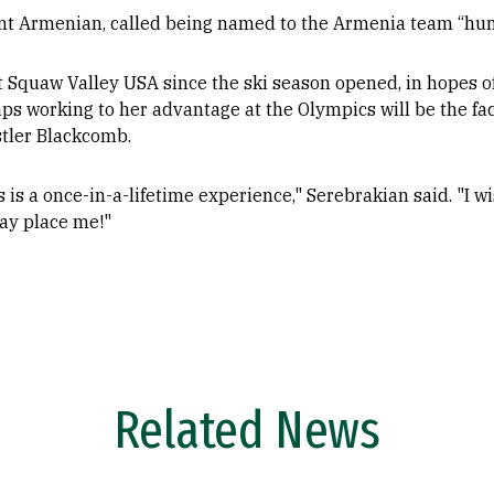
nt Armenian, called being named to the Armenia team “humb
 Squaw Valley USA since the ski season opened, in hopes of
 working to her advantage at the Olympics will be the fact
stler Blackcomb.
 is a once-in-a-lifetime experience," Serebrakian said. "I wi
may place me!"
Related News