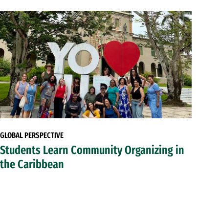
GLOBAL PERSPECTIVE
Students Learn Community Organizing in
the Caribbean