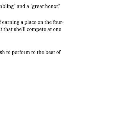
ling” and a “great honor.”
 earning a place on the four-
 that she’ll compete at one
sh to perform to the best of