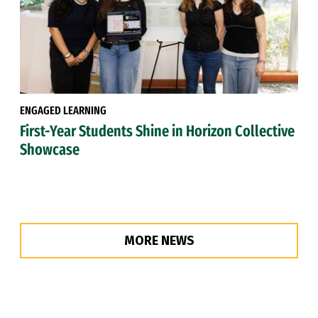
ENGAGED LEARNING
First-Year Students Shine in Horizon Collective
Showcase
MORE NEWS