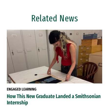
Related News
ENGAGED LEARNING
How This New Graduate Landed a Smithsonian
Internship