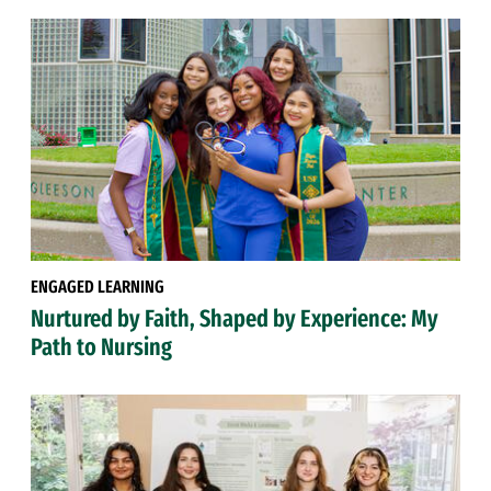
ENGAGED LEARNING
Nurtured by Faith, Shaped by Experience: My
Path to Nursing