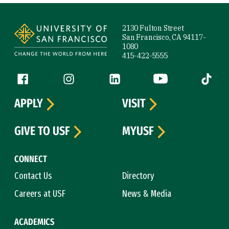
Site Footer
2130 Fulton Street
San Francisco, CA 94117-
1080
415-422-5555
Follow us
Facebook (link is external)
Instagram (link is external)
LinkedIn (link is external)
YouTube (link is ext
Tiktok (
APPLY
VISIT
GIVE TO USF
MYUSF
CONNECT
Contact Us
Directory
Careers at USF
News & Media
ACADEMICS