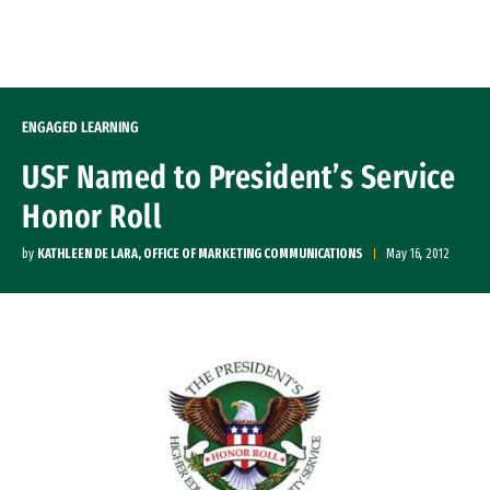
Skip to Content
ENGAGED LEARNING
USF Named to President’s Service
Honor Roll
by
KATHLEEN DE LARA, OFFICE OF MARKETING COMMUNICATIONS
May 16, 2012