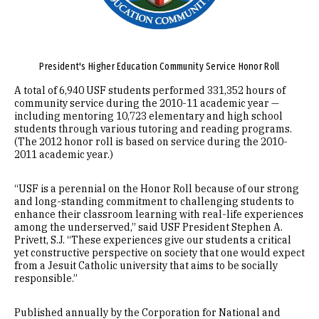
President's Higher Education Community Service Honor Roll
A total of 6,940 USF students performed 331,352 hours of
community service during the 2010-11 academic year —
including mentoring 10,723 elementary and high school
students through various tutoring and reading programs.
(The 2012 honor roll is based on service during the 2010-
2011 academic year.)
“USF is a perennial on the Honor Roll because of our strong
and long-standing commitment to challenging students to
enhance their classroom learning with real-life experiences
among the underserved,” said USF President Stephen A.
Privett, S.J. “These experiences give our students a critical
yet constructive perspective on society that one would expect
from a Jesuit Catholic university that aims to be socially
responsible.”
Published annually by the Corporation for National and