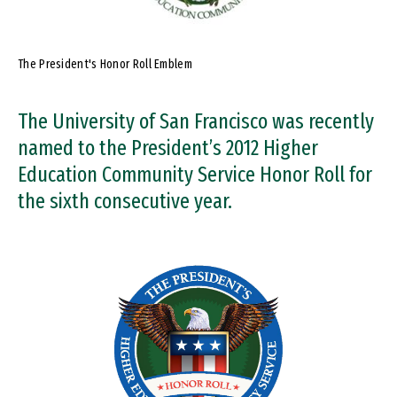
The President's Honor Roll Emblem
The University of San Francisco was recently
named to the President’s 2012 Higher
Education Community Service Honor Roll for
the sixth consecutive year.
Image