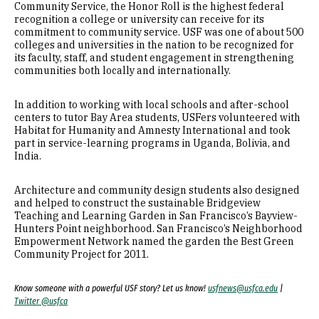
Community Service, the Honor Roll is the highest federal
recognition a college or university can receive for its
commitment to community service. USF was one of about 500
colleges and universities in the nation to be recognized for
its faculty, staff, and student engagement in strengthening
communities both locally and internationally.
In addition to working with local schools and after-school
centers to tutor Bay Area students, USFers volunteered with
Habitat for Humanity and Amnesty International and took
part in service-learning programs in Uganda, Bolivia, and
India.
Architecture and community design students also designed
and helped to construct the sustainable Bridgeview
Teaching and Learning Garden in San Francisco’s Bayview-
Hunters Point neighborhood. San Francisco’s Neighborhood
Empowerment Network named the garden the Best Green
Community Project for 2011.
Know someone with a powerful USF story? Let us know!
usfnews@usfca.edu
|
Twitter @usfca