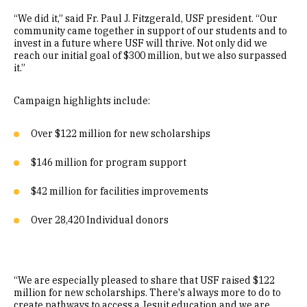
“We did it,” said Fr. Paul J. Fitzgerald, USF president. “Our
community came together in support of our students and to
invest in a future where USF will thrive. Not only did we
reach our initial goal of $300 million, but we also surpassed
it.”
Campaign highlights include:
Over $122 million for new scholarships
$146 million for program support
$42 million for facilities improvements
Over 28,420 Individual donors
“We are especially pleased to share that USF raised $122
million for new scholarships. There's always more to do to
create pathways to access a Jesuit education and we are