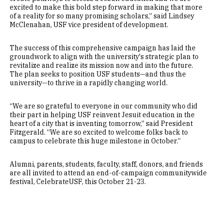
excited to make this bold step forward in making that more
of a reality for so many promising scholars,” said Lindsey
McClenahan, USF vice president of development.
The success of this comprehensive campaign has laid the
groundwork to align with the university's strategic plan to
revitalize and realize its mission now and into the future.
The plan seeks to position USF students—and thus the
university—to thrive in a rapidly changing world.
“We are so grateful to everyone in our community who did
their part in helping USF reinvent Jesuit education in the
heart of a city that is inventing tomorrow,” said President
Fitzgerald. “We are so excited to welcome folks back to
campus to celebrate this huge milestone in October.”
Alumni, parents, students, faculty, staff, donors, and friends
are all invited to attend an end-of-campaign communitywide
festival, CelebrateUSF, this October 21-23.