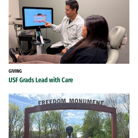
GIVING
USF Grads Lead with Care