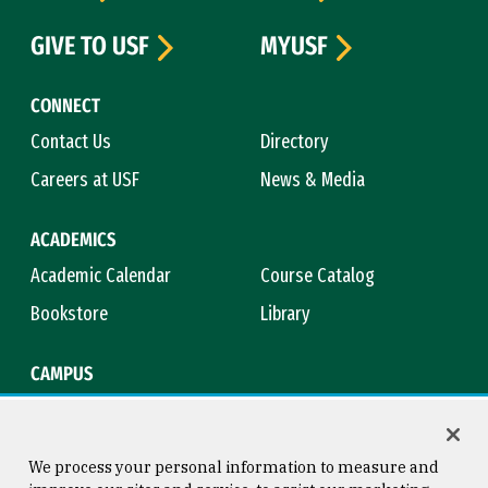
GIVE TO USF
MYUSF
CONNECT
Contact Us
Directory
Careers at USF
News & Media
ACADEMICS
Academic Calendar
Course Catalog
Bookstore
Library
CAMPUS
Maps & Directions
Virtual Tour
Campus Safety
Title IX
We process your personal information to measure and