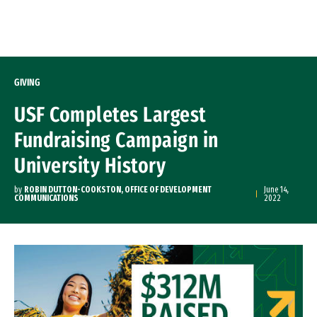
Skip to Content
GIVING
USF Completes Largest
Fundraising Campaign in
University History
by
ROBIN DUTTON-COOKSTON, OFFICE OF DEVELOPMENT
June 14,
COMMUNICATIONS
2022