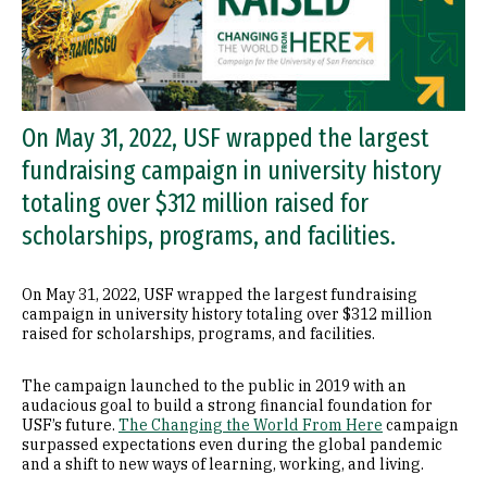
On May 31, 2022, USF wrapped the largest
fundraising campaign in university history
totaling over $312 million raised for
scholarships, programs, and facilities.
On May 31, 2022, USF wrapped the largest fundraising
campaign in university history totaling over $312 million
raised for scholarships, programs, and facilities.
The campaign launched to the public in 2019 with an
audacious goal to build a strong financial foundation for
USF’s future.
The Changing the World From Here
campaign
surpassed expectations even during the global pandemic
and a shift to new ways of learning, working, and living.