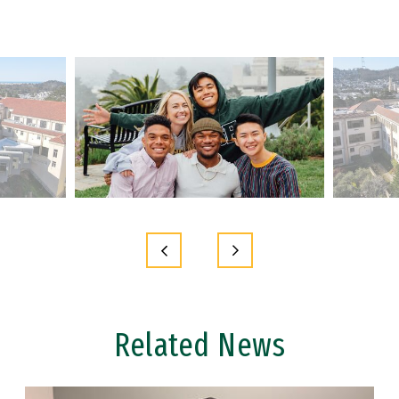
Related News