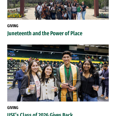
GIVING
Juneteenth and the Power of Place
GIVING
USF’s Class of 2026 Gives Back