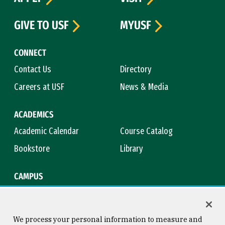
GIVE TO USF
MYUSF
CONNECT
Contact Us
Directory
Careers at USF
News & Media
ACADEMICS
Academic Calendar
Course Catalog
Bookstore
Library
CAMPUS
Maps & Directions
Virtual Tour
Campus Safety
Title IX
We process your personal information to measure and