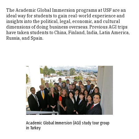
The Academic Global Immersion programs at USF are an
ideal way for students to gain real-world experience and
insights into the political, legal, economic, and cultural
dimensions of doing business overseas. Previous AGI trips
have taken students to China, Finland, India, Latin America,
Russia, and Spain.
Academic Global Immersion (AGI) study tour group
in Turkey