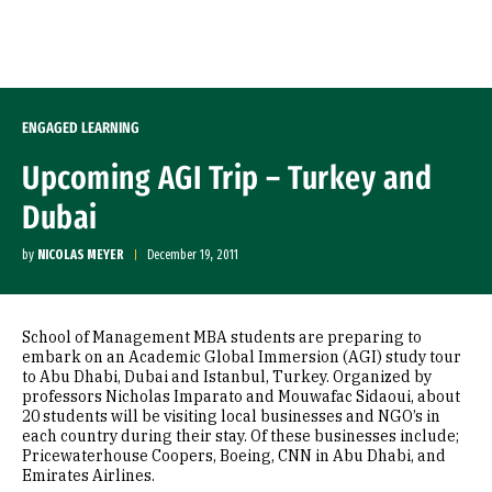
Skip to Content
ENGAGED LEARNING
Upcoming AGI Trip – Turkey and
Dubai
by
NICOLAS MEYER
December 19, 2011
School of Management MBA students are preparing to
embark on an Academic Global Immersion (AGI) study tour
to Abu Dhabi, Dubai and Istanbul, Turkey. Organized by
professors Nicholas Imparato and Mouwafac Sidaoui, about
20 students will be visiting local businesses and NGO’s in
each country during their stay. Of these businesses include;
Pricewaterhouse Coopers, Boeing, CNN in Abu Dhabi, and
Emirates Airlines.