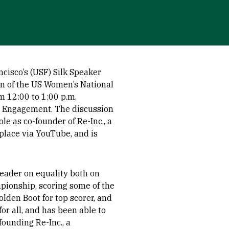
cisco’s (USF) Silk Speaker
n of the US Women’s National
 12:00 to 1:00 p.m.
or Engagement. The discussion
ole as co-founder of Re-Inc., a
place via YouTube, and is
leader on equality both on
ionship, scoring some of the
lden Boot for top scorer, and
or all, and has been able to
founding Re-Inc., a