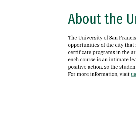
About the Un
The University of San Francisc
opportunities of the city tha
certificate programs in the ar
each course is an intimate l
positive action, so the studen
For more information, visit
us