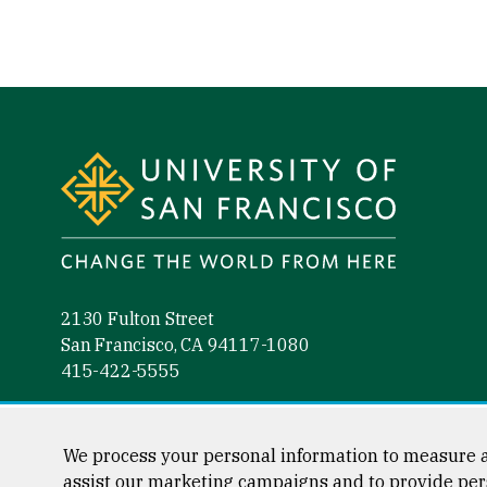
Site Footer
2130 Fulton Street
San Francisco, CA 94117-1080
415-422-5555
Follow us
Facebook (link is external)
Instagram (link is external)
LinkedIn (link is external)
YouTube (link is external)
Tiktok (link is external)
We process your personal information to measure a
assist our marketing campaigns and to provide per