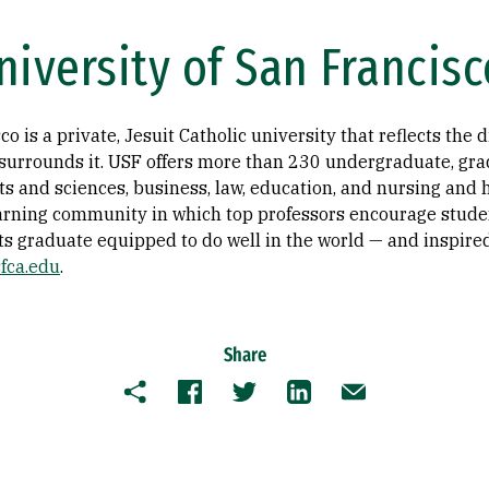
iversity of San Francisc
o is a private, Jesuit Catholic university that reflects the 
t surrounds it. USF offers more than 230 undergraduate, gra
ts and sciences, business, law, education, and nursing and h
earning community in which top professors encourage studen
ts graduate equipped to do well in the world — and inspired 
fca.edu
.
Share
Copy
Facebook
Twitter
LinkedIn
Email