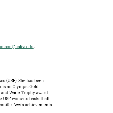
amson@usfca.edu
.
sco (USF). She has been
er is an Olympic Gold
d and Wade Trophy award
he USF women’s basketball
ennifer Azzi’s achievements