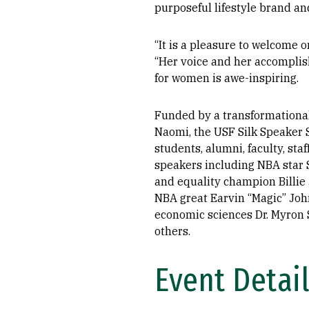
purposeful lifestyle brand a
“It is a pleasure to welcome o
“Her voice and her accomplish
for women is awe-inspiring.
Funded by a transformational g
Naomi, the USF Silk Speaker S
students, alumni, faculty, staf
speakers including NBA star 
and equality champion Billie 
NBA great Earvin “Magic” John
economic sciences Dr. Myron S
others.
Event Detai