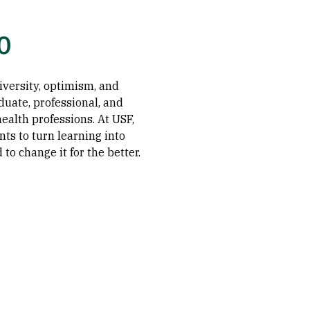
o
diversity, optimism, and
duate, professional, and
ealth professions. At USF,
ts to turn learning into
to change it for the better.