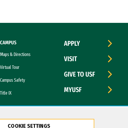
CAMPUS
APPLY
Maps & Directions
VISIT
Virtual Tour
GIVE TO USF
Campus Safety
MYUSF
Title IX
COOKIE SETTINGS