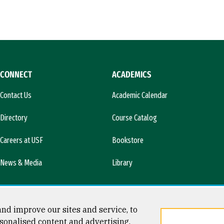
CONNECT
ACADEMICS
Contact Us
Academic Calendar
Directory
Course Catalog
Careers at USF
Bookstore
News & Media
Library
nd improve our sites and service, to
sonalised content and advertising.