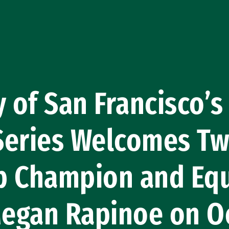
 of San Francisco’s 
Series Welcomes T
p Champion and Equ
Megan Rapinoe on O