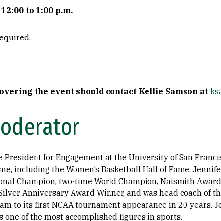
12:00 to 1:00 p.m.
required.
covering the event should contact Kellie Samson at
ks
Moderator
ce President for Engagement at the University of San Franci
fame, including the Women’s Basketball Hall of Fame. Jennif
ional Champion, two-time World Champion, Naismith Awar
Silver Anniversary Award Winner, and was head coach of t
am to its first NCAA tournament appearance in 20 years. J
s one of the most accomplished figures in sports.