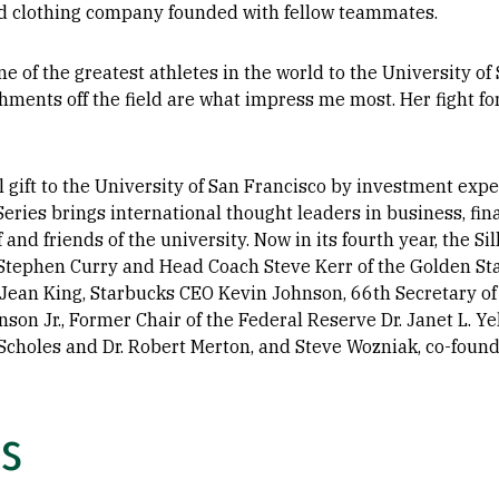
nd clothing company founded with fellow teammates.
ne of the greatest athletes in the world to the University of 
ments off the field are what impress me most. Her fight fo
ift to the University of San Francisco by investment expert 
eries brings international thought leaders in business, fin
f and friends of the university. Now in its fourth year, the S
Stephen Curry and Head Coach Steve Kerr of the Golden Sta
Jean King, Starbucks CEO Kevin Johnson, 66th Secretary of 
son Jr., Former Chair of the Federal Reserve Dr. Janet L. Ye
choles and Dr. Robert Merton, and Steve Wozniak, co-founde
ls