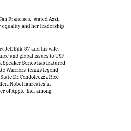
San Francisco,” stated Azzi.
r equality and her leadership
Jeff Silk ’87 and his wife,
ance and global issues to USF
ilk Speaker Series has featured
te Warriors, tennis legend
State Dr. Condoleezza Rice,
llen, Nobel laureates in
r of Apple, Inc., among