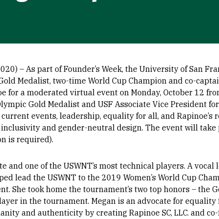
0) – As part of Founder’s Week, the University of San Fran
Gold Medalist, two-time World Cup Champion and co-captai
for a moderated virtual event on Monday, October 12 from
Olympic Gold Medalist and USF Associate Vice President f
 current events, leadership, equality for all, and Rapinoe’s r
nclusivity and gender-neutral design. The event will take 
on is required).
te and one of the USWNT’s most technical players. A vocal 
elped lead the USWNT to the 2019 Women’s World Cup Champ
nt. She took home the tournament’s two top honors – the Go
layer in the tournament. Megan is an advocate for equality f
anity and authenticity by creating Rapinoe SC, LLC. and co-