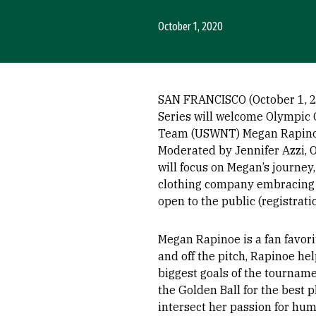
October 1, 2020
SAN FRANCISCO (October 1, 202
Series will welcome Olympic 
Team (USWNT) Megan Rapinoe 
Moderated by Jennifer Azzi, 
will focus on Megan’s journey,
clothing company embracing i
open to the public (registrati
Megan Rapinoe is a fan favori
and off the pitch, Rapinoe h
biggest goals of the tourname
the Golden Ball for the best p
intersect her passion for hum