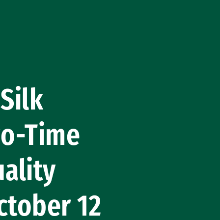
Silk
wo-Time
ality
ctober 12