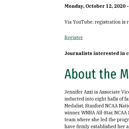
Monday, October 12, 2020 - 
Via YouTube; registration is 
Register
Journalists interested in 
About the 
Jennifer Azzi is Associate Vi
inducted into eight halls of 
Medalist, Stanford NCAA Nat
winner, WNBA All-Star, NCAA 
team where she led the progr
have firmly established her a