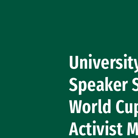
Skip to Content
University
Speaker 
World Cu
Activist 