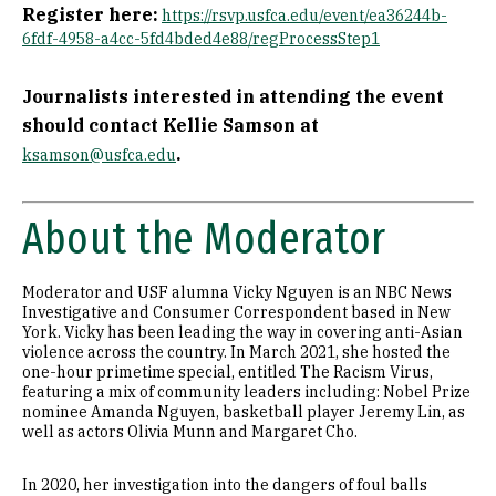
Register here:
https://rsvp.usfca.edu/event/ea36244b-
6fdf-4958-a4cc-5fd4bded4e88/regProcessStep1
Journalists interested in attending the event
should contact Kellie Samson at
.
ksamson@usfca.edu
About the Moderator
Moderator and USF alumna Vicky Nguyen is an NBC News
Investigative and Consumer Correspondent based in New
York. Vicky has been leading the way in covering anti-Asian
violence across the country. In March 2021, she hosted the
one-hour primetime special, entitled The Racism Virus,
featuring a mix of community leaders including: Nobel Prize
nominee Amanda Nguyen, basketball player Jeremy Lin, as
well as actors Olivia Munn and Margaret Cho.
In 2020, her investigation into the dangers of foul balls