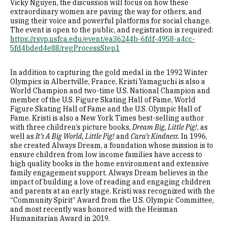
Vicky Nguyen, the discussion will focus on how these
extraordinary women are paving the way for others, and
using their voice and powerful platforms for social change.
The event is open to the public, and registration is required:
https://rsvp.usfca.edu/event/ea36244b-6fdf-4958-a4cc-
5fd4bded4e88/regProcessStep1
In addition to capturing the gold medal in the 1992 Winter
Olympics in Albertville, France, Kristi Yamaguchi is also a
World Champion and two-time U.S. National Champion and
member of the U.S. Figure Skating Hall of Fame, World
Figure Skating Hall of Fame and the U.S. Olympic Hall of
Fame. Kristi is also a New York Times best-selling author
with three children’s picture books,
Dream Big, Little Pig!
, as
well as
It’s A Big World, Little Pig!
and
Cara’s Kindness
. In 1996,
she created Always Dream, a foundation whose mission is to
ensure children from low income families have access to
high quality books in the home environment and extensive
family engagement support. Always Dream believes in the
impact of building a love of reading and engaging children
and parents at an early stage. Kristi was recognized with the
“Community Spirit” Award from the U.S. Olympic Committee,
and most recently was honored with the Heisman
Humanitarian Award in 2019.