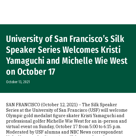
Skip to Content
University of San Francisco’s Silk
Speaker Series Welcomes Kristi
Yamaguchi and Michelle Wie West
on October 17
October 13, 2021
SAN FRANCISCO (October 12, 2021) – The Silk Speaker
Series at the University of San Francisco (USF) will welcome
Olympic gold medalist figure skater Kristi Yamaguchi and
professional golfer Michelle Wie West for an in-person and
virtual event on Sunday, October 17 from 5:00 to 6:15 p.m.
Moderated by USF alumna and NBC News correspondent