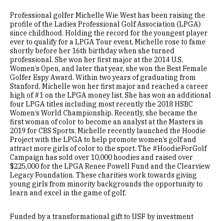
Professional golfer Michelle Wie West has been raising the
profile of the Ladies Professional Golf Association (LPGA)
since childhood. Holding the record for the youngest player
ever to qualify for a LPGA Tour event, Michelle rose to fame
shortly before her 16th birthday when she turned
professional. She won her first major at the 2014 U.S.
Women’s Open, and later that year, she won the Best Female
Golfer Espy Award. Within two years of graduating from
Stanford, Michelle won her first major and reached a career
high of #1 on the LPGA money list. She has won an additional
four LPGA titles including most recently the 2018 HSBC
Women’s World Championship. Recently, she became the
first woman of color to become an analyst at the Masters in
2019 for CBS Sports. Michelle recently launched the Hoodie
Project with the LPGA to help promote women’s golf and
attract more girls of color to the sport. The #HoodieForGolf
Campaign has sold over 10,000 hoodies and raised over
$225,000 for the LPGA Renee Powell Fund and the Clearview
Legacy Foundation. These charities work towards giving
young girls from minority backgrounds the opportunity to
learn and excel in the game of golf.
Funded by a transformational gift to USF by investment