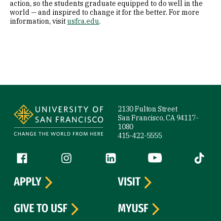
action, so the students graduate equipped to do well in the
world — and inspired to change it for the better. For more
information, visit
usfca.edu
.
Site Footer
2130 Fulton Street
San Francisco, CA 94117-
1080
415-422-5555
Follow us
Facebook (link is external)
Instagram (link is external)
LinkedIn (link is external)
YouTube (link is ext
Tiktok (
APPLY
VISIT
GIVE TO USF
MYUSF