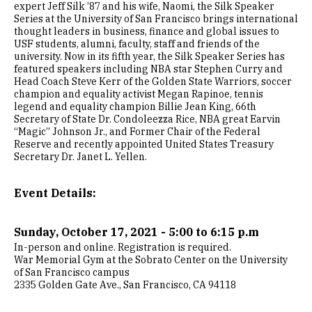
expert Jeff Silk ’87 and his wife, Naomi, the Silk Speaker
Series at the University of San Francisco brings international
thought leaders in business, finance and global issues to
USF students, alumni, faculty, staff and friends of the
university. Now in its fifth year, the Silk Speaker Series has
featured speakers including NBA star Stephen Curry and
Head Coach Steve Kerr of the Golden State Warriors, soccer
champion and equality activist Megan Rapinoe, tennis
legend and equality champion Billie Jean King, 66th
Secretary of State Dr. Condoleezza Rice, NBA great Earvin
“Magic” Johnson Jr., and Former Chair of the Federal
Reserve and recently appointed United States Treasury
Secretary Dr. Janet L. Yellen.
Event Details:
Sunday, October 17, 2021 - 5:00 to 6:15 p.m
In-person and online. Registration is required.
War Memorial Gym at the Sobrato Center on the University
of San Francisco campus
2335 Golden Gate Ave., San Francisco, CA 94118