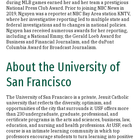
during MLB games earned her and her team a prestigious
National Press Club Award. Prior to joining NBC News in
2019, Nguyen was a reporter at NBC Bay Area station KNTV,
where her investigative reporting led to multiple state and
federal investigations and to changes in national policies.
Nguyen has received numerous awards for her reporting,
including a National Emmy, the Gerald Loeb Award for
Business and Financial Journalism, and the duPont
Columbia Award for Broadcast Journalism.
About the University of
San Francisco
The University of San Francisco is a private, Jesuit Catholic
university that reflects the diversity, optimism, and
opportunities of the city that surrounds it. USF offers more
than 230 undergraduate, graduate, professional, and
certificate programs in the arts and sciences, business, law,
education, and nursing and health professions. At USF, each
course is an intimate learning community in which top
professors encourage students to turn learning into positive