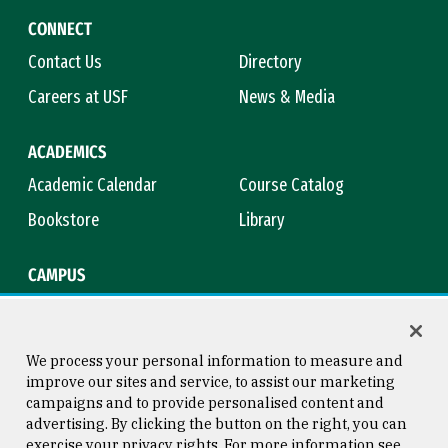
CONNECT
Contact Us
Directory
Careers at USF
News & Media
ACADEMICS
Academic Calendar
Course Catalog
Bookstore
Library
CAMPUS
Maps & Directions
Virtual Tour
Campus Safety
Title IX
We process your personal information to measure and
improve our sites and service, to assist our marketing
campaigns and to provide personalised content and
advertising. By clicking the button on the right, you can
Consumer Information
Copyright © 2026 University of
exercise your privacy rights. For more information see