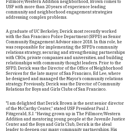
Fillmore/Western Addition neighborhood, Brown comes to
USF with more than 20 years of experience leading
community and neighborhood engagement strategies
addressing complex problems.
A graduate of UC Berkeley, Derick most recently worked
with the San Francisco Police Department (SFPD) as Senior
Community Engagement Advisor since 2018. In this role, he
was responsible for implementing the SFPD’s community
relations strategy, securing and strengthening partnerships
with CBOs, private companies and universities, and building
relationships with community thought leaders. Prior to the
SFPD, Derick was the Director of the Office of Neighborhood
Services for the late mayor of San Francisco, Ed Lee, where
he designed and managed the Mayor’s community relations
strategy. Previously, Derick was the Director of Community
Relations for Boys and Girls Clubs of San Francisco.
"I am delighted that Derick Brown is the next senior director
of the McCarthy Center,” stated USF President Paul J.
Fitzgerald, S.J. “Having grown up in The Fillmore/Western
Addition and mentoring young people at the Juvenile Justice
Center and the Boys and Girls Club, Derick is the ideal
leader to deepen our many community partnerships. His