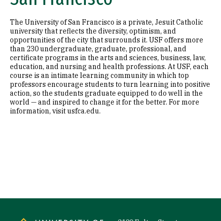
The University of San Francisco is a private, Jesuit Catholic
university that reflects the diversity, optimism, and
opportunities of the city that surrounds it. USF offers more
than 230 undergraduate, graduate, professional, and
certificate programs in the arts and sciences, business, law,
education, and nursing and health professions. At USF, each
course is an intimate learning community in which top
professors encourage students to turn learning into positive
action, so the students graduate equipped to do well in the
world — and inspired to change it for the better. For more
information, visit usfca.edu.
Site Footer