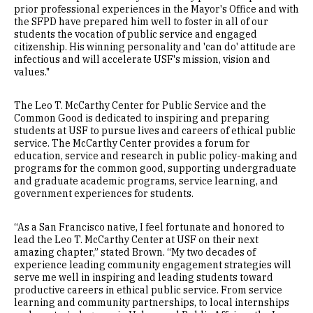
prior professional experiences in the Mayor's Office and with
the SFPD have prepared him well to foster in all of our
students the vocation of public service and engaged
citizenship. His winning personality and 'can do' attitude are
infectious and will accelerate USF's mission, vision and
values."
The Leo T. McCarthy Center for Public Service and the
Common Good is dedicated to inspiring and preparing
students at USF to pursue lives and careers of ethical public
service. The McCarthy Center provides a forum for
education, service and research in public policy-making and
programs for the common good, supporting undergraduate
and graduate academic programs, service learning, and
government experiences for students.
“As a San Francisco native, I feel fortunate and honored to
lead the Leo T. McCarthy Center at USF on their next
amazing chapter,” stated Brown. “My two decades of
experience leading community engagement strategies will
serve me well in inspiring and leading students toward
productive careers in ethical public service. From service
learning and community partnerships, to local internships