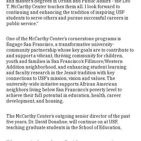
and master’s degrees in Urban and Public Affairs - the Leo
T. McCarthy Center touches them all. I look forward to
continuing and enhancing the tradition of inspiring USF
students to serve others and pursue successful careers in
public service.”
One of the McCarthy Center’s cornerstone programs is
Engage San Francisco, a transformative university-
community partnership whose key goals are to contribute to
and support a vibrant, thriving community for children,
youth and families in San Francisco’s Fillmore/Western
Addition neighborhood, and enhancing student learning
and faculty research in the Jesuit tradition with key
connections to USF’s mission, vision and values. The
university-wide initiative supports African American
neighbors living below San Francisco’s poverty level to
achieve their full potential in education, health, career
development, and housing.
The McCarthy Center’s outgoing senior director of the past
five years, Dr. David Donahue, will continue on at USF,
teaching graduate students in the School of Education.