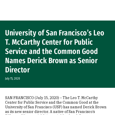
Skip to Content
University of San Francisco’s Leo
T. McCarthy Center for Public
Service and the Common Good
Names Derick Brown as Senior
Director
July 15, 2020
SAN FRANCISCO (July 15, 2020) – The Leo T. McCarthy
Center for Public Service and the Common Good at the
University of San Francisco (USF) has named Derick Brown
as its new senior director. A native of San Francisco’s