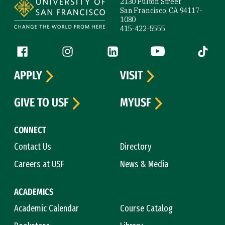
2130 Fulton Street
San Francisco, CA 94117-
1080
415-422-5555
Follow us
Facebook (link is external)
Instagram (link is external)
LinkedIn (link is external)
YouTube (link is ext
Tiktok (
APPLY
VISIT
GIVE TO USF
MYUSF
CONNECT
Contact Us
Directory
Careers at USF
News & Media
ACADEMICS
Academic Calendar
Course Catalog