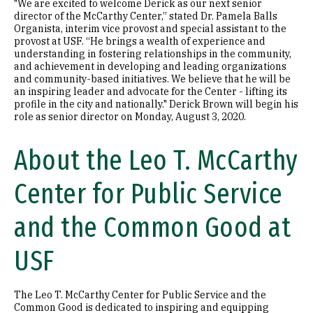
"We are excited to welcome Derick as our next senior
director of the McCarthy Center,” stated Dr. Pamela Balls
Organista, interim vice provost and special assistant to the
provost at USF. “He brings a wealth of experience and
understanding in fostering relationships in the community,
and achievement in developing and leading organizations
and community-based initiatives. We believe that he will be
an inspiring leader and advocate for the Center - lifting its
profile in the city and nationally." Derick Brown will begin his
role as senior director on Monday, August 3, 2020.
About the Leo T. McCarthy
Center for Public Service
and the Common Good at
USF
The Leo T. McCarthy Center for Public Service and the
Common Good is dedicated to inspiring and equipping