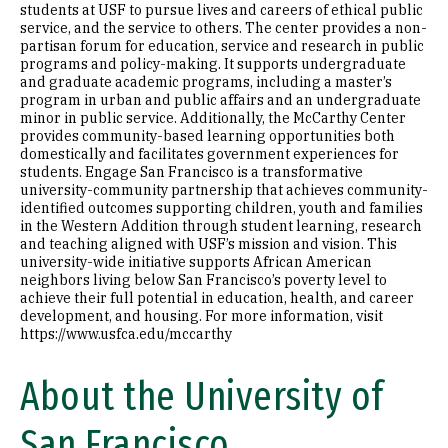
students at USF to pursue lives and careers of ethical public
service, and the service to others. The center provides a non-
partisan forum for education, service and research in public
programs and policy-making. It supports undergraduate
and graduate academic programs, including a master’s
program in urban and public affairs and an undergraduate
minor in public service. Additionally, the McCarthy Center
provides community-based learning opportunities both
domestically and facilitates government experiences for
students. Engage San Francisco is a transformative
university-community partnership that achieves community-
identified outcomes supporting children, youth and families
in the Western Addition through student learning, research
and teaching aligned with USF’s mission and vision. This
university-wide initiative supports African American
neighbors living below San Francisco’s poverty level to
achieve their full potential in education, health, and career
development, and housing. For more information, visit
https://www.usfca.edu/mccarthy
About the University of
San Francisco