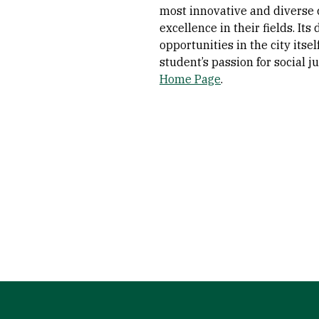
most innovative and diverse 
excellence in their fields. It
opportunities in the city itsel
student’s passion for social 
Home Page
.
Site Footer