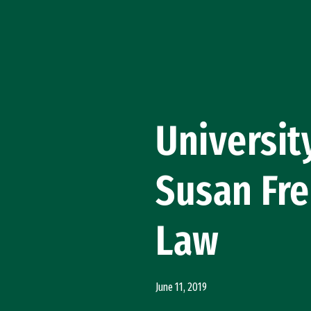
Skip to Content
Universit
Susan Fre
Law
June 11, 2019