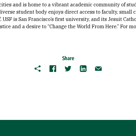
cities and is home to a vibrant academic community of stu
s diverse student body enjoys direct access to faculty, small
f. USF is San Francisco’s first university, and its Jesuit Cath
justice and a desire to “Change the World From Here.” For mo
Share
Copy
Facebook
Twitter
LinkedIn
Email