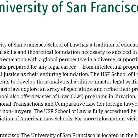
iversity of San Francisc
ty of San Francisco School of Law has a tradition of educat
l skills and theoretical foundation necessary to succeed in
us education with a global perspective in a diverse, suppo
nals prepared for any legal career — from intellectual prope
 justice as their enduring foundation. The USF School of La
s to develop their analytical abilities, master legal writin
sic law, explore an array of specialties, and refine their pro
chool also offers Master of Laws (LLM) programs in Taxation,
ional Transactions and Comparative Law (for foreign lawyer
r non-lawyers. The USF School of Law is fully accredited b
iation of American Law Schools. For more information, visi
ancisco The University of San Francisco is located in the he