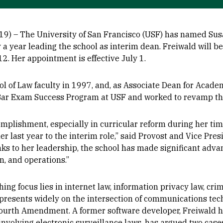
9) – The University of San Francisco (USF) has named Sus
y a year leading the school as interim dean. Freiwald will be
12. Her appointment is effective July 1.
l of Law faculty in 1997, and, as Associate Dean for Acade
ar Exam Success Program at USF and worked to revamp the
omplishment, especially in curricular reform during her tim
er last year to the interim role,” said Provost and Vice Pre
anks to her leadership, the school has made significant adva
, and operations.”
hing focus lies in internet law, information privacy law, cr
 presents widely on the intersection of communications tec
Fourth Amendment. A former software developer, Freiwald 
involving electronic surveillance laws, has argued two cases