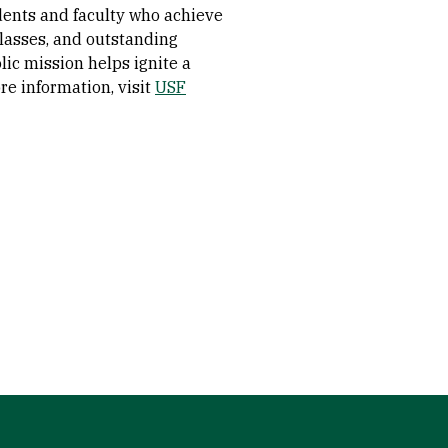
dents and faculty who achieve
 classes, and outstanding
olic mission helps ignite a
re information, visit
USF