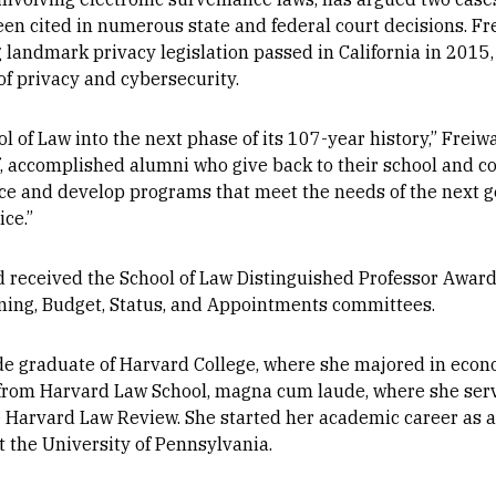
een cited in numerous state and federal court decisions. F
g landmark privacy legislation passed in California in 2015
of privacy and cybersecurity.
l of Law into the next phase of its 107-year history,” Freiwa
aff, accomplished alumni who give back to their school and
nce and develop programs that meet the needs of the next g
ice.”
d received the School of Law Distinguished Professor Award
nning, Budget, Status, and Appointments committees.
e graduate of Harvard College, where she majored in econ
 from Harvard Law School, magna cum laude, where she ser
 Harvard Law Review. She started her academic career as a
 the University of Pennsylvania.