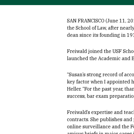
SAN FRANCISCO (June 11, 201
the School of Law, after nearl
dean since its founding in 19
Freiwald joined the USF Schoo
launched the Academic and B
“Susan’s strong record of acc
key factor when I appointed h
Heller. “For the past year, th
success, bar exam preparation
Freiwald’s expertise and teac
contracts. She publishes and
online surveillance and the 
amicus briefs in major cases 