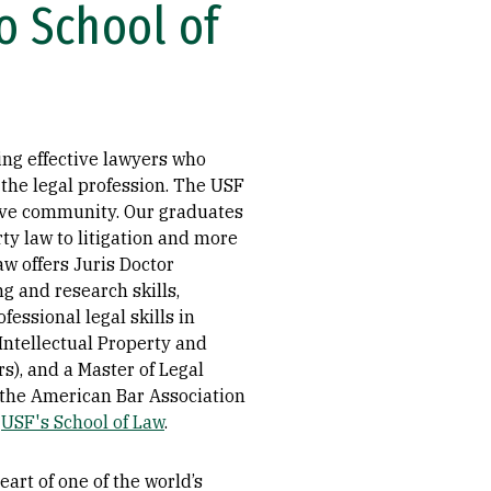
o School of
ing effective lawyers who
 the legal profession. The USF
rtive community. Our graduates
rty law to litigation and more
w offers Juris Doctor
g and research skills,
fessional legal skills in
 Intellectual Property and
s), and a Master of Legal
y the American Bar Association
t
USF's School of Law
.
art of one of the world’s