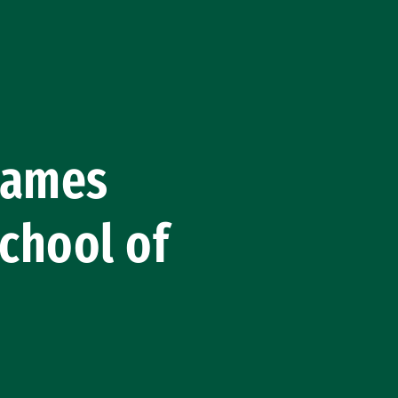
 Names
chool of