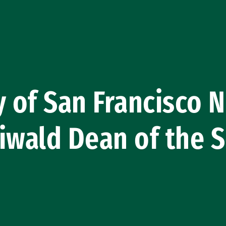
y of San Francisco
iwald Dean of the S