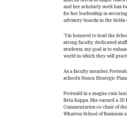
and her scholarly work has b
for her leadership in securin
advisory boards in the fields 
“I’m honored to lead the Schoo
strong faculty, dedicated st
students, my goal is to enha
world in which they will pract
As a faculty member, Freiwal
school’s Honor, Strategic Pla
Freiwald is a magna cum laud
Beta Kappa. She earned a JD
Commentaries co-chair of the
Wharton School of Business at