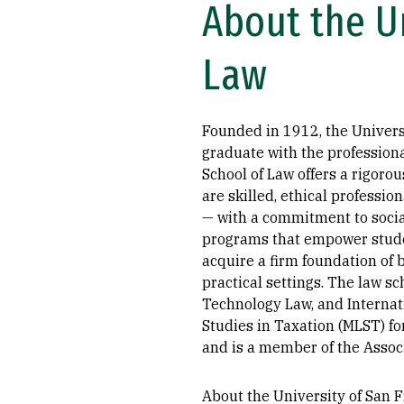
About the Un
Law
Founded in 1912, the Universi
graduate with the professiona
School of Law offers a rigoro
are skilled, ethical professio
— with a commitment to social
programs that empower student
acquire a firm foundation of ba
practical settings. The law s
Technology Law, and Internat
Studies in Taxation (MLST) fo
and is a member of the Assoc
About the University of San Fr