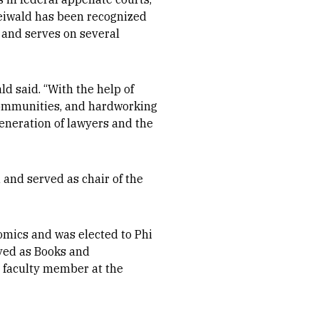
reiwald has been recognized
, and serves on several
ld said. “With the help of
 communities, and hardworking
eneration of lawyers and the
 and served as chair of the
omics and was elected to Phi
ved as Books and
 faculty member at the