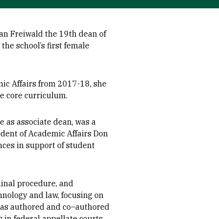
an Freiwald the 19th dean of
 the school’s first female
mic Affairs from 2017-18, she
 core curriculum.
e as associate dean, was a
sident of Academic Affairs Don
nces in support of student
iminal procedure, and
hnology and law, focusing on
has authored and co–authored
 in federal appellate courts,