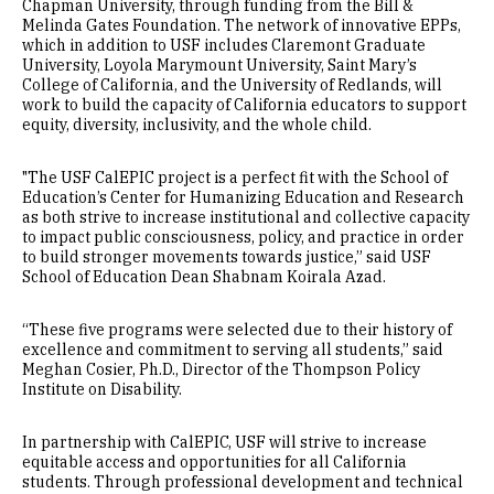
Chapman University, through funding from the Bill &
Melinda Gates Foundation. The network of innovative EPPs,
which in addition to USF includes Claremont Graduate
University, Loyola Marymount University, Saint Mary’s
College of California, and the University of Redlands, will
work to build the capacity of California educators to support
equity, diversity, inclusivity, and the whole child.
"The USF CalEPIC project is a perfect fit with the School of
Education’s Center for Humanizing Education and Research
as both strive to increase institutional and collective capacity
to impact public consciousness, policy, and practice in order
to build stronger movements towards justice,” said USF
School of Education Dean Shabnam Koirala Azad.
“These five programs were selected due to their history of
excellence and commitment to serving all students,” said
Meghan Cosier, Ph.D., Director of the Thompson Policy
Institute on Disability.
In partnership with CalEPIC, USF will strive to increase
equitable access and opportunities for all California
students. Through professional development and technical