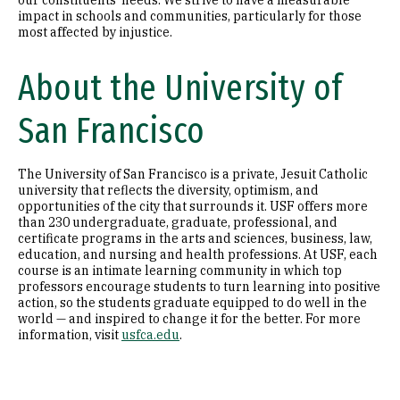
our constituents’ needs. We strive to have a measurable
impact in schools and communities, particularly for those
most affected by injustice.
About the University of
San Francisco
The University of San Francisco is a private, Jesuit Catholic
university that reflects the diversity, optimism, and
opportunities of the city that surrounds it. USF offers more
than 230 undergraduate, graduate, professional, and
certificate programs in the arts and sciences, business, law,
education, and nursing and health professions. At USF, each
course is an intimate learning community in which top
professors encourage students to turn learning into positive
action, so the students graduate equipped to do well in the
world — and inspired to change it for the better. For more
information, visit
usfca.edu
.