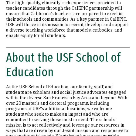
The high-quality, clinically-rich experiences provided to
teacher candidates through the CalEPIC partnership will
ensure that California’s teachers are prepared to excel in
their schools and communities. As a key partner in CalEPIC,
USF will thrive in its mission to recruit, develop, and support
a diverse teaching workforce that models, embodies, and
enacts equity for all students.
About the USF School of
Education
At the USF School of Education, our faculty, staff, and
students are scholars and social justice advocates engaged
within the diverse San Francisco Bay Area and beyond. With
over 20 master's and doctoral programs, including
programs at USF's additional locations, we welcome
students who seek to make an impact and who are
committed to serving those most in need. The school’s
mission is to act collectively and leverage our resources in
ways that are driven by our Jesuit mission and responsive to