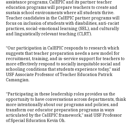
assistance programs, CalEPIC and its partner teacher
education programs will prepare teachers to create and
sustain school environments where all students thrive.
Teacher candidates in the CalEPIC partner programs will
focus on inclusion of students with disabilities, anti-racist
practices, social-emotional learning (SEL), and culturally
and linguistically relevant teaching (CLRT).
“Our participation in CalEPIC responds to research which
suggests that teacher preparation needs a new model for
recruitment, training, and in-service support for teachers to
more effectively respond to socially inequitable social and
schooling conditions that students experience today,” said
USF Associate Professor of Teacher Education Patrick
Camangian.
“Participating in these leadership roles provides us the
opportunity to have conversations across departments, think
more intentionally about our programs and policies, and
transform our educator preparation programs in ways
articulated by the CalEPIC framework,” said USF Professor
of Special Education Kevin Oh.