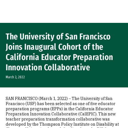
Skip to Content
The University of San Francisco
Joins Inaugural Cohort of the
California Educator Preparation
Innovation Collaborative
March 2, 2022
SAN FRANCISCO (March 1, 2022) – The University of San
Francisco (USF) has been selected as one of five educator
preparation programs (EPPs) in the California Educator
Preparation Innovation Collaborative (CalEPIC). This new
teacher preparation transformation collaborative was
developed by the Thompson Policy Institute on Disability at