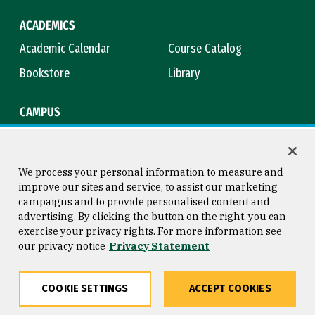
ACADEMICS
Academic Calendar
Course Catalog
Bookstore
Library
CAMPUS
Maps & Directions
Virtual Tour
Campus Safety
Title IX
We process your personal information to measure and
improve our sites and service, to assist our marketing
campaigns and to provide personalised content and
advertising. By clicking the button on the right, you can
Consumer Information
Copyright © 2026 University of
exercise your privacy rights. For more information see
San Francisco
our privacy notice
Privacy Statement
Privacy Statement
Web Accessibility
COOKIE SETTINGS
ACCEPT COOKIES
Share
Copy
Facebook
Twitter
LinkedIn
Email