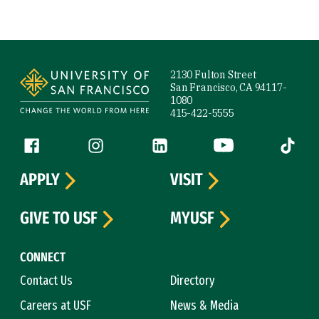
Site Footer
2130 Fulton Street
San Francisco, CA 94117-
1080
415-422-5555
Follow us
Facebook (link is external)
Instagram (link is external)
LinkedIn (link is external)
YouTube (link is ext
Tiktok (
APPLY
VISIT
GIVE TO USF
MYUSF
CONNECT
Contact Us
Directory
Careers at USF
News & Media