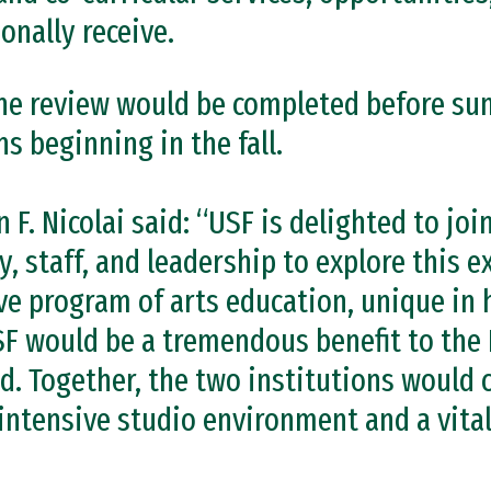
onally receive.
 the review would be completed before su
s beginning in the fall.
 F. Nicolai said: “USF is delighted to joi
y, staff, and leadership to explore this 
ive program of arts education, unique in
 would be a tremendous benefit to the 
d. Together, the two institutions would 
intensive studio environment and a vital 