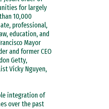
nities for largely
 than 10,000
ate, professional,
law, education, and
Francisco Mayor
nder and former CEO
don Getty,
list Vicky Nguyen,
le integration of
es over the past