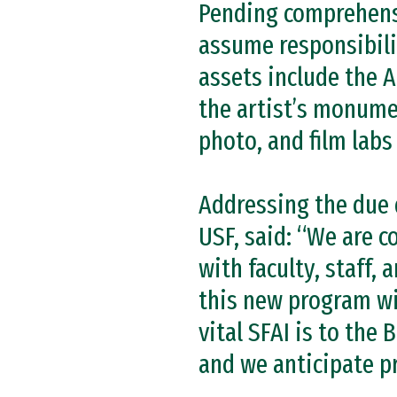
Pending comprehensiv
assume responsibili
assets include the 
the artist’s monumen
photo, and film labs
Addressing the due di
USF, said: “We are 
with faculty, staff,
this new program wi
vital SFAI is to the 
and we anticipate p