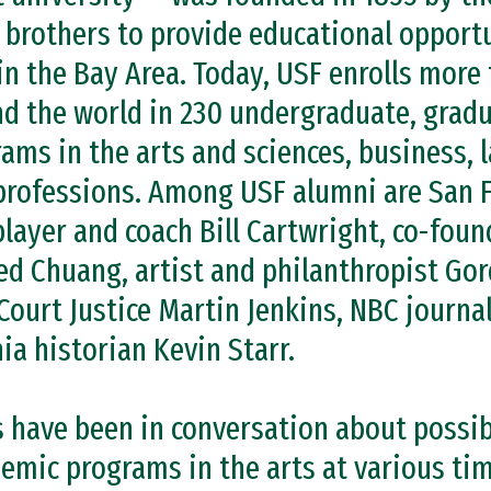
 brothers to provide educational opportu
in the Bay Area. Today, USF enrolls more
d the world in 230 undergraduate, gradu
rams in the arts and sciences, business, 
professions. Among USF alumni are San 
layer and coach Bill Cartwright, co-fou
ed Chuang, artist and philanthropist Gor
Court Justice Martin Jenkins, NBC journa
nia historian Kevin Starr.
s have been in conversation about possib
emic programs in the arts at various tim