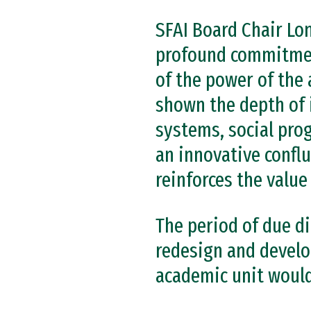
SFAI Board Chair Lo
profound commitment
of the power of the 
shown the depth of 
systems, social pro
an innovative confl
reinforces the value
The period of due di
redesign and develo
academic unit would 