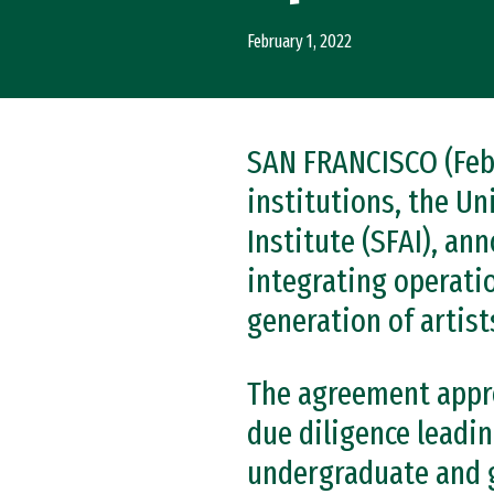
February 1, 2022
SAN FRANCISCO (Feb.
institutions, the Un
Institute (SFAI), an
integrating operati
generation of artist
The agreement approv
due diligence leadin
undergraduate and g