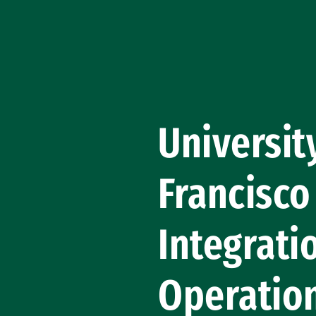
Skip to Content
Universit
Francisco
Integrati
Operatio