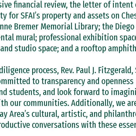
e financial review, the letter of intent 
ty for SFAI’s property and assets on Che
Anne Bremer Memorial Library; the Diego 
tal mural; professional exhibition space
 and studio space; and a rooftop amphith
ligence process, Rev. Paul J. Fitzgerald, 
committed to transparency and openness 
 and students, and look forward to imagin
th our communities. Additionally, we ar
Bay Area’s cultural, artistic, and philant
roductive conversations with these essen