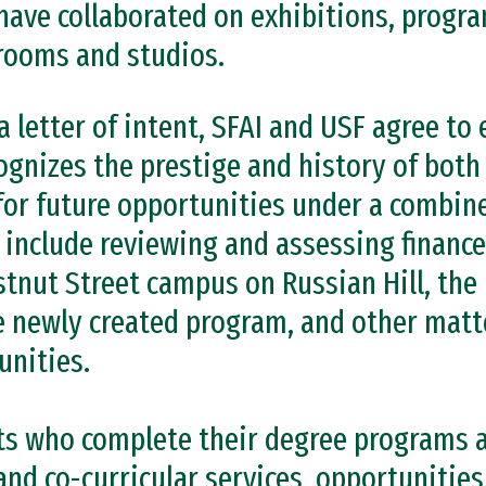
have collaborated on exhibitions, progra
rooms and studios.
a letter of intent, SFAI and USF agree to 
ognizes the prestige and history of both
or future opportunities under a combine
l include reviewing and assessing finance
stnut Street campus on Russian Hill, the
he newly created program, and other matt
nities.
ts who complete their degree programs a
nd co-curricular services, opportunities