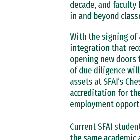
decade, and faculty 
in and beyond class
With the signing of 
integration that rec
opening new doors f
of due diligence wil
assets at SFAI’s Che
accreditation for t
employment opportu
Current SFAI studen
the same academic a