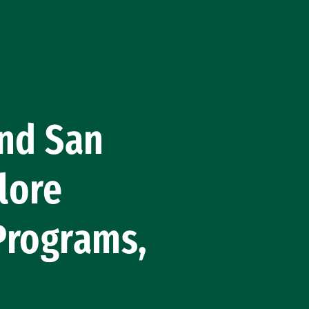
and San
plore
Programs,