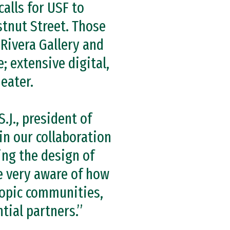
calls for USF to
stnut Street. Those
Rivera Gallery and
; extensive digital,
eater.
S.J., president of
in our collaboration
ing the design of
e very aware of how
hropic communities,
tial partners.”