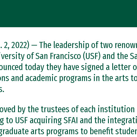
 2, 2022) — The leadership of two renow
iversity of San Francisco (USF) and the S
nounced today they have signed a letter o
ons and academic programs in the arts to
s.
ed by the trustees of each institution c
g to USF acquiring SFAI and the integrat
raduate arts programs to benefit stude