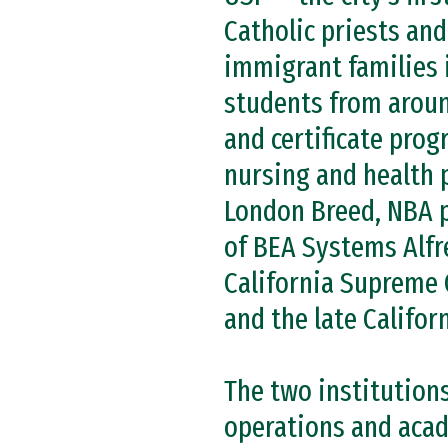
Catholic priests and
immigrant families 
students from aroun
and certificate prog
nursing and health 
London Breed, NBA p
of BEA Systems Alfr
California Supreme 
and the late Califor
The two institution
operations and acad