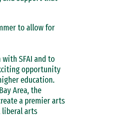
mmer to allow for
n with SFAI and to
exciting opportunity
 higher education.
Bay Area, the
create a premier arts
liberal arts