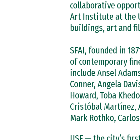
collaborative oppor
Art Institute at the
buildings, art and f
SFAI, founded in 187
of contemporary fine
include Ansel Adams
Conner, Angela Davi
Howard, Toba Khedoo
Cristóbal Martínez, 
Mark Rothko, Carlos 
USF — the city’s fir