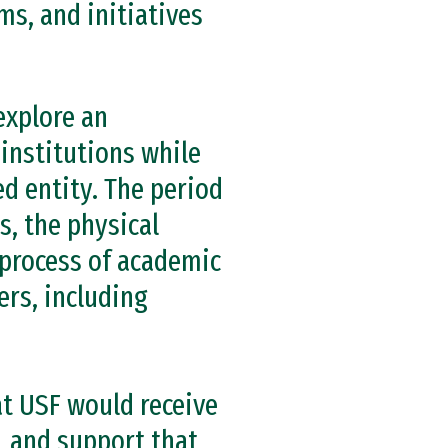
ms, and initiatives
explore an
 institutions while
d entity. The period
s, the physical
 process of academic
ers, including
t USF would receive
, and support that