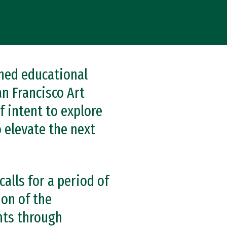
ned educational
an Francisco Art
f intent to explore
 elevate the next
alls for a period of
ion of the
nts through