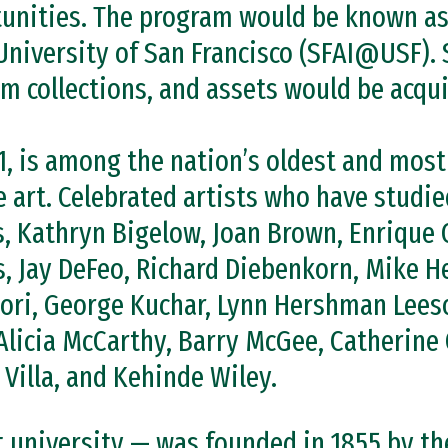
tunities. The program would be known as
 University of San Francisco (SFAI@USF). S
ilm collections, and assets would be acqu
1, is among the nation’s oldest and most
 art. Celebrated artists who have studie
, Kathryn Bigelow, Joan Brown, Enrique 
s, Jay DeFeo, Richard Diebenkorn, Mike 
ri, George Kuchar, Lynn Hershman Leeso
Alicia McCarthy, Barry McGee, Catherine 
Villa, and Kehinde Wiley.
st university — was founded in 1855 by th