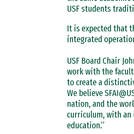
USF students traditi
It is expected that
integrated operation
USF Board Chair John
work with the facult
to create a distinct
We believe SFAI@USF
nation, and the worl
curriculum, with an 
education.”