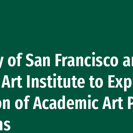
y of San Francisco 
 Art Institute to Ex
on of Academic Art 
ns