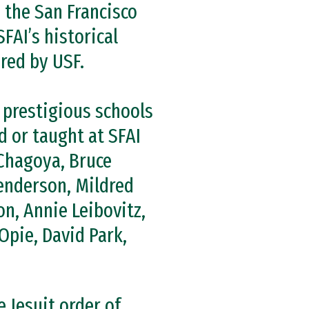
 the San Francisco
FAI’s historical
ired by USF.
 prestigious schools
d or taught at SFAI
Chagoya, Bruce
Henderson, Mildred
n, Annie Leibovitz,
Opie, David Park,
e Jesuit order of