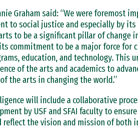
nnie Graham said: “We were foremost im
 to social justice and especially by it
arts to be a significant pillar of change 
its commitment to be a major force for c
grams, education, and technology. This u
uence of the arts and academics to advan
 of the arts in changing the world.”
ligence will include a collaborative proce
pment by USF and SFAI faculty to ensure
reflect the vision and mission of both i