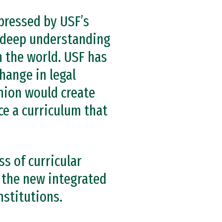
pressed by USF’s
s deep understanding
in the world. USF has
hange in legal
nion would create
ce a curriculum that
ss of curricular
 the new integrated
nstitutions.