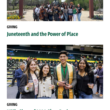
GIVING
Juneteenth and the Power of Place
GIVING