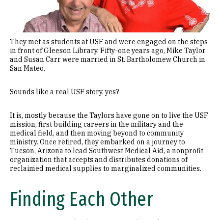
They met as students at USF and were engaged on the steps
in front of Gleeson Library. Fifty-one years ago, Mike Taylor
and Susan Carr were married in St. Bartholomew Church in
San Mateo.
Sounds like a real USF story, yes?
It is, mostly because the Taylors have gone on to live the USF
mission, first building careers in the military and the
medical field, and then moving beyond to community
ministry. Once retired, they embarked on a journey to
Tucson, Arizona to lead Southwest Medical Aid, a nonprofit
organization that accepts and distributes donations of
reclaimed medical supplies to marginalized communities.
Finding Each Other