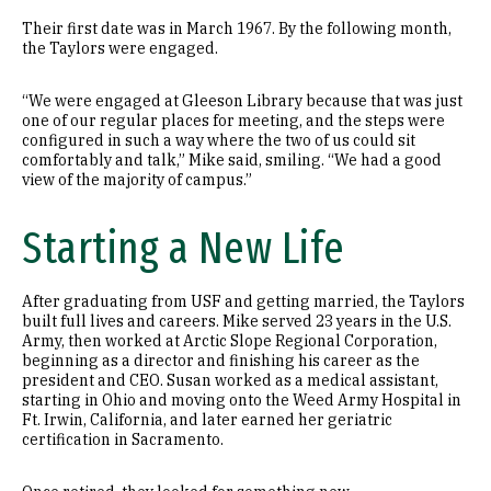
Their first date was in March 1967. By the following month,
the Taylors were engaged.
“We were engaged at Gleeson Library because that was just
one of our regular places for meeting, and the steps were
configured in such a way where the two of us could sit
comfortably and talk,” Mike said, smiling. “We had a good
view of the majority of campus.”
Starting a New Life
After graduating from USF and getting married, the Taylors
built full lives and careers. Mike served 23 years in the U.S.
Army, then worked at Arctic Slope Regional Corporation,
beginning as a director and finishing his career as the
president and CEO. Susan worked as a medical assistant,
starting in Ohio and moving onto the Weed Army Hospital in
Ft. Irwin, California, and later earned her geriatric
certification in Sacramento.