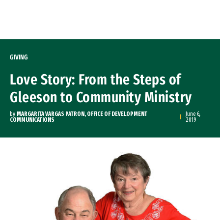
Skip to Content
GIVING
Love Story: From the Steps of
Gleeson to Community Ministry
by
MARGARITA VARGAS PATRON, OFFICE OF DEVELOPMENT
June 6,
COMMUNICATIONS
2019