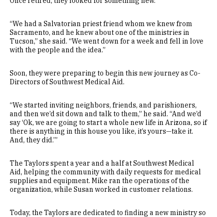
Once retired, they looked for something new.
“We had a Salvatorian priest friend whom we knew from
Sacramento, and he knew about one of the ministries in
Tucson,” she said. “We went down for a week and fell in love
with the people and the idea.”
Soon, they were preparing to begin this new journey as Co-
Directors of Southwest Medical Aid.
“We started inviting neighbors, friends, and parishioners,
and then we’d sit down and talk to them,” he said. “And we’d
say ‘Ok, we are going to start a whole new life in Arizona, so if
there is anything in this house you like, it’s yours—take it.
And, they did.’”
The Taylors spent a year and a half at Southwest Medical
Aid, helping the community with daily requests for medical
supplies and equipment. Mike ran the operations of the
organization, while Susan worked in customer relations.
Today, the Taylors are dedicated to finding a new ministry so