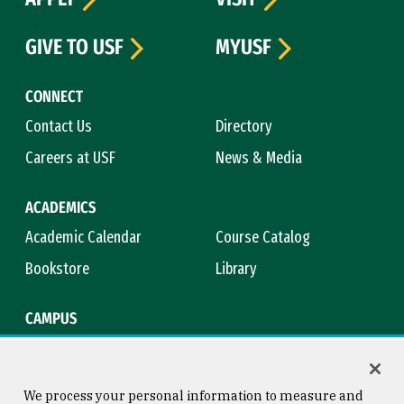
GIVE TO USF
MYUSF
CONNECT
Contact Us
Directory
Careers at USF
News & Media
ACADEMICS
Academic Calendar
Course Catalog
Bookstore
Library
CAMPUS
Maps & Directions
Virtual Tour
Campus Safety
Title IX
We process your personal information to measure and