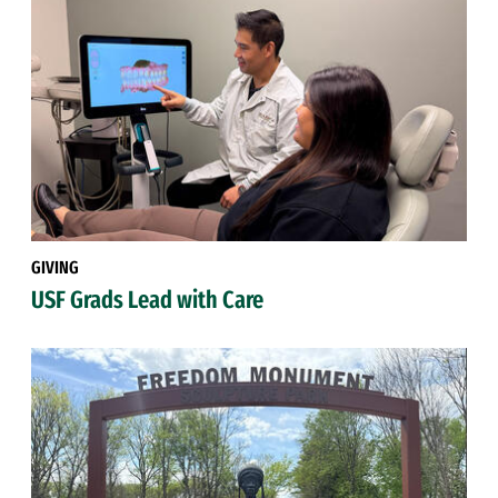
GIVING
USF Grads Lead with Care