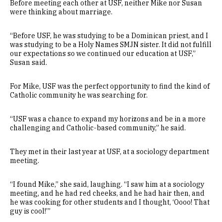
Before meeting each other at USF, neither Mike nor Susan
were thinking about marriage.
“Before USF, he was studying to be a Dominican priest, and I
was studying to be a Holy Names SMJN sister. It did not fulfill
our expectations so we continued our education at USF,”
Susan said.
For Mike, USF was the perfect opportunity to find the kind of
Catholic community he was searching for.
“USF was a chance to expand my horizons and be in a more
challenging and Catholic-based community,” he said.
They met in their last year at USF, at a sociology department
meeting.
“I found Mike,” she said, laughing. “I saw him at a sociology
meeting, and he had red cheeks, and he had hair then, and
he was cooking for other students and I thought, ‘Oooo! That
guy is cool!’”