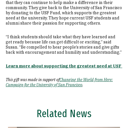
that they can continue to help make a difference in their
community. They give back to the University of San Francisco
by donating to the USF Fund, which supports the greatest
need at the university. They hope current USF students and
alumni share their passion for supporting others.
“I think students should take what they have learned and
get ready because life can get difficult or exciting,” said
Susan. “Be compelled to hear people’s stories and give gifts
back with encouragement and humility and understanding.”
Learn more about supporting the greatest need at USF
This gift was made in support of
Changing the World from Here:
Campaign for the University of San Francisco
.
Related News