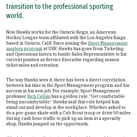
transition to the professional sporting
world.
Now Hawks works for the Ontario Reign, an American
Hockey League team affiliated with the Los Angeles Kings,
based in Ontario, Calif. Since joining the
Sport Management
masters program
at USF, Hawks has gone from Ticketing
and Operations Intern to Inside Sales Representative to his
current position as Service Executive regarding season
ticket sales and retention.
The way Hawks sees it, there has been a direct correlation
between his time in the Sport Management program and his
success in his new job. For example, Sport Management
professor
Rich Cellini
has a golden rule: “Get comfortable
being uncomfortable.” Hawks said this rule helped him
stand out and develop in the workplace. Whether asked to
do a pre-game skate with a Cub Scout troop or drive 50 miles
during rush hour traffic to pick up an item at a specialty
shop, Hawks jumped on the opportunity.