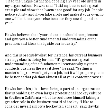
“I had the unique distinction of being a 29 year old intern in
my organization,” Hawks said. “I did my best to set a great
example and show that I wasn't ‘too good’ for any job. People
notice activity, and if you take a role and make it your own, no
one will look to anyone else because they now depend on
you.”
Hawks believes that “your education should complement
and give you a better fundamental understanding of the
practices and ideas that guide our industry.”
And this is precisely what, for instance, his current business
strategy class is doing for him. “It’s given me a great
understanding of the fundamental reasons why my team
conducts business the way it does,” he said. “Getting a
master’s degree won’t get you a job, but it will prepare you to
be better at that job than almost all of your contemporaries.”
Hawks loves his job — loves being a part of an organization
that is building an even larger professional hockey culture
in Southern California — but he could see himself taking a
grander role in the business world of hockey. “I like to
consider myself simply a hockey fan at heart,” said Hawks.