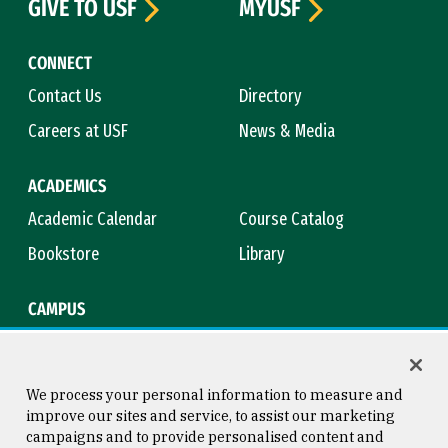
GIVE TO USF
MYUSF
CONNECT
Contact Us
Directory
Careers at USF
News & Media
ACADEMICS
Academic Calendar
Course Catalog
Bookstore
Library
CAMPUS
Maps & Directions
Virtual Tour
Campus Safety
Title IX
We process your personal information to measure and
improve our sites and service, to assist our marketing
campaigns and to provide personalised content and