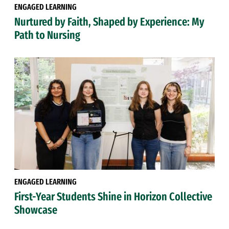
ENGAGED LEARNING
Nurtured by Faith, Shaped by Experience: My
Path to Nursing
ENGAGED LEARNING
First-Year Students Shine in Horizon Collective
Showcase