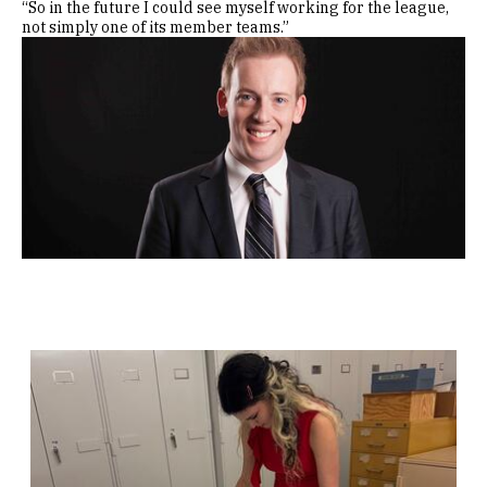
“So in the future I could see myself working for the league,
not simply one of its member teams.”