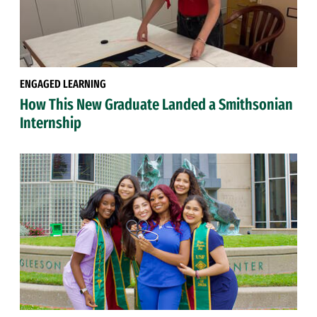
ENGAGED LEARNING
How This New Graduate Landed a Smithsonian
Internship