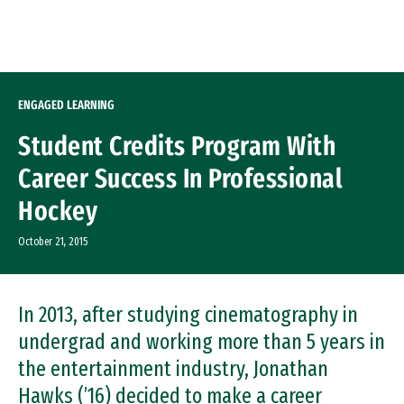
Skip to Content
ENGAGED LEARNING
Student Credits Program With
Career Success In Professional
Hockey
October 21, 2015
In 2013, after studying cinematography in
undergrad and working more than 5 years in
the entertainment industry, Jonathan
Hawks (’16) decided to make a career