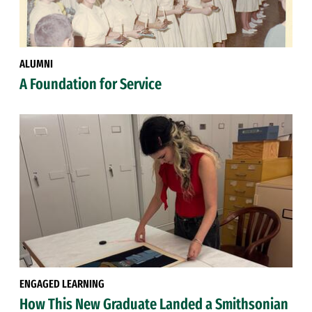
ALUMNI
A Foundation for Service
ENGAGED LEARNING
How This New Graduate Landed a Smithsonian