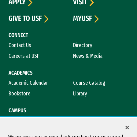
APPLY
VISIT
GIVE TO USF
MYUSF
CONNECT
Contact Us
Directory
Careers at USF
News & Media
ACADEMICS
Academic Calendar
Course Catalog
Bookstore
Library
CAMPUS
Maps & Directions
Virtual Tour
Campus Safety
Title IX
We process your personal information to measure and