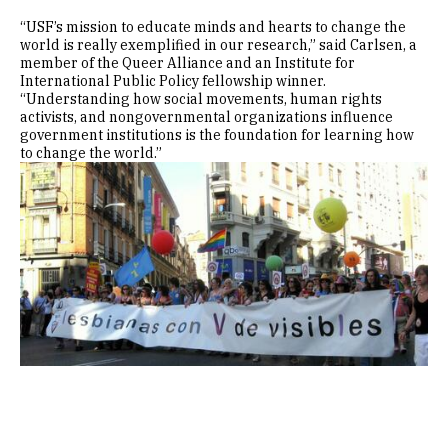
“USF’s mission to educate minds and hearts to change the
world is really exemplified in our research,” said Carlsen, a
member of the Queer Alliance and an Institute for
International Public Policy fellowship winner.
“Understanding how social movements, human rights
activists, and nongovernmental organizations influence
government institutions is the foundation for learning how
to change the world.”