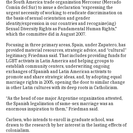
the South America trade organization Mercosur (Mercado
Común del Sur) to issue a declaration “expressing the
urgent necessity of working to eradicate discrimination on
the basis of sexual orientation and gender
identity/expression in our countries and recognize(ing)
Sexual Diversity Rights as Fundamental Human Rights,"
which the committee did in August 2007.
Focusing in three primary areas, Spain, under Zapatero, has
provided material resources, strategic advice, and “cultural”
legitimacy, Friedman said. That includes providing funds for
LGBT activists in Latin America and helping groups to
establish community centers, underwriting ongoing
exchanges of Spanish and Latin American activists to
promote and share strategic ideas, and, by adopting equal
marriage rights in 2005, opening the door to similar change
in other Latin cultures with its deep roots in Catholicism.
“As the head of one major Argentine organization attested,
the Spanish legalization of same-sex marriage was an
enormous inspiration to them,” Friedman said.
Carlsen, who intends to enroll in graduate school, was
drawn to the research by her interest in the lasting effects of
colonialism.