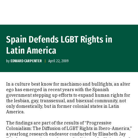
Skip to Content
Spain Defends LGBT Rights in
Latin America
by
EDWARD CARPENTER
April 22, 2009
In a culture best know for machismo and bullfights, an alter
ego has emerged in recent years with the Spanish
government stepping up efforts to expand human rights for
the lesbian, gay, transsexual, and bisexual community, not
only domestically, but in former colonial states in Latin
America.
The findings are part of the results of “Progressive
Colonialism: The Diffusion of LGBT Rights in Ibero-America,”
a yearlong research endeavor conducted by Elisabeth Jay