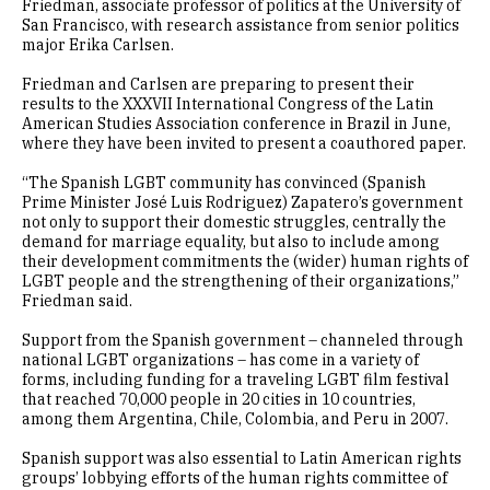
Friedman, associate professor of politics at the University of
San Francisco, with research assistance from senior politics
major Erika Carlsen.
Friedman and Carlsen are preparing to present their
results to the XXXVII International Congress of the Latin
American Studies Association conference in Brazil in June,
where they have been invited to present a coauthored paper.
“The Spanish LGBT community has convinced (Spanish
Prime Minister José Luis Rodriguez) Zapatero’s government
not only to support their domestic struggles, centrally the
demand for marriage equality, but also to include among
their development commitments the (wider) human rights of
LGBT people and the strengthening of their organizations,”
Friedman said.
Support from the Spanish government – channeled through
national LGBT organizations – has come in a variety of
forms, including funding for a traveling LGBT film festival
that reached 70,000 people in 20 cities in 10 countries,
among them Argentina, Chile, Colombia, and Peru in 2007.
Spanish support was also essential to Latin American rights
groups’ lobbying efforts of the human rights committee of