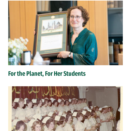
For the Planet, For Her Students