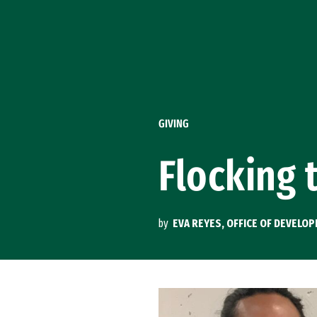
Skip to Content
GIVING
Flocking 
by
EVA REYES, OFFICE OF DEVELO