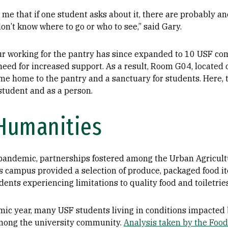
me that if one student asks about it, there are probably an
on’t know where to go or who to see,” said Gary.
our working for the pantry has since expanded to 10 USF 
eed for increased support. As a result, Room G04, located 
me home to the pantry and a sanctuary for students. Here, 
 student and as a person.
 Humanities
e pandemic, partnerships fostered among the Urban Agricult
 campus provided a selection of produce, packaged food it
dents experiencing limitations to quality food and toiletrie
ic year, many USF students living in conditions impacted 
 among the university community.
Analysis taken by the Food