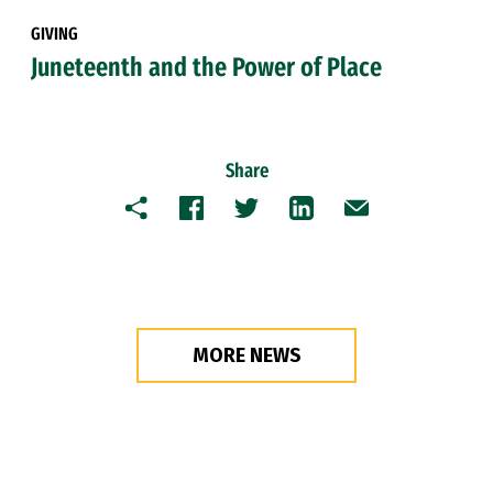
GIVING
Juneteenth and the Power of Place
Share
Copy
Facebook
Twitter
LinkedIn
Email
MORE NEWS