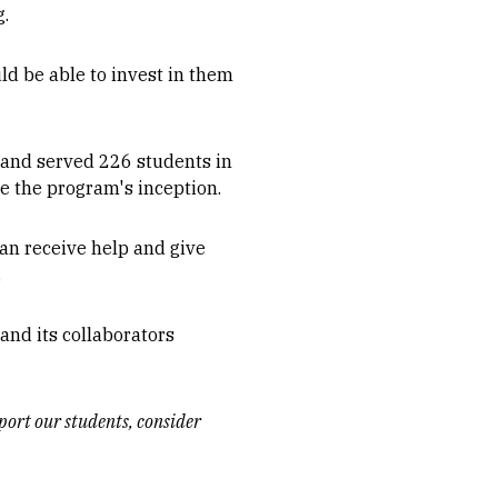
g.
uld be able to invest in them
s and served 226 students in
e the program's inception.
can receive help and give
.
 and its collaborators
port our students, consider