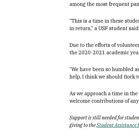
among the most frequent pan
“This is a time in these stude
in return,” a USF student said
Due to the efforts of volunte
the 2020-2021 academic year 
“We have been so humbled as a
help, I think we should flock 
As we approach a time in the y
welcome contributions of any 
Support is still needed for stud
giving to the
Student Assistance