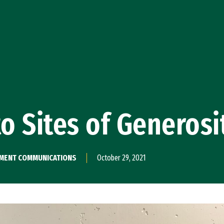
to Sites of Generosi
PMENT COMMUNICATIONS
October 29, 2021