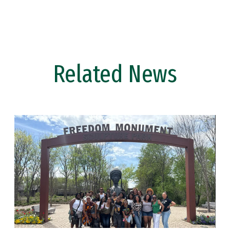
Related News