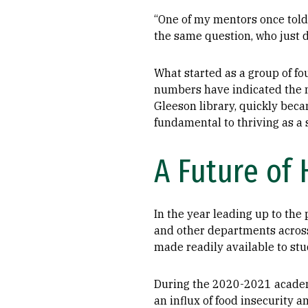
“One of my mentors once told 
the same question, who just d
What started as a group of f
numbers have indicated the n
Gleeson library, quickly beca
fundamental to thriving as a
A Future of
In the year leading up to th
and other departments across
made readily available to stu
During the 2020-2021 academ
an influx of food insecurity