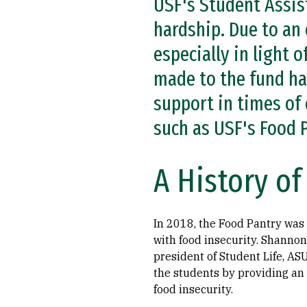
USF's Student Assist
hardship. Due to an
especially in light 
made to the fund ha
support in times of 
such as USF's Food 
A History o
In 2018, the Food Pantry was
with food insecurity. Shannon 
president of Student Life, ASU
the students by providing an
food insecurity.