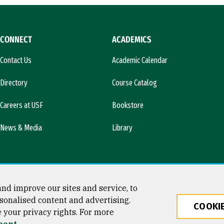
CONNECT
ACADEMICS
Contact Us
Academic Calendar
Directory
Course Catalog
Careers at USF
Bookstore
News & Media
Library
nd improve our sites and service, to
sonalised content and advertising.
COOKIE
e your privacy rights. For more
ty