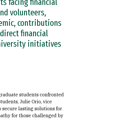
ts facing financial
nd volunteers,
demic, contributions
irect financial
iversity initiatives
graduate students confronted
tudents, Julie Orio, vice
 secure lasting solutions for
athy for those challenged by