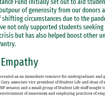
ance Fund initially set out to aid studen
 outpour of generosity from our donors a
of shifting circumstances due to the pan
ve not only supported students seeking d
crisis but has also helped boost other un
Pantry.
f Empathy
 created as an immediate resource for undergraduate and 
Gary, associate vice president of Student Life and dean of s
SF senator, and a small group of Student Life staff sought to
 environment of awareness and employing practices of emp