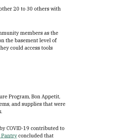
other 20 to 30 others with
community members as the
on the basement level of
they could access tools
ure Program, Bon Appetit,
ems, and supplies that were
s.
by COVID-19 contributed to
 Pantry
concluded that