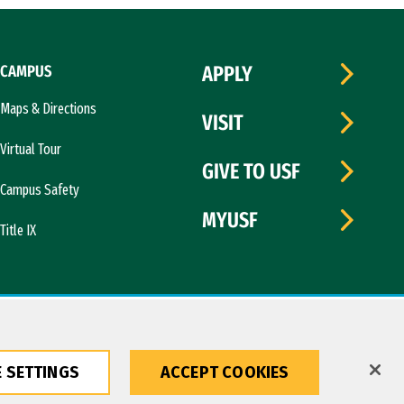
CAMPUS
APPLY
Maps & Directions
VISIT
Virtual Tour
GIVE TO USF
Campus Safety
MYUSF
Title IX
 SETTINGS
ACCEPT COOKIES
Copyright © 2026 University of San Francisco