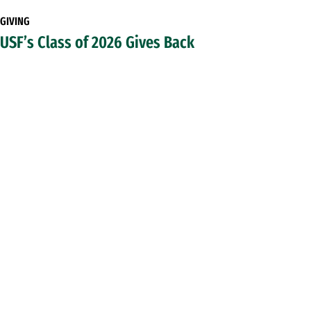
GIVING
USF’s Class of 2026 Gives Back