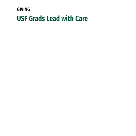
GIVING
USF Grads Lead with Care