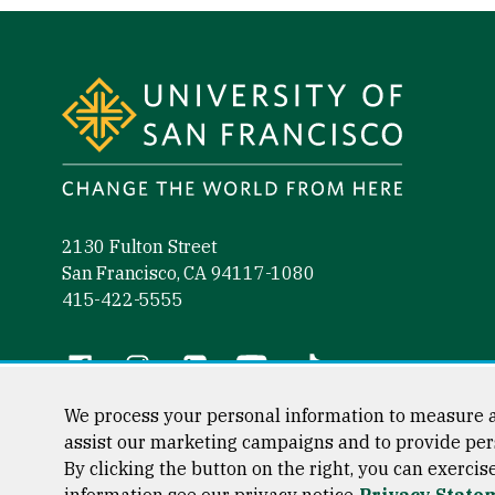
Site Footer
2130 Fulton Street
San Francisco, CA 94117-1080
415-422-5555
Follow us
Facebook (link is external)
Instagram (link is external)
LinkedIn (link is external)
YouTube (link is external)
Tiktok (link is external)
We process your personal information to measure a
assist our marketing campaigns and to provide per
By clicking the button on the right, you can exercis
Consumer Information
Privacy Statement
Web Accessibili