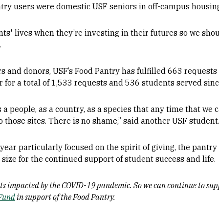
try users were domestic USF seniors in off-campus housin
nts' lives when they’re investing in their futures so we sho
.
ers and donors, USF’s Food Pantry has fulfilled 663 request
for a total of 1,533 requests and 536 students served sinc
 people, as a country, as a species that any time that we 
to those sites. There is no shame,” said another USF student
ear particularly focused on the spirit of giving, the pantry
size for the continued support of student success and life.
ents impacted by the COVID-19 pandemic. So we can continue to sup
 Fund
in support of the Food Pantry.