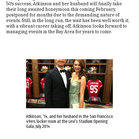
50’s success, Atkinson and her husband will finally take
their long awaited honeymoon this coming February,
postponed for months due to the demanding nature of
events. Still, in the long run, the wait has been well worth it;
with a vibrant career taking off, Atkinson looks forward to
managing events in the Bay Area for years to come.
Atkinson, ’14, and her husband in the San Francisco
49ers locker room at the Levi’s Stadium Opening
Gala, July 2014