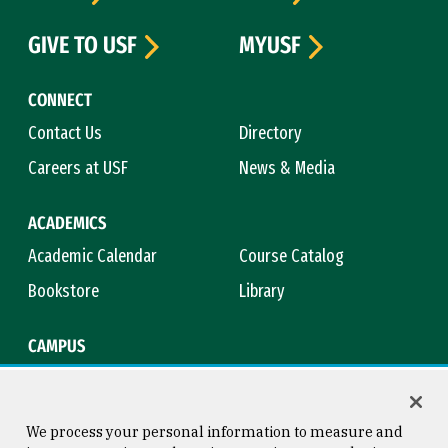
GIVE TO USF
MYUSF
CONNECT
Contact Us
Directory
Careers at USF
News & Media
ACADEMICS
Academic Calendar
Course Catalog
Bookstore
Library
CAMPUS
Maps & Directions
Virtual Tour
Campus Safety
Title IX
We process your personal information to measure and