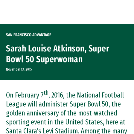
Skip to Content
SAN FRANCISCO ADVANTAGE
Sarah Louise Atkinson, Super
Bowl 50 Superwoman
November 13, 2015
th
On February 7
, 2016, the National Football
League will administer Super Bowl 50, the
golden anniversary of the most-watched
sporting event in the United States, here at
Santa Clara’s Levi Stadium. Among the many