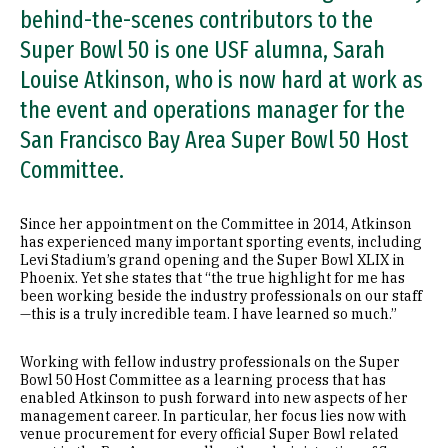
behind-the-scenes contributors to the
Super Bowl 50 is one USF alumna, Sarah
Louise Atkinson, who is now hard at work as
the event and operations manager for the
San Francisco Bay Area Super Bowl 50 Host
Committee.
Since her appointment on the Committee in 2014, Atkinson
has experienced many important sporting events, including
Levi Stadium’s grand opening and the Super Bowl XLIX in
Phoenix. Yet she states that “the true highlight for me has
been working beside the industry professionals on our staff
—this is a truly incredible team. I have learned so much.”
Working with fellow industry professionals on the Super
Bowl 50 Host Committee as a learning process that has
enabled Atkinson to push forward into new aspects of her
management career. In particular, her focus lies now with
venue procurement for every official Super Bowl related