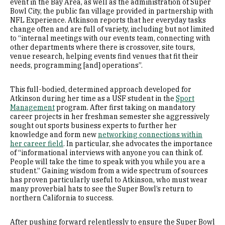
event in the Bay Area, as well as the administration of Super
Bowl City, the public fan village provided in partnership with
NFL Experience. Atkinson reports that her everyday tasks
change often and are full of variety, including but not limited
to “internal meetings with our events team, connecting with
other departments where there is crossover, site tours,
venue research, helping events find venues that fit their
needs, programming [and] operations”.
This full-bodied, determined approach developed for
Atkinson during her time as a USF student in the
Sport
Management
program. After first taking on mandatory
career projects in her freshman semester she aggressively
sought out sports business experts to further her
knowledge and form new
networking connections within
her career field
. In particular, she advocates the importance
of “informational interviews with anyone you can think of.
People will take the time to speak with you while you are a
student.” Gaining wisdom from a wide spectrum of sources
has proven particularly useful to Atkinson, who must wear
many proverbial hats to see the Super Bowl’s return to
northern California to success.
After pushing forward relentlessly to ensure the Super Bowl