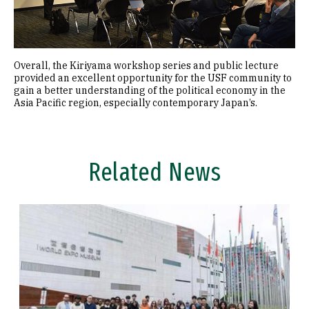
Overall, the Kiriyama workshop series and public lecture
provided an excellent opportunity for the USF community to
gain a better understanding of the political economy in the
Asia Pacific region, especially contemporary Japan’s.
Related News