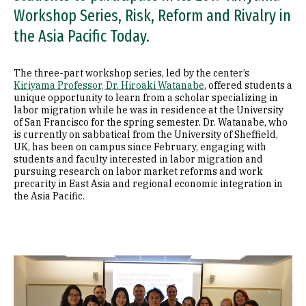
Workshop Series, Risk, Reform and Rivalry in
the Asia Pacific Today.
The three-part workshop series, led by the center’s
Kiriyama Professor, Dr. Hiroaki Watanabe
, offered students a
unique opportunity to learn from a scholar specializing in
labor migration while he was in residence at the University
of San Francisco for the spring semester. Dr. Watanabe, who
is currently on sabbatical from the University of Sheffield,
UK, has been on campus since February, engaging with
students and faculty interested in labor migration and
pursuing research on labor market reforms and work
precarity in East Asia and regional economic integration in
the Asia Pacific.
Image