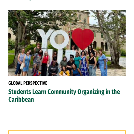
GLOBAL PERSPECTIVE
Students Learn Community Organizing in the
Caribbean