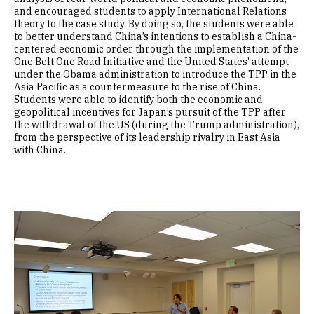
and encouraged students to apply International Relations
theory to the case study. By doing so, the students were able
to better understand China’s intentions to establish a China-
centered economic order through the implementation of the
One Belt One Road Initiative and the United States’ attempt
under the Obama administration to introduce the TPP in the
Asia Pacific as a countermeasure to the rise of China.
Students were able to identify both the economic and
geopolitical incentives for Japan’s pursuit of the TPP after
the withdrawal of the US (during the Trump administration),
from the perspective of its leadership rivalry in East Asia
with China.
Image