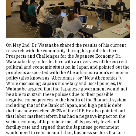
On May 2nd, Dr. Watanabe shared the results of his current
research with the community during his public lecture,
Prospects and Challenges for the Japanese Economy. Dr.
Watanabe began his lecture with an overview of the current
political and economic situation in Japan and pointed out the
problems associated with the Abe administration’s economic
policy (also known as “Abenomics” or “New Abenomics”).
While discussing Japan’s monetary and fiscal policies, Dr.
Watanabe argued that the Japanese government would not
be able to sustain these policies due to their possible
negative consequences to the health of the financial system,
including that of the Bank of Japan, and high public debt
that has now reached 250% of the GDP. He also pointed out
that labor market reform has had a negative impact on the
socio-economy of Japan in terms of its poverty level and
fertility rate and argued that the Japanese government
would need to reform non-labor, business sectors that are