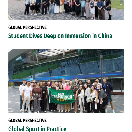
GLOBAL PERSPECTIVE
Student Dives Deep on Immersion in China
GLOBAL PERSPECTIVE
Global Sport in Practice