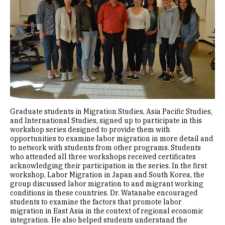
Graduate students in Migration Studies, Asia Pacific Studies,
and International Studies, signed up to participate in this
workshop series designed to provide them with
opportunities to examine labor migration in more detail and
to network with students from other programs. Students
who attended all three workshops received certificates
acknowledging their participation in the series. In the first
workshop, Labor Migration in Japan and South Korea, the
group discussed labor migration to and migrant working
conditions in these countries. Dr. Watanabe encouraged
students to examine the factors that promote labor
migration in East Asia in the context of regional economic
integration. He also helped students understand the