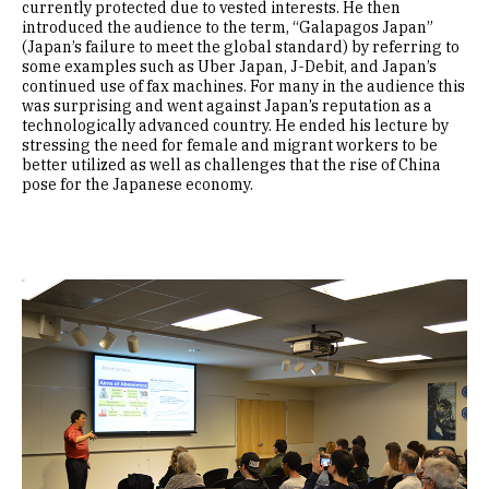
currently protected due to vested interests. He then
introduced the audience to the term, “Galapagos Japan”
(Japan’s failure to meet the global standard) by referring to
some examples such as Uber Japan, J-Debit, and Japan’s
continued use of fax machines. For many in the audience this
was surprising and went against Japan’s reputation as a
technologically advanced country. He ended his lecture by
stressing the need for female and migrant workers to be
better utilized as well as challenges that the rise of China
pose for the Japanese economy.
Image