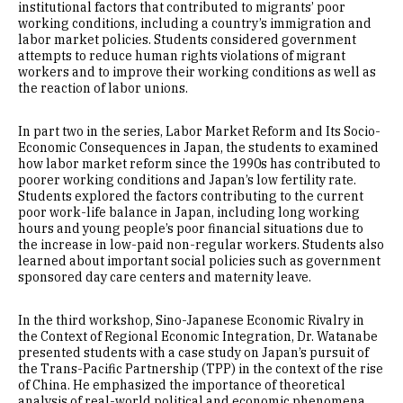
institutional factors that contributed to migrants’ poor
working conditions, including a country’s immigration and
labor market policies. Students considered government
attempts to reduce human rights violations of migrant
workers and to improve their working conditions as well as
the reaction of labor unions.
In part two in the series, Labor Market Reform and Its Socio-
Economic Consequences in Japan, the students to examined
how labor market reform since the 1990s has contributed to
poorer working conditions and Japan’s low fertility rate.
Students explored the factors contributing to the current
poor work-life balance in Japan, including long working
hours and young people’s poor financial situations due to
the increase in low-paid non-regular workers. Students also
learned about important social policies such as government
sponsored day care centers and maternity leave.
In the third workshop, Sino-Japanese Economic Rivalry in
the Context of Regional Economic Integration, Dr. Watanabe
presented students with a case study on Japan’s pursuit of
the Trans-Pacific Partnership (TPP) in the context of the rise
of China. He emphasized the importance of theoretical
analysis of real-world political and economic phenomena,