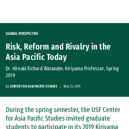
Skip to Content
GLOBAL PERSPECTIVE
Risk, Reform and Rivalry in the
Asia Pacific Today
Dr. Hiroaki Richard Watanabe, Kiriyama Professor, Spring
2019
by
CENTER FOR ASIA PACIFIC STUDIES
May 13, 2019
During the spring semester, the USF Center
for Asia Pacific Studies invited graduate
students to participate in its 2019 Kiriyama