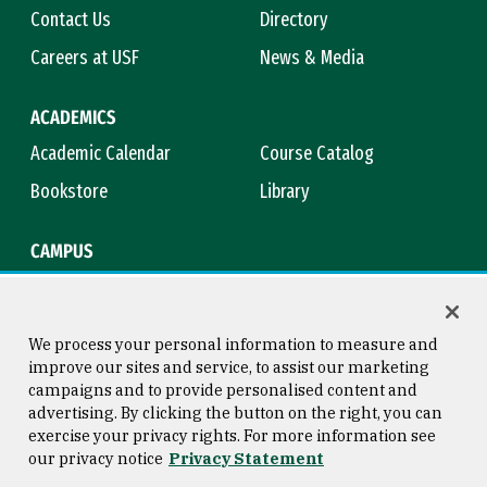
Contact Us
Directory
Careers at USF
News & Media
ACADEMICS
Academic Calendar
Course Catalog
Bookstore
Library
CAMPUS
Maps & Directions
Virtual Tour
Campus Safety
Title IX
We process your personal information to measure and
improve our sites and service, to assist our marketing
campaigns and to provide personalised content and
advertising. By clicking the button on the right, you can
Consumer Information
Copyright © 2026 University of
exercise your privacy rights. For more information see
San Francisco
our privacy notice
Privacy Statement
Privacy Statement