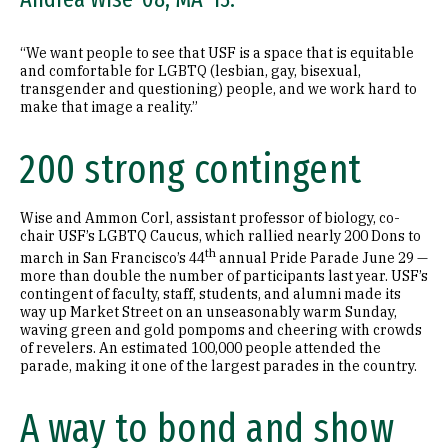
“We want people to see that USF is a space that is equitable
and comfortable for LGBTQ (lesbian, gay, bisexual,
transgender and questioning) people, and we work hard to
make that image a reality.”
200 strong contingent
Wise and Ammon Corl, assistant professor of biology, co-
chair USF’s LGBTQ Caucus, which rallied nearly 200 Dons to
th
march in San Francisco’s 44
annual Pride Parade June 29 —
more than double the number of participants last year. USF’s
contingent of faculty, staff, students, and alumni made its
way up Market Street on an unseasonably warm Sunday,
waving green and gold pompoms and cheering with crowds
of revelers. An estimated 100,000 people attended the
parade, making it one of the largest parades in the country.
A way to bond and show