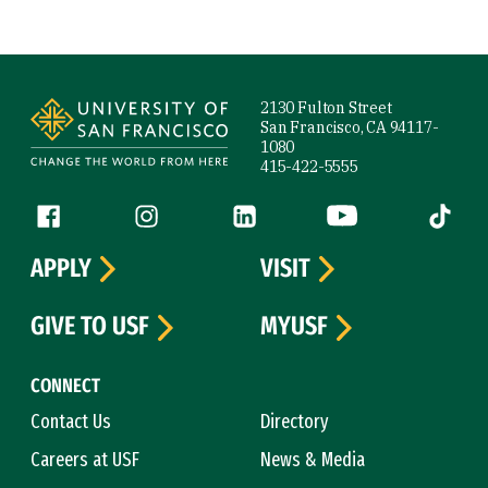
Site Footer
2130 Fulton Street
San Francisco, CA 94117-
1080
415-422-5555
Follow us
Facebook (link is external)
Instagram (link is external)
LinkedIn (link is external)
YouTube (link is ext
Tiktok (
APPLY
VISIT
GIVE TO USF
MYUSF
CONNECT
Contact Us
Directory
Careers at USF
News & Media