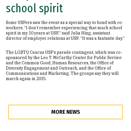
school spirit
Some USFers saw the event as a special way to bond with co-
workers. “I don’t remember experiencing that much school
spirit in my 10 years at USF,” said Julia Hing, assistant
director of employer relations at USF. “It was a fantastic day.”
The LGBTQ Caucus USF’s parade contingent, which was co-
sponsored by the Leo T. McCarthy Center for Public Service
and the Common Good, Human Resources, the Office of
Diversity Engagement and Outreach, and the Office of
Communications and Marketing. The groups say they will
march again in 2015.
MORE NEWS