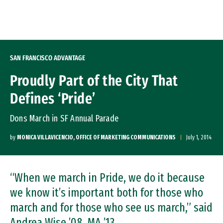
Skip to Content
SAN FRANCISCO ADVANTAGE
Proudly Part of the City That
Defines ‘Pride’
Dons March in SF Annual Parade
by
MONICA VILLAVICENCIO, OFFICE OF MARKETING COMMUNICATIONS
July 1, 2014
“When we march in Pride, we do it because
we know it’s important both for those who
march and for those who see us march,” said
Andrea Wise ’08, MA ’13.