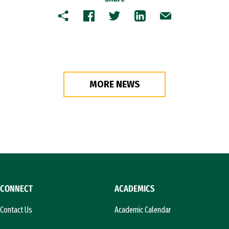
Copy
Facebook
Twitter
LinkedIn
Email
MORE NEWS
CONNECT
ACADEMICS
Contact Us
Academic Calendar