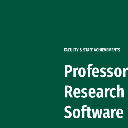
Skip to Content
FACULTY & STAFF ACHIEVEMENTS
Professor
Research 
Software