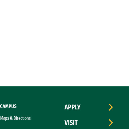
CAMPUS
APPLY
Maps & Directions
VISIT