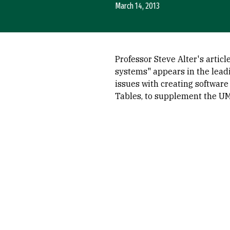
March 14, 2013
Professor Steve Alter's artic
systems" appears in the lead
issues with creating software
Tables, to supplement the UML