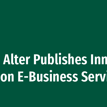
 Alter Publishes In
on E-Business Serv