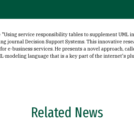
le "Using service responsibility tables to supplement UML i
ing journal Decision Support Systems. This innovative re
 for e-business services. He presents a novel approach, cal
-modeling language that is a key part of the internet's pl
Related News