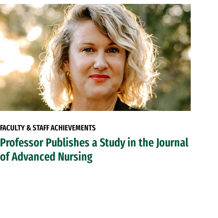
FACULTY & STAFF ACHIEVEMENTS
Professor Publishes a Study in the Journal
of Advanced Nursing