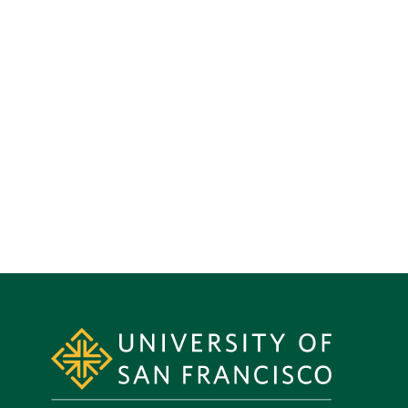
Site Footer