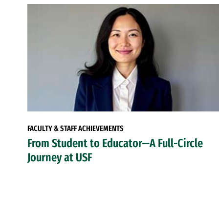
FACULTY & STAFF ACHIEVEMENTS
From Student to Educator—A Full-Circle
Journey at USF