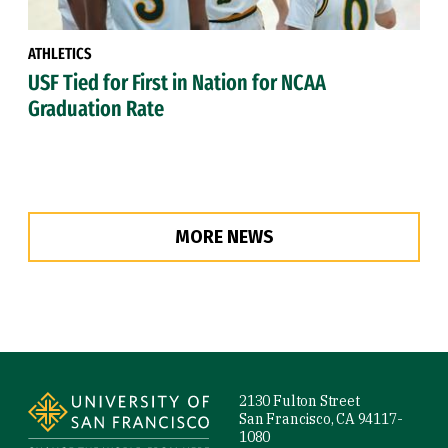
ATHLETICS
USF Tied for First in Nation for NCAA
Graduation Rate
MORE NEWS
Site Footer
2130 Fulton Street
San Francisco, CA 94117-
1080