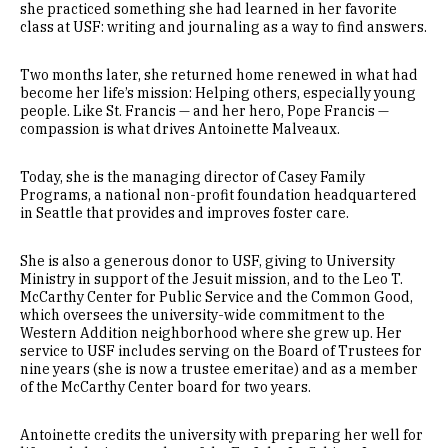
she practiced something she had learned in her favorite
class at USF: writing and journaling as a way to find answers.
Two months later, she returned home renewed in what had
become her life’s mission: Helping others, especially young
people. Like St. Francis — and her hero, Pope Francis —
compassion is what drives Antoinette Malveaux.
Today, she is the managing director of Casey Family
Programs, a national non-profit foundation headquartered
in Seattle that provides and improves foster care.
She is also a generous donor to USF, giving to University
Ministry in support of the Jesuit mission, and to the Leo T.
McCarthy Center for Public Service and the Common Good,
which oversees the university-wide commitment to the
Western Addition neighborhood where she grew up. Her
service to USF includes serving on the Board of Trustees for
nine years (she is now a trustee emeritae) and as a member
of the McCarthy Center board for two years.
Antoinette credits the university with preparing her well for