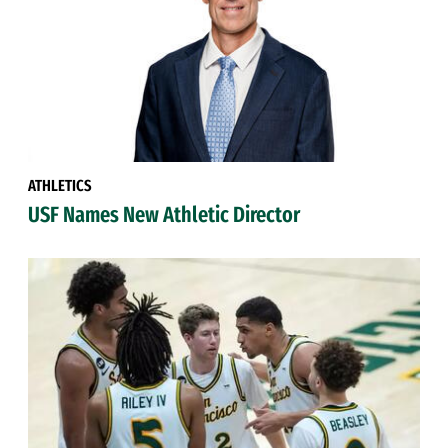
ATHLETICS
USF Names New Athletic Director