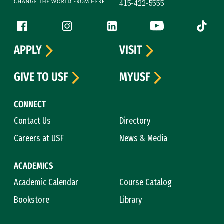
415-422-5555
Follow us
Facebook (link is external)
Instagram (link is external)
LinkedIn (link is external)
YouTube (link is ext
Tiktok (
APPLY
VISIT
GIVE TO USF
MYUSF
CONNECT
Contact Us
Directory
Careers at USF
News & Media
ACADEMICS
Academic Calendar
Course Catalog
Bookstore
Library