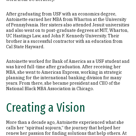
After graduating from USF with an economics degree,
Antoinette earned her MBA from Wharton at the University
of Pennsylvania. Her sisters also attended Jesuit universities
and also went on to post-graduate degrees at MIT, Wharton,
UC Hastings Law, and John F. Kennedy University. Their
brother is a successful contractor with an education from
Cal State Hayward.
Antoinette worked for Bank of America as a USF student and
was hired full-time after graduation. After receiving her
MBA, she went to American Express, working in strategic
planning for the international banking division for many
years. From there, she became president and CEO of the
National Black MBA Association in Chicago.
Creating a Vision
More than a decade ago, Antoinette experienced what she
calls her “spiritual sojourn,” the journey that helped her
renew her passion for finding solutions that help others. At