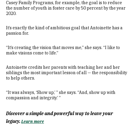
Casey Family Programs, for example, the goal is to reduce
the number of youth in foster care by 50 percent by the year
2020.
It’s exactly the kind of ambitious goal that Antoinette has a
passion for.
“It’s creating the vision that moves me,” she says. “I like to
make visions come to life.”
Antoinette credits her parents with teaching her and her
siblings the most important lesson of all — the responsibility
to help others.
“It was always, ‘Show up,’ ” she says. “And, show up with
compassion and integrity.’ ”
Discover a simple and powerful way to leave your
legacy.
Learn more