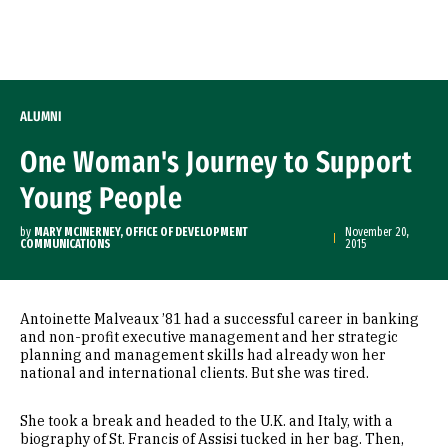
Skip to Content
ALUMNI
One Woman's Journey to Support
Young People
by
MARY MCINERNEY, OFFICE OF DEVELOPMENT
November 20,
COMMUNICATIONS
2015
Antoinette Malveaux ’81 had a successful career in banking
and non-profit executive management and her strategic
planning and management skills had already won her
national and international clients. But she was tired.
She took a break and headed to the U.K. and Italy, with a
biography of St. Francis of Assisi tucked in her bag. Then,