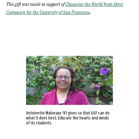
This gift was made in support of
Changing the World from Here:
.
Campaign for the University of San Francisco
Antoinette Malveaux '81 gives so that USF can do
what it does best: Educate the hearts and minds
of its students.