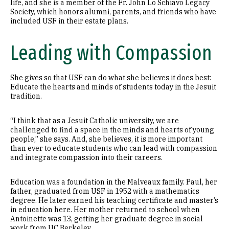
life, and she is a member of the Fr. John Lo Schiavo Legacy
Society, which honors alumni, parents, and friends who have
included USF in their estate plans.
Leading with Compassion
She gives so that USF can do what she believes it does best:
Educate the hearts and minds of students today in the Jesuit
tradition.
“I think that as a Jesuit Catholic university, we are
challenged to find a space in the minds and hearts of young
people,” she says. And, she believes, it is more important
than ever to educate students who can lead with compassion
and integrate compassion into their careers.
Education was a foundation in the Malveaux family. Paul, her
father, graduated from USF in 1952 with a mathematics
degree. He later earned his teaching certificate and master’s
in education here. Her mother returned to school when
Antoinette was 13, getting her graduate degree in social
work from UC Berkeley.