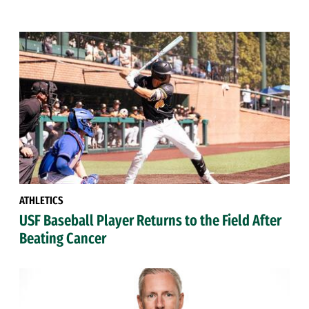
ATHLETICS
USF Baseball Player Returns to the Field After
Beating Cancer