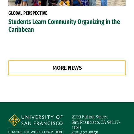
GLOBAL PERSPECTIVE
Students Learn Community Organizing in the
Caribbean
MORE NEWS
Site Footer
2130 Fulton Street
San Francisco, CA 94117-
1080
415-422-5555