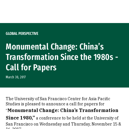
Skip to Content
GLOBAL PERSPECTIVE
Monumental Change: China’s
Transformation Since the 1980s -
Call for Papers
March 30, 2017
The University of San Francisco Center for Asia Pacific
Studies is pleased to announce a call for papers for
Monumental Change: China’s Transformation
“
Since 1980,”
a conference to be held at the University of
San Francisco on Wednesday and Thursday, November 15 &