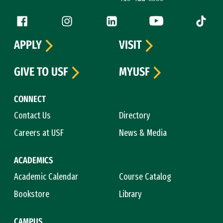
Follow us
Facebook (link is external)
Instagram (link is external)
LinkedIn (link is external)
YouTube (link is ext
Tiktok (
APPLY
VISIT
GIVE TO USF
MYUSF
CONNECT
Contact Us
Directory
Careers at USF
News & Media
ACADEMICS
Academic Calendar
Course Catalog
Bookstore
Library
CAMPUS