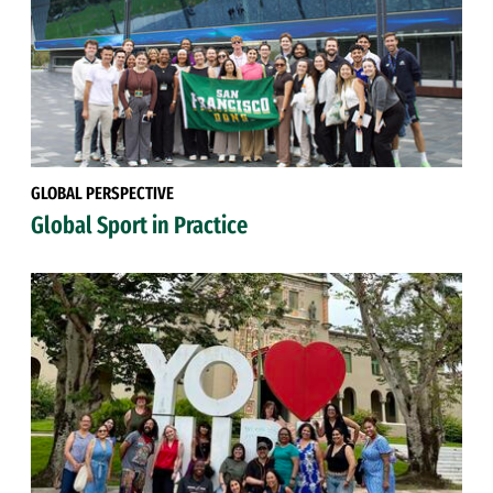
GLOBAL PERSPECTIVE
Global Sport in Practice