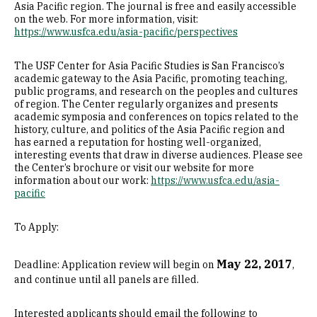
Asia Pacific region. The journal is free and easily accessible
on the web. For more information, visit:
https://www.usfca.edu/asia-pacific/perspectives
The USF Center for Asia Pacific Studies is San Francisco’s
academic gateway to the Asia Pacific, promoting teaching,
public programs, and research on the peoples and cultures
of region. The Center regularly organizes and presents
academic symposia and conferences on topics related to the
history, culture, and politics of the Asia Pacific region and
has earned a reputation for hosting well-organized,
interesting events that draw in diverse audiences. Please see
the Center’s brochure or visit our website for more
information about our work:
https://www.usfca.edu/asia-
pacific
To Apply:
May 22, 2017
Deadline: Application review will begin on
,
and continue until all panels are filled.
Interested applicants should email the following to