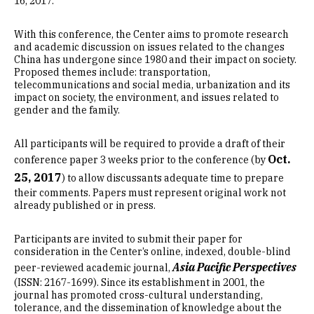
16, 2017.
With this conference, the Center aims to promote research
and academic discussion on issues related to the changes
China has undergone since 1980 and their impact on society.
Proposed themes include: transportation,
telecommunications and social media, urbanization and its
impact on society, the environment, and issues related to
gender and the family.
All participants will be required to provide a draft of their
Oct.
conference paper 3 weeks prior to the conference (by
25, 2017
) to allow discussants adequate time to prepare
their comments. Papers must represent original work not
already published or in press.
Participants are invited to submit their paper for
consideration in the Center’s online, indexed, double-blind
Asia Pacific Perspectives
peer-reviewed academic journal,
(ISSN: 2167-1699). Since its establishment in 2001, the
journal has promoted cross-cultural understanding,
tolerance, and the dissemination of knowledge about the