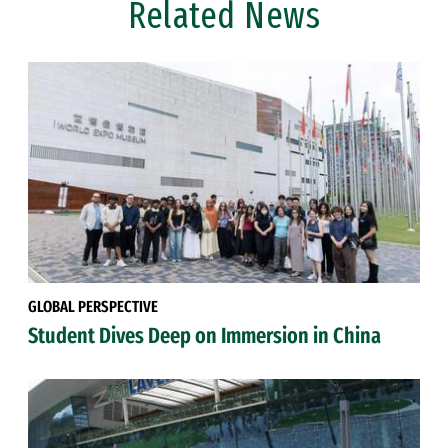
Related News
GLOBAL PERSPECTIVE
Student Dives Deep on Immersion in China