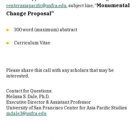
Monumental
centerasiapacific@usfca.edu
, subject line, “
Change Proposal”
300 word (maximum) abstract
Curriculum Vitae
Please share this call with any scholars that may be
interested.
Contact for Questions:
Melissa S. Dale, Ph.D.
Executive Director & Assistant Professor
University of San Francisco Center for Asia Pacific Studies
mdale3@usfca.edu