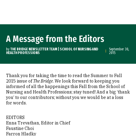
Skip to Content
A Message from the Editors
by
THE BRIDGE NEWSLETTER TEAM | SCHOOL OF NURSING AND
September 30,
HEALTH PROFESSIONS
2015
Thank you for taking the time to read the Summer to Fall
2015 issue of
The Bridge
. We look forward to keeping you
informed of all the happenings this Fall from the School of
Nursing and Health Professions; stay tuned! And a big ‘thank
you’ to our contributors; without you we would be at a loss
for words.
EDITORS
Enna Trevathan, Editor in Chief
Faustine Choi
Farron Hladky