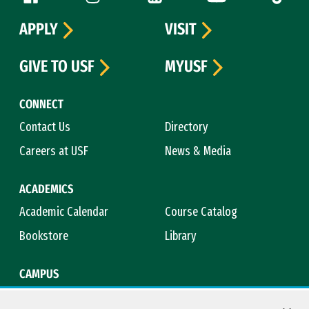
APPLY
VISIT
GIVE TO USF
MYUSF
CONNECT
Contact Us
Directory
Careers at USF
News & Media
ACADEMICS
Academic Calendar
Course Catalog
Bookstore
Library
CAMPUS
Maps & Directions
Virtual Tour