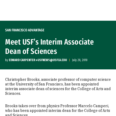
Skip to Content
SAN FRANCISCO ADVANTAGE
Meet USF’s Interim Associate
Dean of Sciences
by
EDWARD CARPENTER »USFNEWS@USFCA.EDU
July 20, 2010
Christopher Brooks, associate professor of computer science
at the University of San Francisco, has been appointed
interim associate dean of sciences for the College of Arts and
Sciences.
Brooks takes over from physics Professor Marcelo Camperi,
who has been appointed interim dean for the College of Arts
and Sciences.