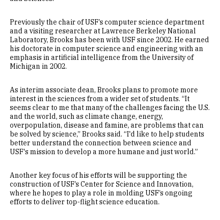
Previously the chair of USF’s computer science department
and a visiting researcher at Lawrence Berkeley National
Laboratory, Brooks has been with USF since 2002. He earned
his doctorate in computer science and engineering with an
emphasis in artificial intelligence from the University of
Michigan in 2002.
As interim associate dean, Brooks plans to promote more
interest in the sciences from a wider set of students. “It
seems clear to me that many of the challenges facing the U.S.
and the world, such as climate change, energy,
overpopulation, disease and famine, are problems that can
be solved by science,” Brooks said. “I'd like to help students
better understand the connection between science and
USF's mission to develop a more humane and just world.”
Another key focus of his efforts will be supporting the
construction of USF’s Center for Science and Innovation,
where he hopes to play a role in molding USF’s ongoing
efforts to deliver top-flight science education.