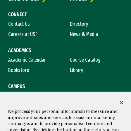
CONNECT
Contact Us
Directory
Careers at USF
News & Media
ACADEMICS
Academic Calendar
Course Catalog
Bookstore
Library
CAMPUS
Maps & Directions
Virtual Tour
Campus Safety
Title IX
We process your personal information to measure and
improve our sites and service, to assist our marketing
campaigns and to provide personalised content and
advertising. By clicking the button on the right, you can