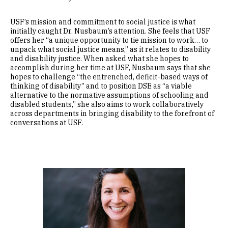
USF’s mission and commitment to social justice is what
initially caught Dr. Nusbaum’s attention. She feels that USF
offers her “a unique opportunity to tie mission to work… to
unpack what social justice means,” as it relates to disability
and disability justice. When asked what she hopes to
accomplish during her time at USF, Nusbaum says that she
hopes to challenge “the entrenched, deficit-based ways of
thinking of disability” and to position DSE as “a viable
alternative to the normative assumptions of schooling and
disabled students,” she also aims to work collaboratively
across departments in bringing disability to the forefront of
conversations at USF.