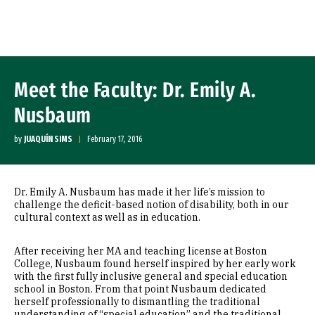
Skip to Content
Meet the Faculty: Dr. Emily A.
Nusbaum
by
JUAQUÍN SIMS
February 17, 2016
Dr. Emily A. Nusbaum has made it her life’s mission to
challenge the deficit-based notion of disability, both in our
cultural context as well as in education.
After receiving her MA and teaching license at Boston
College, Nusbaum found herself inspired by her early work
with the first fully inclusive general and special education
school in Boston. From that point Nusbaum dedicated
herself professionally to dismantling the traditional
understanding of “special education” and the traditional