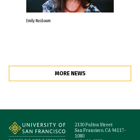
Emily Nusbaum
MORE NEWS
Site Footer
2130 Fulton Street
San Francisco, CA 94117-
1080