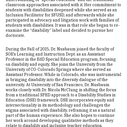
classroom approaches associated with it. Her commitment to
students with disabilities deepened while she served as an
Inclusion Facilitator for SFUSD, and afterwards while she
participated in advocacy and litigation work with families of
students with disabilities. It was in that role she began to re-
examine the “disability” label and decided to pursue her
doctorate.
During the Fall of 2015, Dr. Nusbaum joined the faculty of
SOE’s Learning and Instruction Dept. as an Assistant
Professor in the EdD Special Education program, focusing
on disability and equity. She joins the University from the
University of CO-Colorado Springs where she served as
Assistant Professor. While in Colorado, she was instrumental
in bringing disability into the diversity dialogue of the
university. At University of San Francisco, Dr. Nusbaum
works closely with Dr. Nicola McClung in shifting the focus
from a traditional SPED approach to a Disability Studies in
Education (DSE) framework. DSE incorporates equity and
intersectionality in its methodology and challenges the
stigma associated with disability, reframing it as a natural
part of the human experience. She also hopes to continue
her work around developing qualitative methods as they
relate to disability and inclusive teacher education.