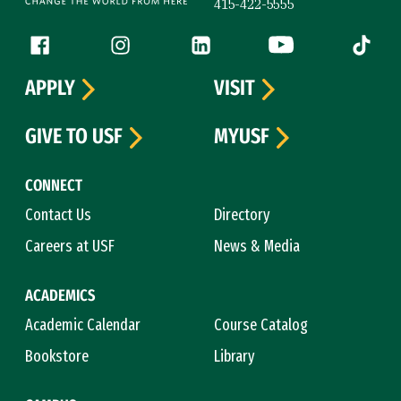
415-422-5555
Follow us
Facebook (link is external)
Instagram (link is external)
LinkedIn (link is external)
YouTube (link is ext
Tiktok (
APPLY
VISIT
GIVE TO USF
MYUSF
CONNECT
Contact Us
Directory
Careers at USF
News & Media
ACADEMICS
Academic Calendar
Course Catalog
Bookstore
Library