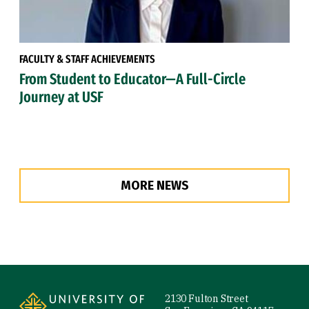
FACULTY & STAFF ACHIEVEMENTS
From Student to Educator—A Full-Circle
Journey at USF
MORE NEWS
Site Footer
2130 Fulton Street