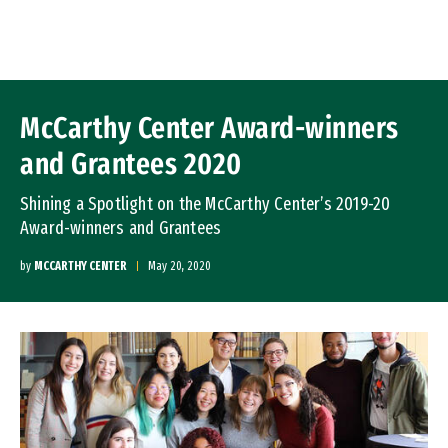
Skip to Content
McCarthy Center Award-winners
and Grantees 2020
Shining a Spotlight on the McCarthy Center’s 2019-20
Award-winners and Grantees
by
MCCARTHY CENTER
May 20, 2020