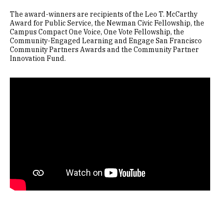
The award-winners are recipients of the Leo T. McCarthy
Award for Public Service, the Newman Civic Fellowship, the
Campus Compact One Voice, One Vote Fellowship, the
Community-Engaged Learning and Engage San Francisco
Community Partners Awards and the Community Partner
Innovation Fund.
Remote video URL