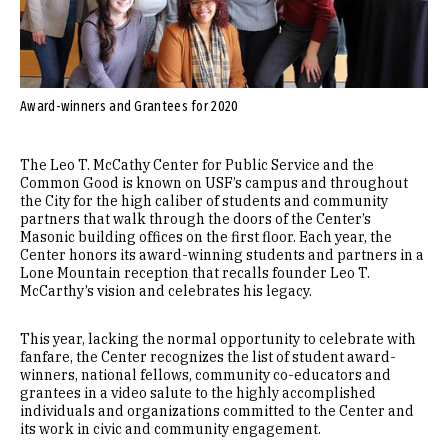
Award-winners and Grantees for 2020
The Leo T. McCathy Center for Public Service and the
Common Good is known on USF’s campus and throughout
the City for the high caliber of students and community
partners that walk through the doors of the Center’s
Masonic building offices on the first floor. Each year, the
Center honors its award-winning students and partners in a
Lone Mountain reception that recalls founder Leo T.
McCarthy’s vision and celebrates his legacy.
This year, lacking the normal opportunity to celebrate with
fanfare, the Center recognizes the list of student award-
winners, national fellows, community co-educators and
grantees in a video salute to the highly accomplished
individuals and organizations committed to the Center and
its work in civic and community engagement.