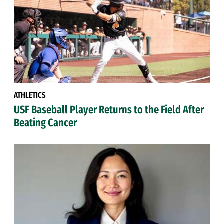
ATHLETICS
USF Baseball Player Returns to the Field After
Beating Cancer