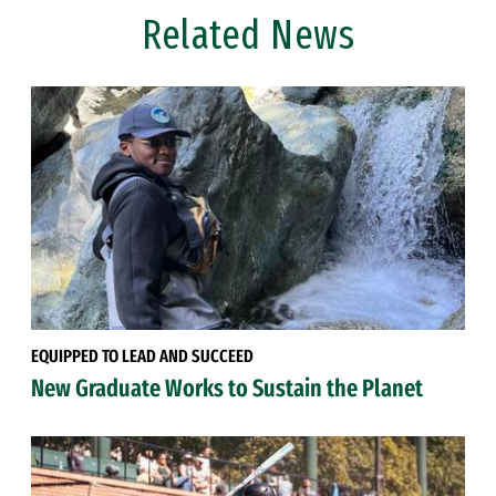
Related News
EQUIPPED TO LEAD AND SUCCEED
New Graduate Works to Sustain the Planet