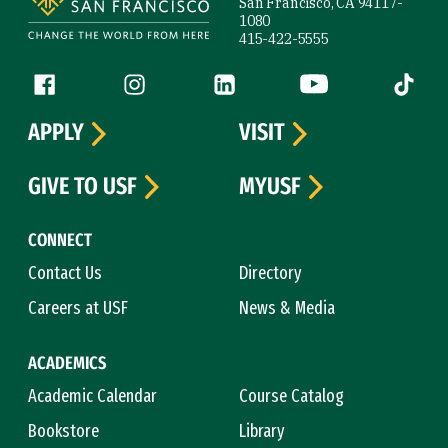
San Francisco, CA 94117-
1080
415-422-5555
Follow us
Facebook (link is external)
Instagram (link is external)
LinkedIn (link is external)
YouTube (link is ext
Tiktok (
APPLY
VISIT
GIVE TO USF
MYUSF
CONNECT
Contact Us
Directory
Careers at USF
News & Media
ACADEMICS
Academic Calendar
Course Catalog
Bookstore
Library