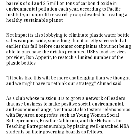
barrels of oil and 2.5 million tons of carbon dioxide in
environmental pollution each year, according to Pacific
Institute, a nonprofit research group devoted to creating a
healthy, sustainable planet.
Net Impact is also lobbying to eliminate plastic water bottle
sales campus-wide, something that it briefly succeeded at
earlier this fall before customer complaints about not being
able to purchase the drinks prompted USF’s food services
provider, Bon Appetít, to restock a limited number of the
plastic bottles.
“It looks like this will be more challenging than we thought
and we might have to rethink our strategy,” Ahmad said.
As a club whose mission it is to grow a network of leaders
that use business to make positive social, environmental,
and economic change, Net Impact also fosters relationships
with Bay Area nonprofits, such as Young Women Social
Entrepreneurs, Breathe California, and the Network for
Teaching Entrepreneurship, by placing well-matched MBA
students on their governing boards as fellows.