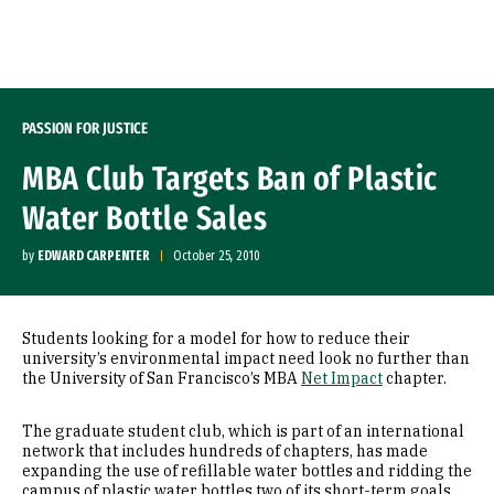
Skip to Content
PASSION FOR JUSTICE
MBA Club Targets Ban of Plastic
Water Bottle Sales
by
EDWARD CARPENTER
October 25, 2010
Students looking for a model for how to reduce their
university’s environmental impact need look no further than
the University of San Francisco’s MBA
Net Impact
chapter.
The graduate student club, which is part of an international
network that includes hundreds of chapters, has made
expanding the use of refillable water bottles and ridding the
campus of plastic water bottles two of its short-term goals.