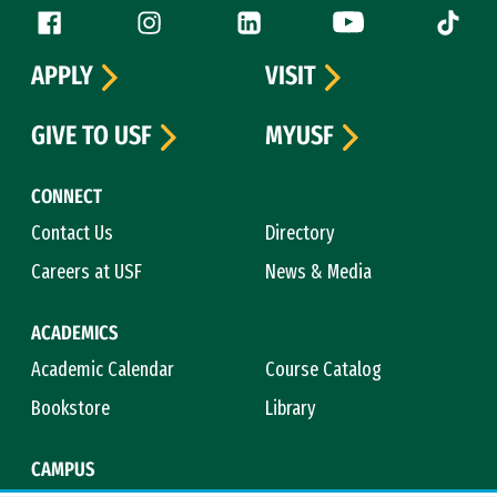
Follow us
Facebook (link is external)
Instagram (link is external)
LinkedIn (link is external)
YouTube (link is ext
Tiktok (
APPLY
VISIT
GIVE TO USF
MYUSF
CONNECT
Contact Us
Directory
Careers at USF
News & Media
ACADEMICS
Academic Calendar
Course Catalog
Bookstore
Library
CAMPUS