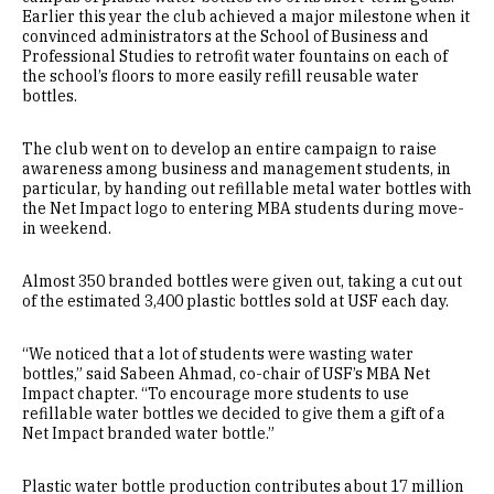
Earlier this year the club achieved a major milestone when it
convinced administrators at the School of Business and
Professional Studies to retrofit water fountains on each of
the school’s floors to more easily refill reusable water
bottles.
The club went on to develop an entire campaign to raise
awareness among business and management students, in
particular, by handing out refillable metal water bottles with
the Net Impact logo to entering MBA students during move-
in weekend.
Almost 350 branded bottles were given out, taking a cut out
of the estimated 3,400 plastic bottles sold at USF each day.
“We noticed that a lot of students were wasting water
bottles,” said Sabeen Ahmad, co-chair of USF’s MBA Net
Impact chapter. “To encourage more students to use
refillable water bottles we decided to give them a gift of a
Net Impact branded water bottle.”
Plastic water bottle production contributes about 17 million