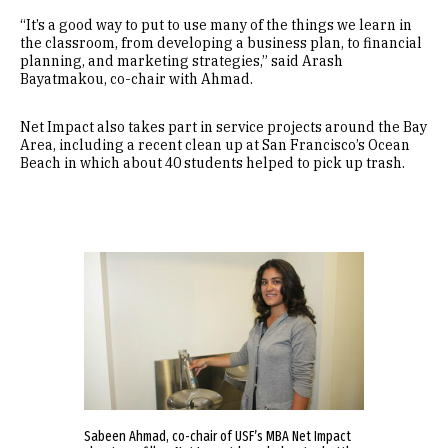
“It’s a good way to put to use many of the things we learn in
the classroom, from developing a business plan, to financial
planning, and marketing strategies,” said Arash
Bayatmakou, co-chair with Ahmad.
Net Impact also takes part in service projects around the Bay
Area, including a recent clean up at San Francisco’s Ocean
Beach in which about 40 students helped to pick up trash.
Sabeen Ahmad, co-chair of USF’s MBA Net Impact