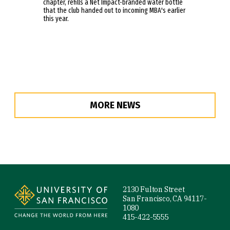
chapter, refills a Net Impact-branded water bottle
that the club handed out to incoming MBA's earlier
this year.
MORE NEWS
Site Footer
2130 Fulton Street
San Francisco, CA 94117-
1080
415-422-5555