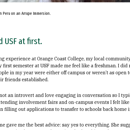
in Peru on an Arrupe Immersion.
d USF at first.
g experience at Orange Coast College, my local community c
y first semester at USF made me feel like a freshman. I di
eople in my year were either off campus or weren’t as open
r friends established.
ot an introvert and love engaging in conversation so I typ
nding involvement fairs and on-campus events I felt like a f
n filling out applications to transfer to schools back home 
e gave me the best advice: say yes to everything. She sugg