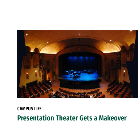
CAMPUS LIFE
Presentation Theater Gets a Makeover