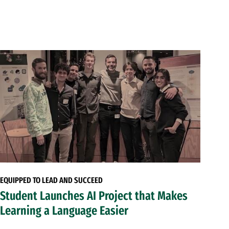
EQUIPPED TO LEAD AND SUCCEED
Student Launches AI Project that Makes
Learning a Language Easier