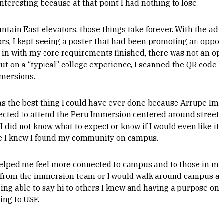
interesting because at that point I had nothing to lose.
tain East elevators, those things take forever. With the ad
ors, I kept seeing a poster that had been promoting an oppo
 in with my core requirements finished, there was not an o
ut on a “typical” college experience, I scanned the QR code 
mmersions.
was the best thing I could have ever done because Arrupe I
lected to attend the Peru Immersion centered around street 
I did not know what to expect or know if I would even like it.
e I knew I found my community on campus.
elped me feel more connected to campus and to those in my
 from the immersion team or I would walk around campus 
ng able to say hi to others I knew and having a purpose on
ing to USF.