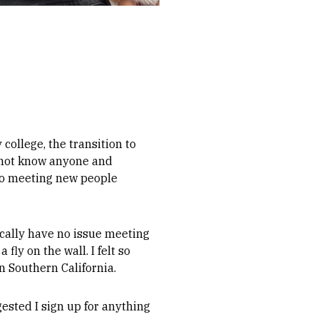
ollege, the transition to
d not know anyone and
 to meeting new people
ically have no issue meeting
ly on the wall. I felt so
in Southern California.
ested I sign up for anything