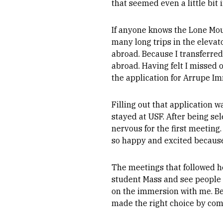
that seemed even a little bit 
If anyone knows the Lone Moun
many long trips in the elevat
abroad. Because I transferred
abroad. Having felt I missed o
the application for Arrupe I
Filling out that application 
stayed at USF. After being se
nervous for the first meeting. 
so happy and excited becaus
The meetings that followed h
student Mass and see people
on the immersion with me. Bei
made the right choice by com