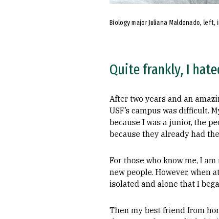
Biology major Juliana Maldonado, left, 
Quite frankly, I hate
After two years and an amazin
USF’s campus was difficult. M
because I was a junior, the p
because they already had thei
For those who know me, I am n
new people. However, when atte
isolated and alone that I bega
Then my best friend from hom