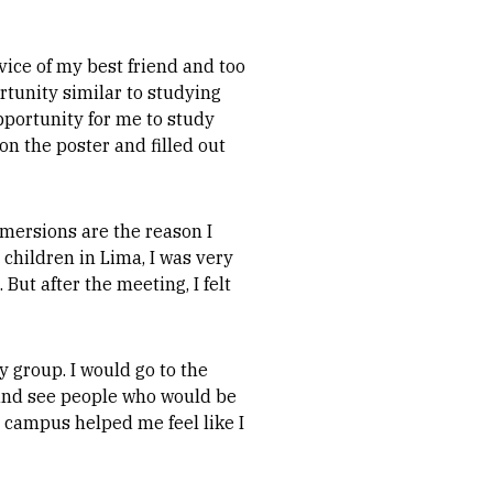
vice of my best friend and too
rtunity similar to studying
pportunity for me to study
on the poster and filled out
mmersions are the reason I
children in Lima, I was very
 But after the meeting, I felt
 group. I would go to the
and see people who would be
 campus helped me feel like I