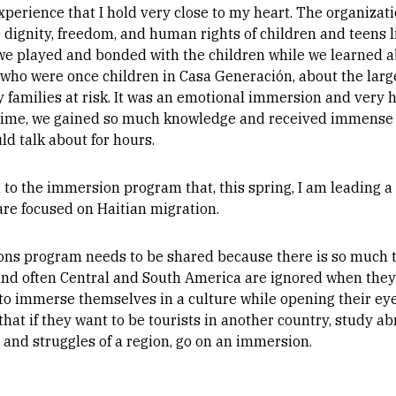
perience that I hold very close to my heart. The organizat
dignity, freedom, and human rights of children and teens li
we played and bonded with the children while we learned ab
who were once children in Casa Generación, about the larger
 families at risk. It was an emotional immersion and very h
 time, we gained so much knowledge and received immense 
ld talk about for hours.
n to the immersion program that, this spring, I am leading a
re focused on Haitian migration.
ons program needs to be shared because there is so much t
and often Central and South America are ignored when they 
o immerse themselves in a culture while opening their eyes
that if they want to be tourists in another country, study ab
e and struggles of a region, go on an immersion.