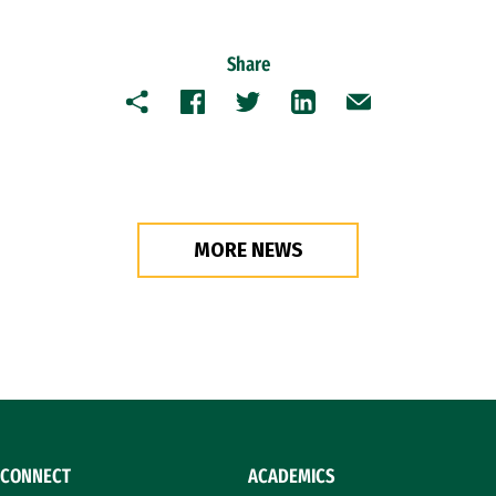
Share
Copy
Facebook
Twitter
LinkedIn
Email
MORE NEWS
CONNECT
ACADEMICS