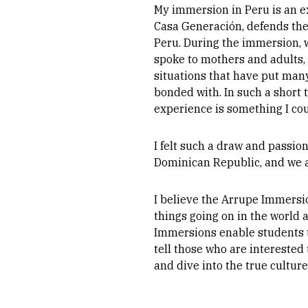
My immersion in Peru is an ex
Casa Generación, defends the 
Peru. During the immersion, 
spoke to mothers and adults, 
situations that have put many
bonded with. In such a short
experience is something I cou
I felt such a draw and passio
Dominican Republic, and we a
I believe the Arrupe Immersi
things going on in the world 
Immersions enable students t
tell those who are interested 
and dive into the true cultur