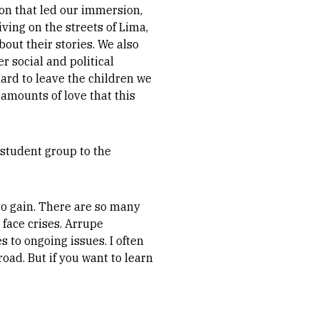
ion that led our immersion,
ving on the streets of Lima,
out their stories. We also
 social and political
ard to leave the children we
amounts of love that this
 student group to the
o gain. There are so many
face crises. Arrupe
 to ongoing issues. I often
road. But if you want to learn