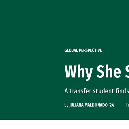
Skip to Content
GLOBAL PERSPECTIVE
Why She 
A transfer student find
by
JULIANA MALDONADO ’24
F