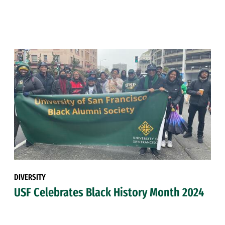
DIVERSITY
USF Celebrates Black History Month 2024