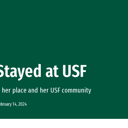
Stayed at USF
s her place and her USF community
ebruary 14, 2024