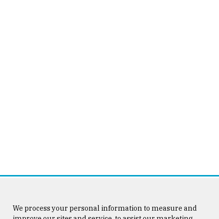
We process your personal information to measure and
improve our sites and service, to assist our marketing