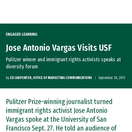
Skip to Content
ENGAGED LEARNING
Jose Antonio Vargas Visits USF
Pulitzer winner and immigrant rights activists speaks at
diversity forum
by
ED CARPENTER, OFFICE OF MARKETING COMMUNICATIONS
September 30, 2013
Pulitzer Prize-winning journalist turned
immigrant rights activist Jose Antonio
Vargas spoke at the University of San
Francisco Sept. 27. He told an audience of