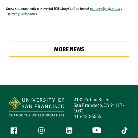
Know someone with a powerful USF story? Let us know!
usfnews@usfca.edu
|
Twitter @usfcanews
MORE NEWS
Site Footer
2130 Fulton Street
San Francisco, CA 94117-
1080
415-422-5555
Follow us
Facebook (link is external)
Instagram (link is external)
LinkedIn (link is external)
YouTube (link is ext
Tiktok (