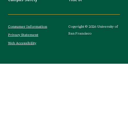
Consumer Information
Copyright © 2026 University of
San Francisco
Privacy Statement
Web Accessibility