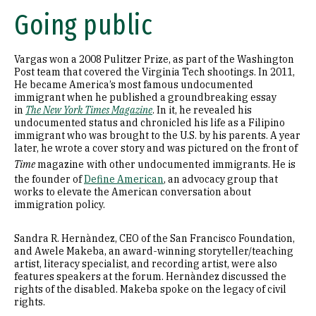
Going public
Vargas won a 2008 Pulitzer Prize, as part of the Washington
Post team that covered the Virginia Tech shootings. In 2011,
He became America’s most famous undocumented
immigrant when he published a groundbreaking essay
in
The New York Times Magazine
. In it, he revealed his
undocumented status and chronicled his life as a Filipino
immigrant who was brought to the U.S. by his parents. A year
later, he wrote a cover story and was pictured on the front of
Time
magazine
with other undocumented immigrants. He is
the founder of
Define American
, an advocacy group that
works to elevate the American conversation about
immigration policy.
Sandra R. Hernàndez, CEO of the San Francisco Foundation,
and Awele Makeba, an award-winning storyteller/teaching
artist, literacy specialist, and recording artist, were also
features speakers at the forum. Hernàndez discussed the
rights of the disabled. Makeba spoke on the legacy of civil
rights.