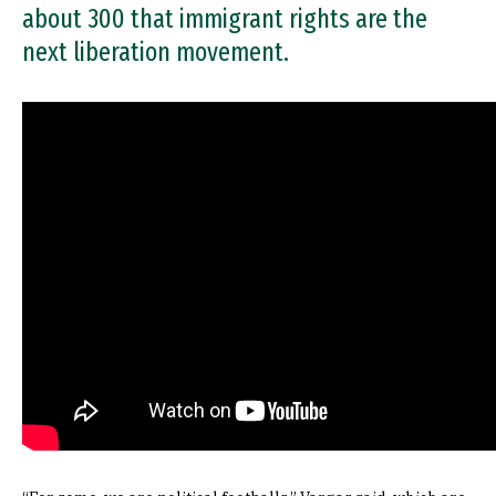
about 300 that immigrant rights are the
next liberation movement.