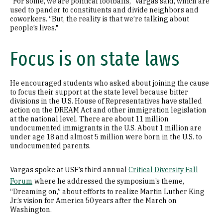
“For some, we are political footballs,” Vargas said, which are
used to pander to constituents and divide neighbors and
coworkers. “But, the reality is that we’re talking about
people’s lives."
Focus is on state laws
He encouraged students who asked about joining the cause
to focus their support at the state level because bitter
divisions in the U.S. House of Representatives have stalled
action on the DREAM Act and other immigration legislation
at the national level. There are about 11 million
undocumented immigrants in the U.S. About 1 million are
under age 18 and almost 5 million were born in the U.S. to
undocumented parents.
Vargas spoke at USF’s third annual
Critical Diversity Fall
Forum
where he addressed the symposium’s theme,
“Dreaming on,” about efforts to realize Martin Luther King
Jr.’s vision for America 50 years after the March on
Washington.