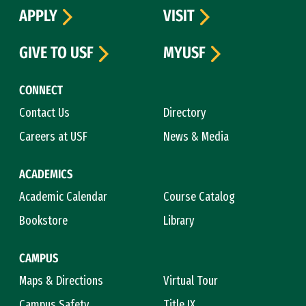
APPLY
VISIT
GIVE TO USF
MYUSF
CONNECT
Contact Us
Directory
Careers at USF
News & Media
ACADEMICS
Academic Calendar
Course Catalog
Bookstore
Library
CAMPUS
Maps & Directions
Virtual Tour
Campus Safety
Title IX