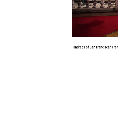
Hundreds of San Franciscans reme