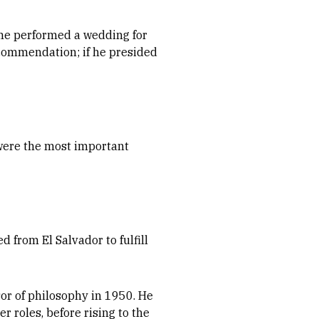
f he performed a wedding for
recommendation; if he presided
 were the most important
d from El Salvador to fulfill
sor of philosophy in 1950. He
 roles, before rising to the