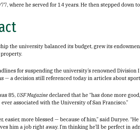
1977, where he served for 14 years. He then stepped down t
act
rship the university balanced its budget, grew its endowm
 property.
dlines for suspending the university’s renowned Division 
 — a decision still referenced today in articles about sport
was 85,
USF Magazine
declared that he “has done more good
ever associated with the University of San Francisco.”
r, easier, more blessed — because of him,” said Duryee. “He l
ves him a job right away. I’m thinking he’ll be perfect in ad