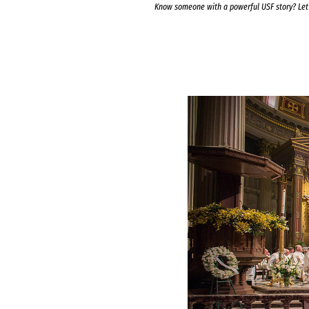
Know someone with a powerful USF story? Le