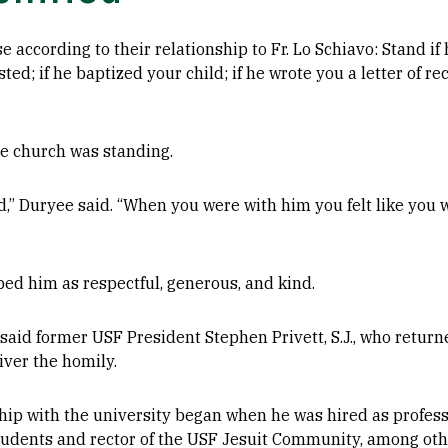
e according to their relationship to Fr. Lo Schiavo: Stand i
ted; if he baptized your child; if he wrote you a letter of 
he church was standing.
ld,” Duryee said. “When you were with him you felt like you
bed him as respectful, generous, and kind.
said former USF President Stephen Privett, S.J., who returne
liver the homily.
nship with the university began when he was hired as profes
tudents and rector of the USF Jesuit Community, among other