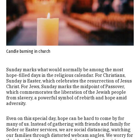
Candle burning in church
Sunday marks what would normally be among the most
hope-filled days in the religious calendar. For Christians,
Sunday is Easter, which celebrates the resurrection of Jesus
Christ. For Jews, Sunday marks the midpoint of Passover,
which commemorates the liberation of the Jewish people
from slavery, a powerful symbol of rebirth and hope amid
adversity.
Even on this special day, hope can be hard to come by for
many of us. Instead of gathering with friends and family for
Seder or Easter services, we are social distancing, watching
our families through distorted webcam angles. We worry for