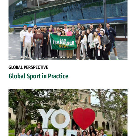
GLOBAL PERSPECTIVE
Global Sport in Practice