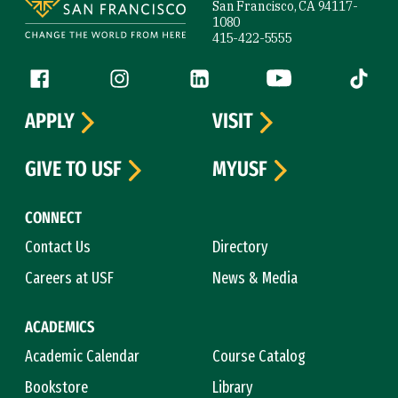
San Francisco, CA 94117-
1080
415-422-5555
Follow us
Facebook (link is external)
Instagram (link is external)
LinkedIn (link is external)
YouTube (link is ext
Tiktok (
APPLY
VISIT
GIVE TO USF
MYUSF
CONNECT
Contact Us
Directory
Careers at USF
News & Media
ACADEMICS
Academic Calendar
Course Catalog
Bookstore
Library