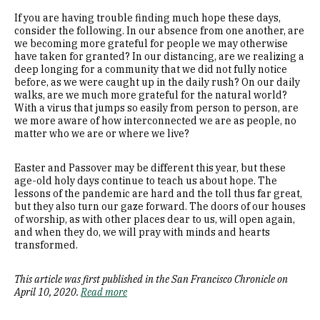
If you are having trouble finding much hope these days,
consider the following. In our absence from one another, are
we becoming more grateful for people we may otherwise
have taken for granted? In our distancing, are we realizing a
deep longing for a community that we did not fully notice
before, as we were caught up in the daily rush? On our daily
walks, are we much more grateful for the natural world?
With a virus that jumps so easily from person to person, are
we more aware of how interconnected we are as people, no
matter who we are or where we live?
Easter and Passover may be different this year, but these
age-old holy days continue to teach us about hope. The
lessons of the pandemic are hard and the toll thus far great,
but they also turn our gaze forward. The doors of our houses
of worship, as with other places dear to us, will open again,
and when they do, we will pray with minds and hearts
transformed.
This article was first published in the San Francisco Chronicle on
April 10, 2020.
Read more