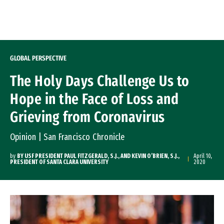
Skip to Content
GLOBAL PERSPECTIVE
The Holy Days Challenge Us to
Hope in the Face of Loss and
Grieving from Coronavirus
Opinion | San Francisco Chronicle
by
BY USF PRESIDENT PAUL FITZGERALD, S.J., AND KEVIN O’BRIEN, S.J.,
April 10,
PRESIDENT OF SANTA CLARA UNIVERSITY
2020