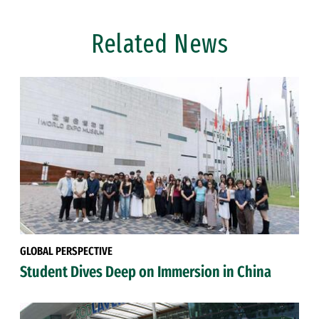
Related News
GLOBAL PERSPECTIVE
Student Dives Deep on Immersion in China