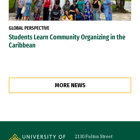
GLOBAL PERSPECTIVE
Students Learn Community Organizing in the
Caribbean
MORE NEWS
Site Footer
2130 Fulton Street