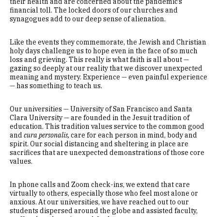
their health and are concerned about the pandemic’s
financial toll. The locked doors of our churches and
synagogues add to our deep sense of alienation.
Like the events they commemorate, the Jewish and Christian
holy days challenge us to hope even in the face of so much
loss and grieving. This really is what faith is all about —
gazing so deeply at our reality that we discover unexpected
meaning and mystery. Experience — even painful experience
— has something to teach us.
Our universities — University of San Francisco and Santa
Clara University — are founded in the Jesuit tradition of
education. This tradition values service to the common good
and
cura personalis,
care for each person in mind, body and
spirit. Our social distancing and sheltering in place are
sacrifices that are unexpected demonstrations of those core
values.
In phone calls and Zoom check-ins, we extend that care
virtually to others, especially those who feel most alone or
anxious. At our universities, we have reached out to our
students dispersed around the globe and assisted faculty,