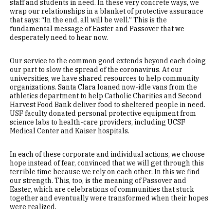
staff and students in need. In these very concrete ways, we
wrap our relationships in a blanket of protective assurance
that says: “In the end, all will be well.” This is the
fundamental message of Easter and Passover that we
desperately need to hear now.
Our service to the common good extends beyond each doing
our part to slow the spread of the coronavirus. At our
universities, we have shared resources to help community
organizations. Santa Clara loaned now-idle vans from the
athletics department to help Catholic Charities and Second
Harvest Food Bank deliver food to sheltered people in need.
USF faculty donated personal protective equipment from
science labs to health-care providers, including UCSF
Medical Center and Kaiser hospitals.
In each of these corporate and individual actions, we choose
hope instead of fear, convinced that we will get through this
terrible time because we rely on each other. In this we find
our strength. This, too, is the meaning of Passover and
Easter, which are celebrations of communities that stuck
together and eventually were transformed when their hopes
were realized.