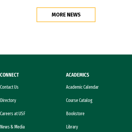
MORE NEWS
CONNECT
ACADEMICS
Contact Us
Academic Calendar
Directory
Course Catalog
Careers at USF
Bookstore
News & Media
Library