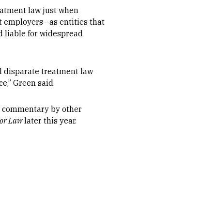
reatment law just when
at employers—as entities that
 liable for widespread
l disparate treatment law
e,” Green said.
nd commentary by other
bor Law
later this year.