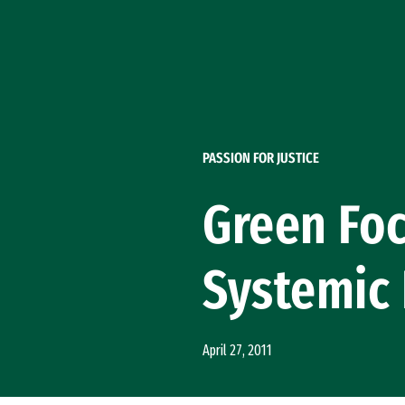
Skip to Content
PASSION FOR JUSTICE
Green Foc
Systemic
April 27, 2011