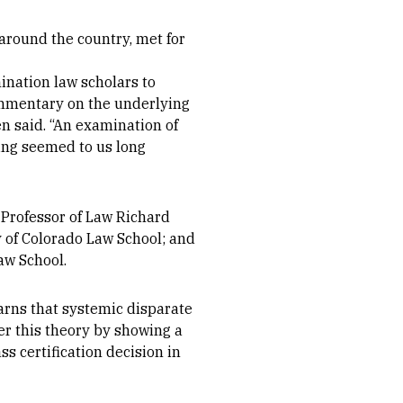
around the country, met for
ination law scholars to
ommentary on the underlying
en said. “An examination of
ding seemed to us long
 Professor of Law Richard
y of Colorado Law School; and
aw School.
arns that systemic disparate
er this theory by showing a
ss certification decision in