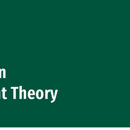
n
nt Theory