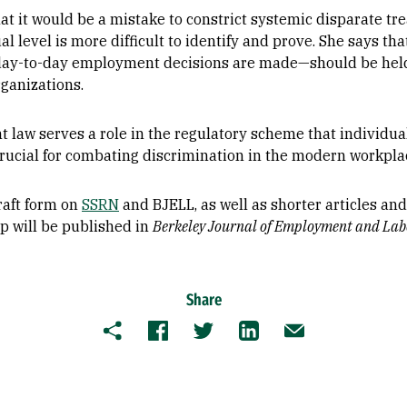
hat it would be a mistake to constrict systemic disparate t
l level is more difficult to identify and prove. She says th
 day-to-day employment decisions are made—should be held
rganizations.
 law serves a role in the regulatory scheme that individua
 crucial for combating discrimination in the modern workplac
draft form on
SSRN
and BJELL, as well as shorter articles a
 will be published in
Berkeley Journal of Employment and La
Share
Copy
Facebook
Twitter
LinkedIn
Email