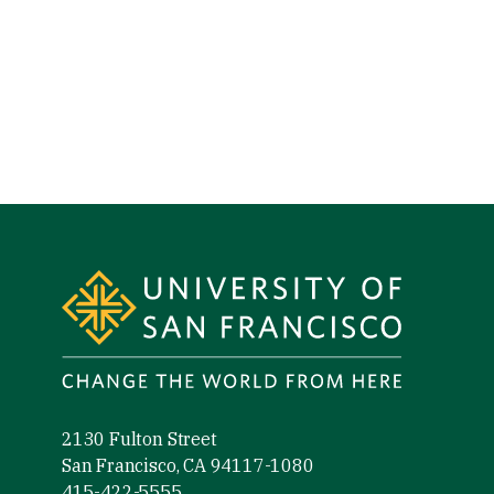
Site Footer
2130 Fulton Street
San Francisco, CA 94117-1080
415-422-5555