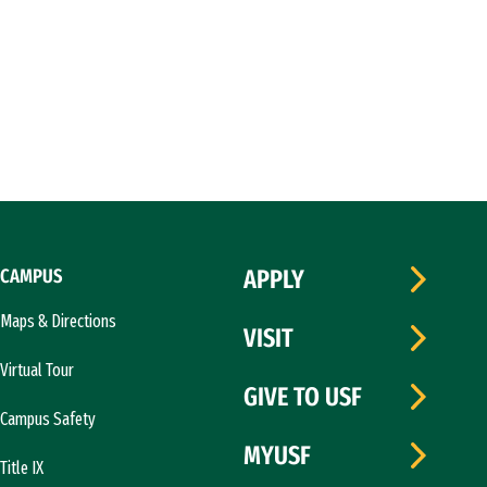
CAMPUS
APPLY
Maps & Directions
VISIT
Virtual Tour
GIVE TO USF
Campus Safety
MYUSF
Title IX