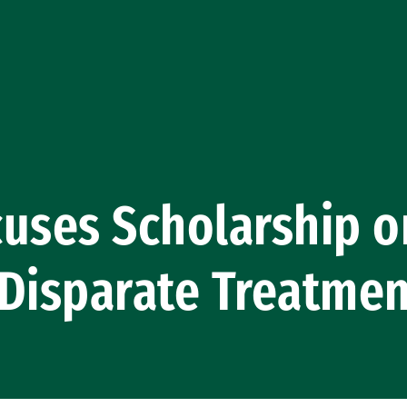
uses Scholarship o
 Disparate Treatme