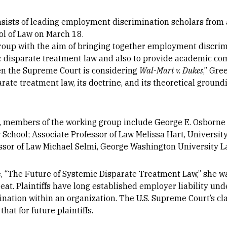
sists of leading employment discrimination scholars from 
ool of Law on March 18.
roup with the aim of bringing together employment discrim
ic disparate treatment law and also to provide academic c
en the Supreme Court is considering
Wal-Mart v. Dukes
,” Gre
rate treatment law, its doctrine, and its theoretical groun
z, members of the working group include George E. Osborne
 School; Associate Professor of Law Melissa Hart, Universit
sor of Law Michael Selmi, George Washington University L
e, “The Future of Systemic Disparate Treatment Law,” she w
eat. Plaintiffs have long established employer liability und
ination within an organization. The U.S. Supreme Court’s cla
at for future plaintiffs.