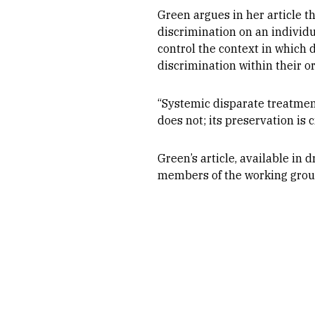
Green argues in her article t
discrimination on an individua
control the context in which
discrimination within their o
“Systemic disparate treatment
does not; its preservation is
Green’s article, available in 
members of the working group