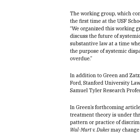
The working group, which con
the first time at the USF Sch
“We organized this working g
discuss the future of system
substantive law at a time wh
the purpose of systemic dispa
overdue.”
In addition to Green and Zat
Ford, Stanford University Law
Samuel Tyler Research Profes
In Green’s forthcoming articl
treatment theory is under thr
pattern or practice of discrim
Wal-Mart v. Dukes
may change th