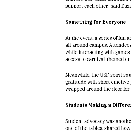
support each other,” said Daza
Something for Everyone
At the event, a series of fun a
all around campus. Attendees
while interacting with games
access to carnival-themed en
Meanwhile, the USF spirit sq
gratitude with short emotive
wrapped around the floor for 
Students Making a Differ
Student advocacy was another 
one of the tables, shared how