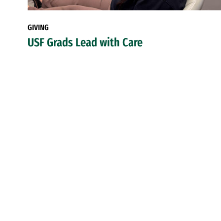
GIVING
USF Grads Lead with Care