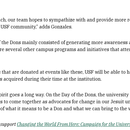
ach, our team hopes to sympathize with and provide more r
e USF community,” adds Gonzales.
of the Dons mainly consisted of generating more awareness 
ere several other campus programs and initiatives that att
 that are donated at events like these, USF will be able to
acquired during their time at the institution.
pirit goes a long way. On the Day of the Dons, the universit
ps to come together as advocates for change in our Jesuit 
s of what it means to be a Don and what we can bring to the 
s support
Changing the World From Here: Campaign for the Univers