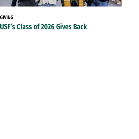
GIVING
USF’s Class of 2026 Gives Back