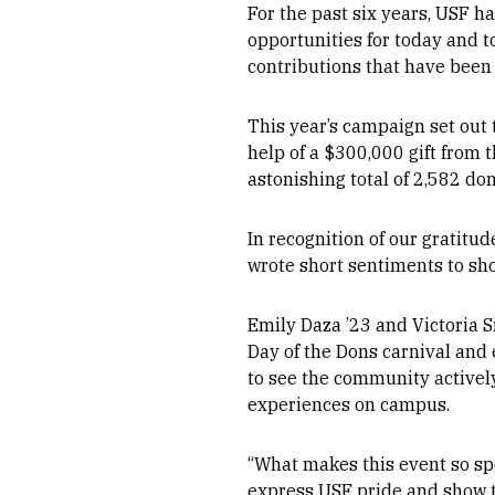
For the past six years, USF h
opportunities for today and t
contributions that have been 
This year’s campaign set out 
help of a $300,000 gift from 
astonishing total of 2,582 do
In recognition of our gratitu
wrote short sentiments to sho
Emily Daza ’23 and Victoria 
Day of the Dons carnival and
to see the community actively
experiences on campus.
“What makes this event so spe
express USF pride and show t