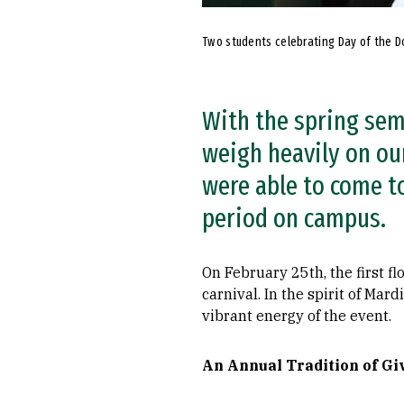
Two students celebrating Day of the D
With the spring sem
weigh heavily on ou
were able to come to
period on campus.
On February 25th, the first f
carnival. In the spirit of Ma
vibrant energy of the event.
An Annual Tradition of Gi