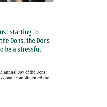
ust starting to
 the Dons, the Dons
o be a stressful
the annual Day of the Dons
e jazz band complimented the