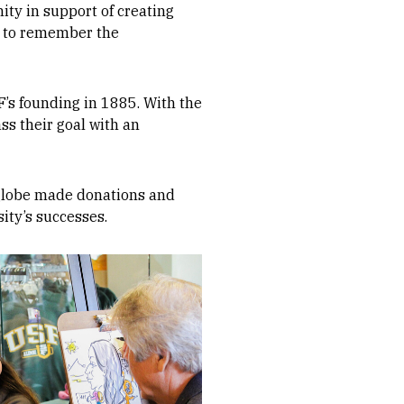
ity in support of creating
rs to remember the
’s founding in 1885. With the
ss their goal with an
e globe made donations and
ity’s successes.