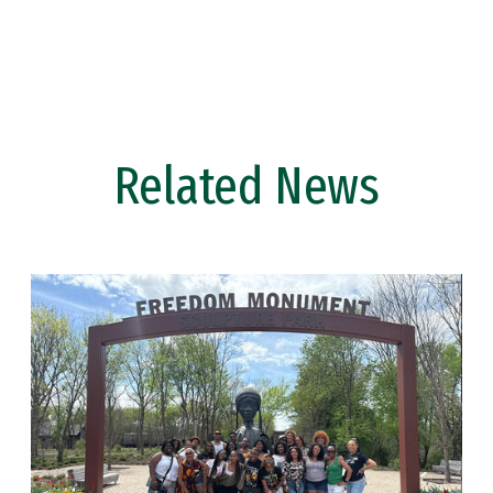
Related News