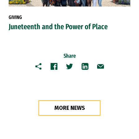
GIVING
Juneteenth and the Power of Place
Share
Copy
Facebook
Twitter
LinkedIn
Email
MORE NEWS