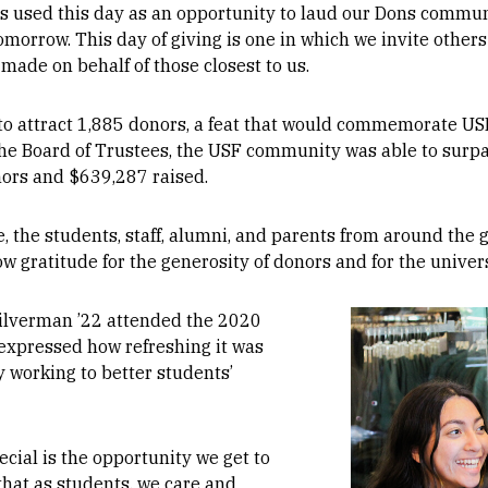
as used this day as an opportunity to laud our Dons commun
omorrow. This day of giving is one in which we invite othe
made on behalf of those closest to us.
to attract 1,885 donors, a feat that would commemorate USF
the Board of Trustees, the USF community was able to surpa
nors and $639,287 raised.
de, the students, staff, alumni, and parents from around th
w gratitude for the generosity of donors and for the univers
Image
Silverman ’22 attended the 2020
 expressed how refreshing it was
 working to better students’
cial is the opportunity we get to
hat as students, we care and