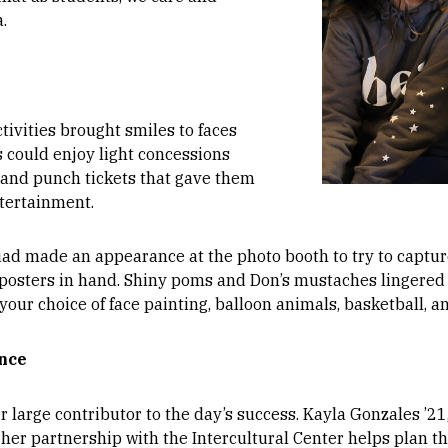
.
ctivities brought smiles to faces
 could enjoy light concessions
 and punch tickets that gave them
tertainment.
uad made an appearance at the photo booth to try to captu
 posters in hand. Shiny poms and Don’s mustaches lingered 
your choice of face painting, balloon animals, basketball, a
ence
large contributor to the day’s success. Kayla Gonzales ’21
 her partnership with the Intercultural Center helps plan 