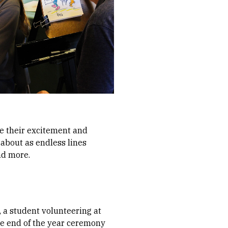
re their excitement and
about as endless lines
nd more.
, a student volunteering at
the end of the year ceremony