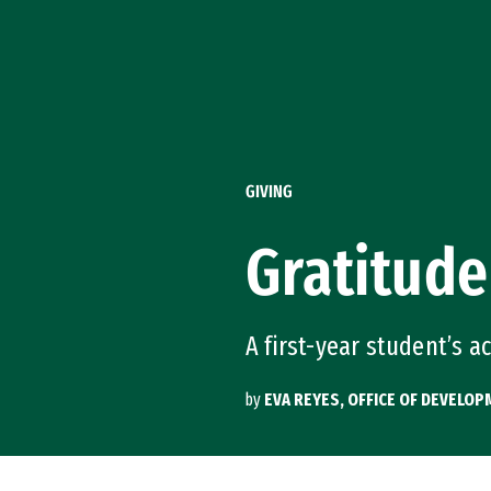
Skip to Content
GIVING
Gratitude
A first-year student’s a
by
EVA REYES, OFFICE OF DEVELO