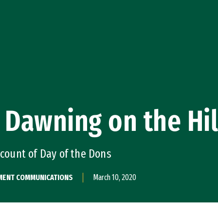
 Dawning on the Hil
ccount of Day of the Dons
PMENT COMMUNICATIONS
March 10, 2020