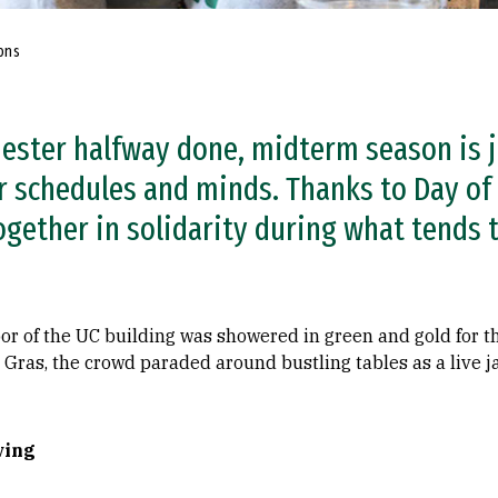
ons
ester halfway done, midterm season is j
r schedules and minds. Thanks to Day of
gether in solidarity during what tends t
loor of the UC building was showered in green and gold for 
rdi Gras, the crowd paraded around bustling tables as a liv
ving