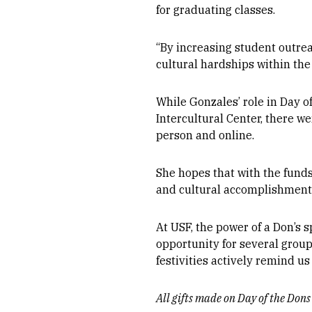
for graduating classes.
“By increasing student outre
cultural hardships within th
While Gonzales’ role in Day 
Intercultural Center, there w
person and online.
She hopes that with the funds
and cultural accomplishments 
At USF, the power of a Don’s s
opportunity for several grou
festivities actively remind u
All gifts made on Day of the Don