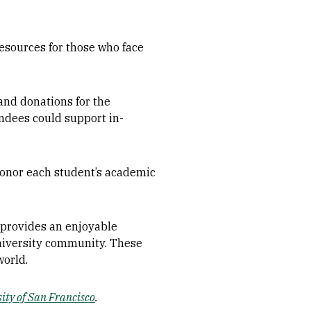
esources for those who face
and donations for the
endees could support in-
 honor each student’s academic
y provides an enjoyable
university community. These
world.
ity of San Francisco
.