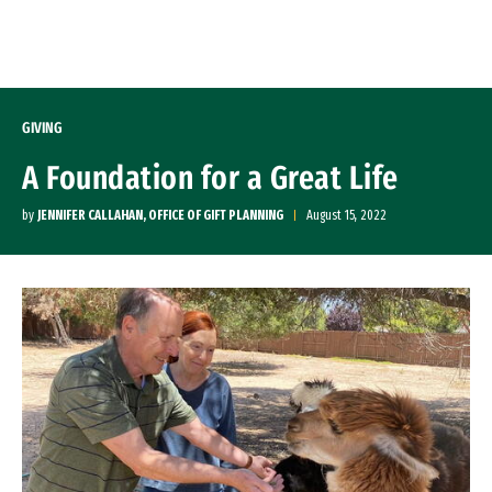
Skip to Content
GIVING
A Foundation for a Great Life
by
JENNIFER CALLAHAN, OFFICE OF GIFT PLANNING
August 15, 2022