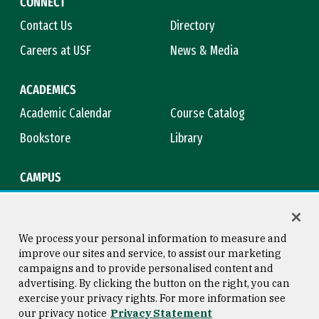
CONNECT
Contact Us
Directory
Careers at USF
News & Media
ACADEMICS
Academic Calendar
Course Catalog
Bookstore
Library
CAMPUS
Maps & Directions
Virtual Tour
Campus Safety
Title IX
We process your personal information to measure and
improve our sites and service, to assist our marketing
campaigns and to provide personalised content and
advertising. By clicking the button on the right, you can
Consumer Information
Copyright © 2026 University of
exercise your privacy rights. For more information see
San Francisco
our privacy notice
Privacy Statement
Privacy Statement