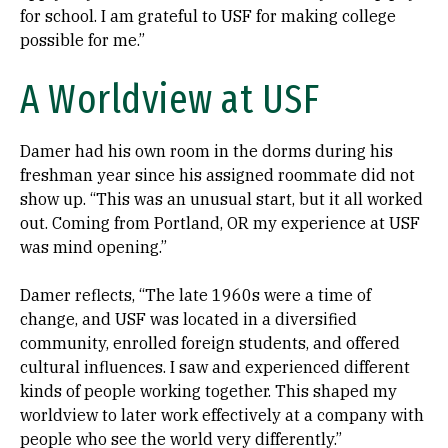
for school. I am grateful to USF for making college
possible for me.”
A Worldview at USF
Damer had his own room in the dorms during his
freshman year since his assigned roommate did not
show up. “This was an unusual start, but it all worked
out. Coming from Portland, OR my experience at USF
was mind opening.”
Damer reflects, “The late 1960s were a time of
change, and USF was located in a diversified
community, enrolled foreign students, and offered
cultural influences. I saw and experienced different
kinds of people working together. This shaped my
worldview to later work effectively at a company with
people who see the world very differently.”