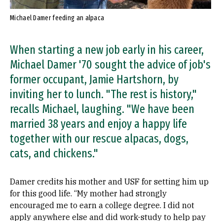
Michael Damer feeding an alpaca
When starting a new job early in his career,
Michael Damer '70 sought the advice of job's
former occupant, Jamie Hartshorn, by
inviting her to lunch. "The rest is history,"
recalls Michael, laughing. "We have been
married 38 years and enjoy a happy life
together with our rescue alpacas, dogs,
cats, and chickens."
Damer credits his mother and USF for setting him up
for this good life. “My mother had strongly
encouraged me to earn a college degree. I did not
apply anywhere else and did work-study to help pay