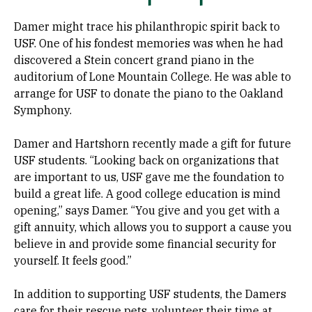
Damer might trace his philanthropic spirit back to
USF. One of his fondest memories was when he had
discovered a Stein concert grand piano in the
auditorium of Lone Mountain College. He was able to
arrange for USF to donate the piano to the Oakland
Symphony.
Damer and Hartshorn recently made a gift for future
USF students. “Looking back on organizations that
are important to us, USF gave me the foundation to
build a great life. A good college education is mind
opening,” says Damer. “You give and you get with a
gift annuity, which allows you to support a cause you
believe in and provide some financial security for
yourself. It feels good.”
In addition to supporting USF students, the Damers
care for their rescue pets, volunteer their time at