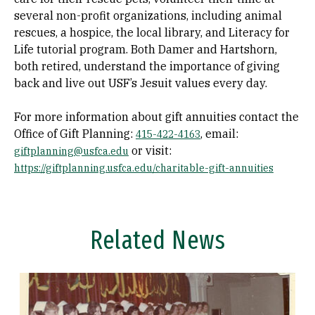
several non-profit organizations, including animal
rescues, a hospice, the local library, and Literacy for
Life tutorial program. Both Damer and Hartshorn,
both retired, understand the importance of giving
back and live out USF’s Jesuit values every day.
For more information about gift annuities contact the
Office of Gift Planning:
, email:
415-422-4163
or visit:
giftplanning@usfca.edu
https://giftplanning.usfca.edu/charitable-gift-annuities
Related News