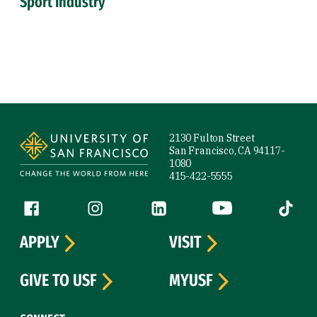
Sport Industry
Site Footer
2130 Fulton Street
San Francisco, CA 94117-
1080
415-422-5555
Follow us
Facebook (link is external)
Instagram (link is external)
LinkedIn (link is external)
YouTube (link is ext
Tiktok (
APPLY
VISIT
GIVE TO USF
MYUSF