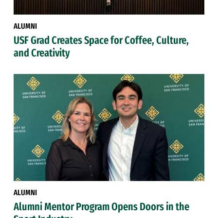
ALUMNI
USF Grad Creates Space for Coffee, Culture,
and Creativity
ALUMNI
Alumni Mentor Program Opens Doors in the