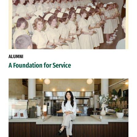
ALUMNI
A Foundation for Service