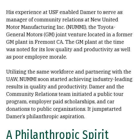
His experience at USF enabled Damer to serve as
manager of community relations at New United
Motor Manufacturing Inc. (NUMMI), the Toyota-
General Motors (GM) joint venture located in a former
GM plant in Fremont CA. The GM plant at the time
was noted for its low quality and productivity as well
as poor employee morale.
Utilizing the same workforce and partnering with the
UAW, NUMMI soon started achieving industry-leading
results in quality and productivity. Damer and the
Community Relations team initiated a public tour
program, employer paid scholarships, and car
donations to public organizations. It jumpstarted
Damer’s philanthropic aspiration.
A Philanthropic Spirit