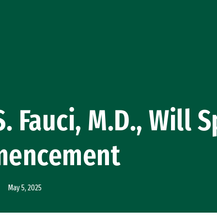
. Fauci, M.D., Will 
mencement
May 5, 2025