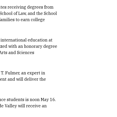
tes receiving degrees from
School of Law, and the School
families to earn college
 international education at
nized with an honorary degree
Arts and Sciences
T. Fulmer, an expert in
ent and will deliver the
nce students is noon May 16.
e Valley will receive an