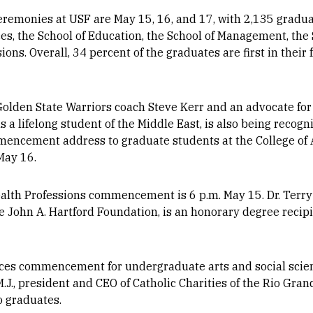
monies at USF are May 15, 16, and 17, with 2,135 gradua
ces, the School of Education, the School of Management, the 
ons. Overall, 34 percent of the graduates are first in their 
Golden State Warriors coach Steve Kerr and an advocate for
 a lifelong student of the Middle East, is also being recog
mmencement address to graduate students at the College of 
May 16.
alth Professions commencement is 6 p.m. May 15. Dr. Terry 
he John A. Hartford Foundation, is an honorary degree recipi
nces commencement for undergraduate arts and social scie
J., president and CEO of Catholic Charities of the Rio Grand
 graduates.