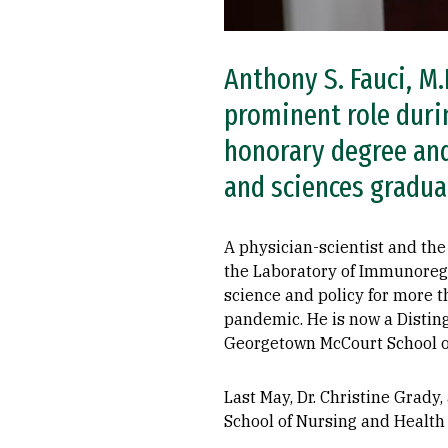
Anthony S. Fauci, M.
prominent role duri
honorary degree an
and sciences graduat
A physician-scientist and the 
the Laboratory of Immunoregul
science and policy for more 
pandemic. He is now a Distin
Georgetown McCourt School of
Last May, Dr. Christine Grady
School of Nursing and Health 