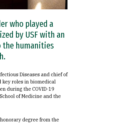
ader who played a
ized by USF with an
o the humanities
h.
nfectious Diseases and chief of
d key roles in biomedical
iden during the COVID-19
School of Medicine and the
an honorary degree from the