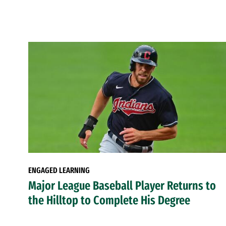
ENGAGED LEARNING
Major League Baseball Player Returns to
the Hilltop to Complete His Degree