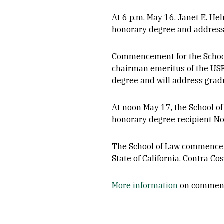
At 6 p.m. May 16, Janet E. He
honorary degree and address 
Commencement for the School
chairman emeritus of the USF
degree and will address grad
At noon May 17, the School o
honorary degree recipient No
The School of Law commencemen
State of California, Contra C
More information
on commen