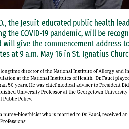
D., the Jesuit-educated public health le
ng the COVID-19 pandemic, will be recogn
d will give the commencement address t
es at 9 a.m. May 16 in St. Ignatius Churc
longtime director of the National Institute of Allergy and I
ation at the National Institutes of Health, Dr. Fauci playe
than 50 years. He was chief medical adviser to President B
guished University Professor at the Georgetown University 
 Public Policy.
, a nurse-bioethicist who is married to Dr. Fauci, received 
Professions.