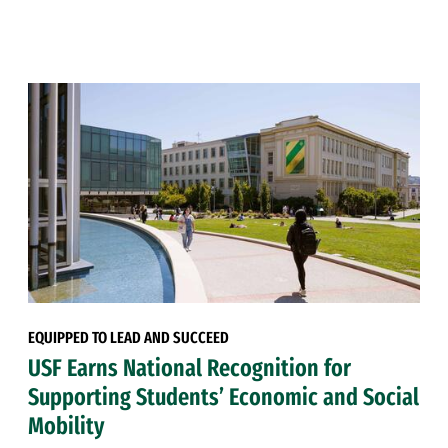
EQUIPPED TO LEAD AND SUCCEED
USF Earns National Recognition for
Supporting Students’ Economic and Social
Mobility