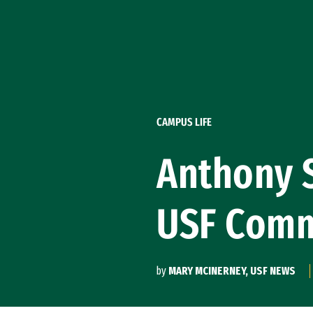
Skip to Content
CAMPUS LIFE
Anthony S
USF Com
by
MARY MCINERNEY, USF NEWS