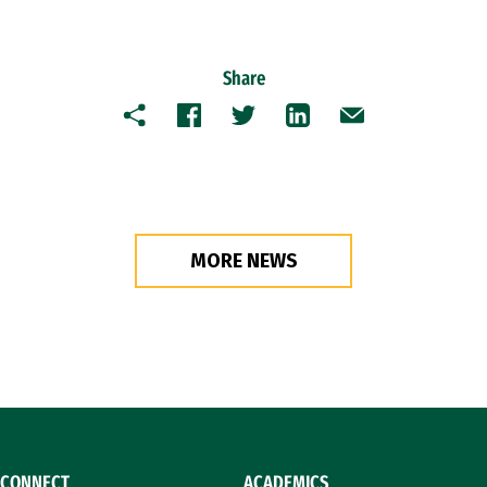
Share
Copy
Facebook
Twitter
LinkedIn
Email
MORE NEWS
CONNECT
ACADEMICS