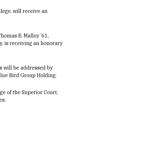
ege, will receive an
homas E. Malloy ’61,
, is receiving an honorary
s will be addressed by
lue Bird Group Holding.
e of the Superior Court,
es.