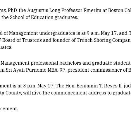
lms, PhD, the Augustus Long Professor Emerita at Boston Coll
the School of Education graduates.
 of Management undergraduates is at 9 a.m. May 17, and T
 Board of Trustees and founder of Trench Shoring Company
uates.
f Management professional bachelors and graduate student
ni Sri Ayati Purnomo MBA ’97, president commissioner of B
t is at 3 p.m. May 17. The Hon. Benjamin T. Reyes II, judg
osta County, will give the commencement address to graduat
cement.