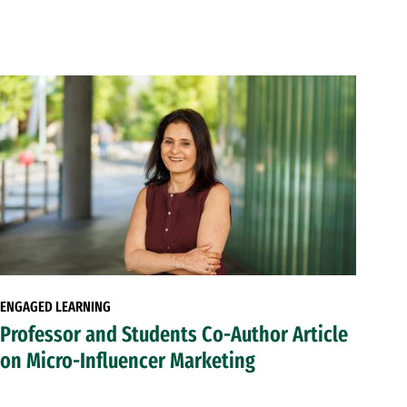
ENGAGED LEARNING
Professor and Students Co-Author Article
on Micro-Influencer Marketing