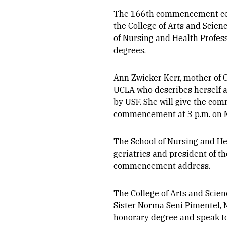
The 166th commencement cere
the College of Arts and Scien
of Nursing and Health Professi
degrees.
Ann Zwicker Kerr, mother of 
UCLA who describes herself as
by USF. She will give the co
commencement at 3 p.m. on 
The School of Nursing and He
geriatrics and president of t
commencement address.
The College of Arts and Scie
Sister Norma Seni Pimentel, M.
honorary degree and speak to