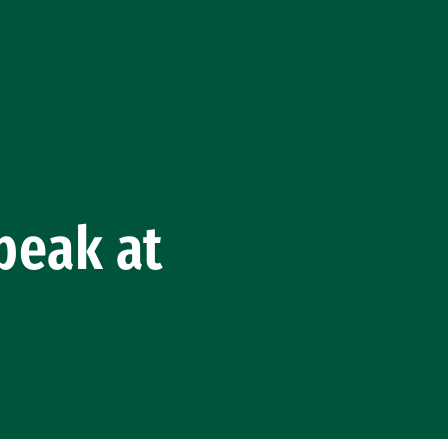
Speak at