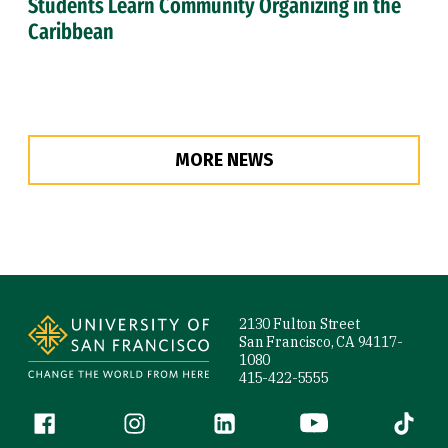
Students Learn Community Organizing in the
Caribbean
MORE NEWS
Site Footer
2130 Fulton Street
San Francisco, CA 94117-
1080
415-422-5555
Follow us
Facebook (link is external)
Instagram (link is external)
LinkedIn (link is external)
YouTube (link is ext
Tiktok (