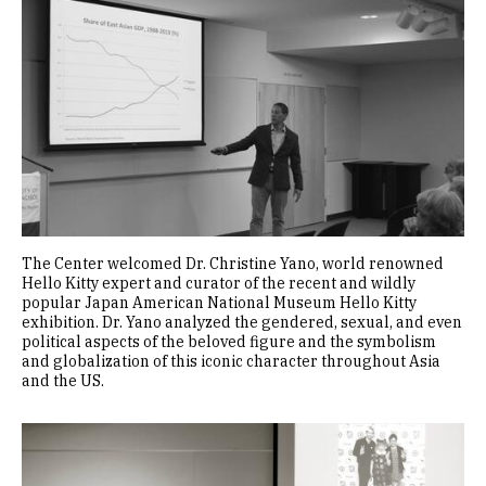
The Center welcomed Dr. Christine Yano, world renowned
Hello Kitty expert and curator of the recent and wildly
popular Japan American National Museum Hello Kitty
exhibition. Dr. Yano analyzed the gendered, sexual, and even
political aspects of the beloved figure and the symbolism
and globalization of this iconic character throughout Asia
and the US.
Image