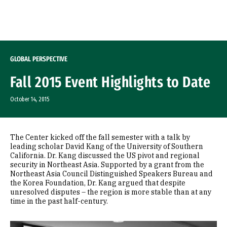
Skip to Content
GLOBAL PERSPECTIVE
Fall 2015 Event Highlights to Date
October 14, 2015
The Center kicked off the fall semester with a talk by
leading scholar David Kang of the University of Southern
California. Dr. Kang discussed the US pivot and regional
security in Northeast Asia. Supported by a grant from the
Northeast Asia Council Distinguished Speakers Bureau and
the Korea Foundation, Dr. Kang argued that despite
unresolved disputes – the region is more stable than at any
time in the past half-century.
Image