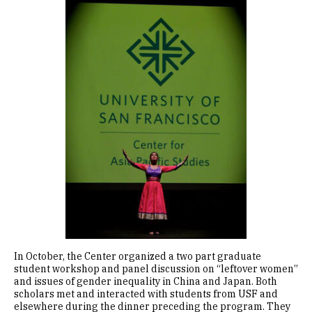
Image
In October, the Center organized a two part graduate
student workshop and panel discussion on “leftover women”
and issues of gender inequality in China and Japan. Both
scholars met and interacted with students from USF and
elsewhere during the dinner preceding the program. They