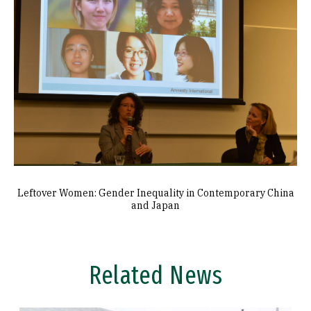
Leftover Women: Gender Inequality in Contemporary China
and Japan
Related News