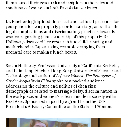
then shared their research and insights on the roles and
conditions of women in both East Asian societies.
Dr. Fincher highlighted the social and cultural pressure for
young men to own property prior to marriage, as well as the
legal complications and discriminatory practices towards
women regarding joint-ownership of this property. Dr.
Holloway discussed her research into child-rearing and
motherhood in Japan, using examples ranging from
prenatal care to making lunch boxes.
Susan Holloway, Professor, University of California Berkeley;
and Leta Hong Fincher, Hong Kong University of Science and
Technology, and author of
Leftover Women: The Resurgence of
Gender Inequality in China
spoke to a packed audience,
addressing the culture and politics of changing
demographics related to marriage delay, discrimination in
the workplace, and women’s roles in modern society within
East Asia. Sponsored in part by a grant from the USF
President’s Advisory Committee on the Status of Women.