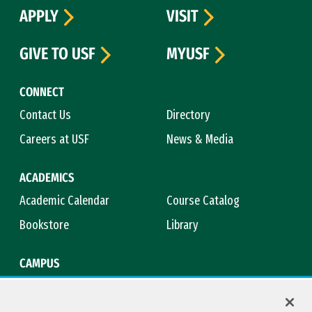
APPLY
VISIT
GIVE TO USF
MYUSF
CONNECT
Contact Us
Directory
Careers at USF
News & Media
ACADEMICS
Academic Calendar
Course Catalog
Bookstore
Library
CAMPUS
Maps & Directions
Virtual Tour
Campus Safety
Title IX