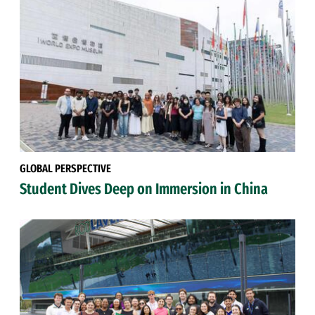
GLOBAL PERSPECTIVE
Student Dives Deep on Immersion in China