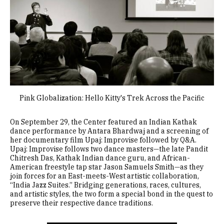
Pink Globalization: Hello Kitty's Trek Across the Pacific
On September 29, the Center featured an Indian Kathak
dance performance by Antara Bhardwaj and a screening of
her documentary film Upaj: Improvise followed by Q&A.
Upaj: Improvise follows two dance masters—the late Pandit
Chitresh Das, Kathak Indian dance guru, and African-
American freestyle tap star Jason Samuels Smith—as they
join forces for an East-meets-West artistic collaboration,
“India Jazz Suites.” Bridging generations, races, cultures,
and artistic styles, the two form a special bond in the quest to
preserve their respective dance traditions.