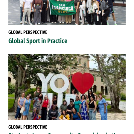
GLOBAL PERSPECTIVE
Global Sport in Practice
GLOBAL PERSPECTIVE