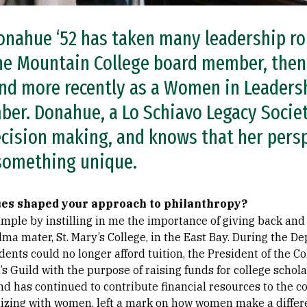
nahue ‘52 has taken many leadership rol
one Mountain College board member, then
and more recently as a Women in Leaders
er. Donahue, a Lo Schiavo Legacy Socie
ecision making, and knows that her pers
 something unique.
ues shaped your approach to philanthropy?
mple by instilling in me the importance of giving back and
lma mater, St. Mary’s College, in the East Bay. During the 
ents could no longer afford tuition, the President of the C
s Guild with the purpose of raising funds for college schol
nd has continued to contribute financial resources to the c
anizing with women, left a mark on how women make a differ