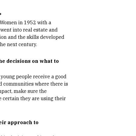
?
r Women in 1952 with a
went into real estate and
on and the skills developed
he next century.
he decisions on what to
g young people receive a good
d communities where there is
impact, make sure the
e certain they are using their
eir approach to