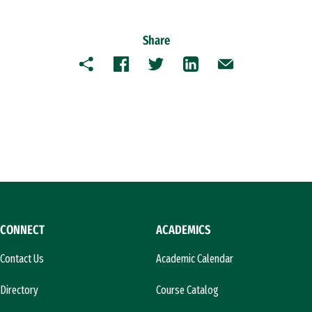
Share
Copy
Facebook
Twitter
LinkedIn
Email
CONNECT
ACADEMICS
Contact Us
Academic Calendar
Directory
Course Catalog