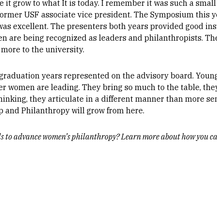
ee it grow to what It is today. I remember it was such a sma
, former USF associate vice president. The Symposium this 
was excellent. The presenters both years provided good ins
en are being recognized as leaders and philanthropists. Th
 more to the university.
 graduation years represented on the advisory board. Youn
 women are leading. They bring so much to the table, they
inking, they articulate in a different manner than more se
 and Philanthropy will grow from here.
lls to advance women’s philanthropy? Learn more about how you ca