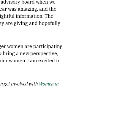
ll advisory board when we
year was amazing, and the
ightful information. The
ey are giving and hopefully
ger women are participating
 bring a new perspective,
nior women. I am excited to
n get involved with
Women in