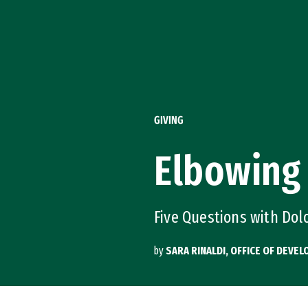
Skip to Content
GIVING
Elbowing
Five Questions with Do
by
SARA RINALDI, OFFICE OF DEV