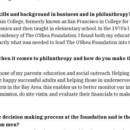
ills and background in business and in philanthropy
in College, formerly known as San Francisco in College fo
mics and then taught in elementary school. In the 1970’s I 
sidency of The O’Shea Foundation. I found both my educati
tly what was needed to lead The O’Shea Foundation into t
when it comes to philanthropy and how do you make t
those of my parents: education and social outreach. Helpin
 happy successful adults and helping those in underserve
rts in the Bay Area, this enables us to better monitor our 
 mission, do site visits, and evaluate their financials to mak
 decision making process at the foundation and is th
rom men?