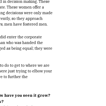
d in decision making. These
tate. These women offer a
ing decisions were only made
rently, so they approach
ys, men have fostered men.
 did enter the corporate
woman who was handed the
ed as being equal; they were
o do to get to where we are
ere just trying to elbow your
 to further the
w have you seen it grow?
w?