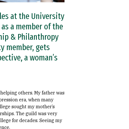
es at the University
 as a member of the
hip & Philanthropy
ty member, gets
pective, a woman’s
 helping others. My father was
Depression era, when many
ollege sought my mother’s
arships. The guild was very
ollege for decades. Seeing my
ence.