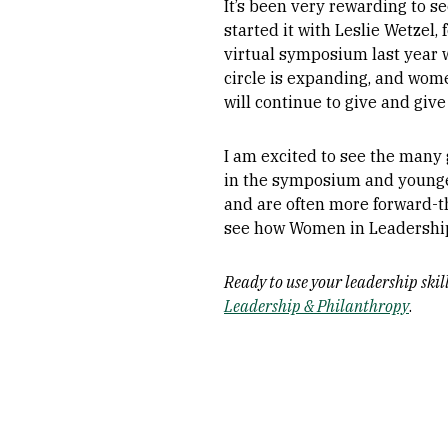
It’s been very rewarding to s
started it with Leslie Wetzel
virtual symposium last year 
circle is expanding, and wom
will continue to give and give
I am excited to see the many
in the symposium and younger
and are often more forward-th
see how Women in Leadership
Ready to use your leadership ski
Leadership & Philanthropy
.