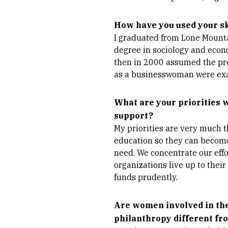
How have you used your sk
I graduated from Lone Mounta
degree in sociology and econo
then in 2000 assumed the pre
as a businesswoman were exac
What are your priorities 
support?
My priorities are very much 
education so they can become
need. We concentrate our effo
organizations live up to their
funds prudently.
Are women involved in the
philanthropy different f