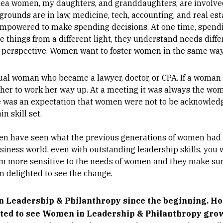
Shea women, my daughters, and granddaughters, are involve
rounds are in law, medicine, tech, accounting, and real es
empowered to make spending decisions. At one time, spend
e things from a different light, they understand needs diffe
t perspective. Women want to foster women in the same wa
sual woman who became a lawyer, doctor, or CPA. If a woman
for her to work her way up. At a meeting it was always the 
e was an expectation that women were not to be acknowledg
n skill set.
n have seen what the previous generations of women had t
iness world, even with outstanding leadership skills, you w
em more sensitive to the needs of women and they make sure
m delighted to see the change.
 Leadership & Philanthropy since the beginning. Ho
ited to see Women in Leadership & Philanthropy gro