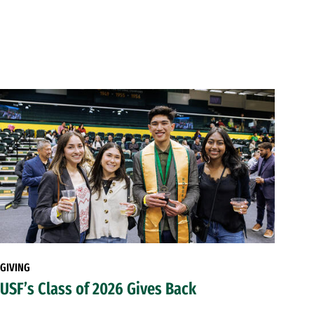
GIVING
USF’s Class of 2026 Gives Back