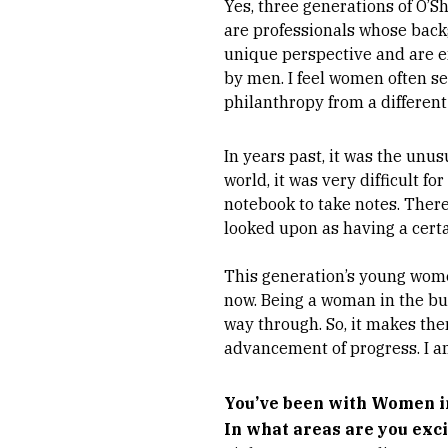
Yes, three generations of O’
are professionals whose backg
unique perspective and are 
by men. I feel women often se
philanthropy from a differen
In years past, it was the unu
world, it was very difficult 
notebook to take notes. Ther
looked upon as having a certai
This generation’s young wome
now. Being a woman in the bus
way through. So, it makes th
advancement of progress. I a
You’ve been with Women in
In what areas are you exc