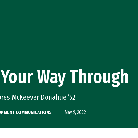
 Your Way Through
lores McKeever Donahue ’52
ELOPMENT COMMUNICATIONS
May 9, 2022