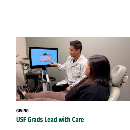
GIVING
USF Grads Lead with Care