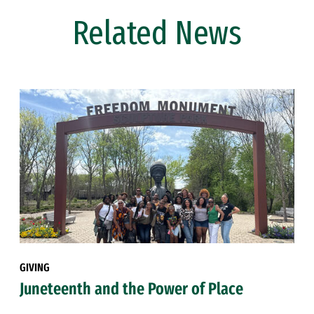
Related News
GIVING
Juneteenth and the Power of Place