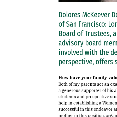
Dolores McKeever Do
of San Francisco: L
Board of Trustees, 
advisory board memb
involved with the d
perspective, offers
How have your family val
Both of my parents set an exa
a generous supporter of his a
students and prospective stud
help in establishing a Women’
successful in this endeavor a
mother in this position, org