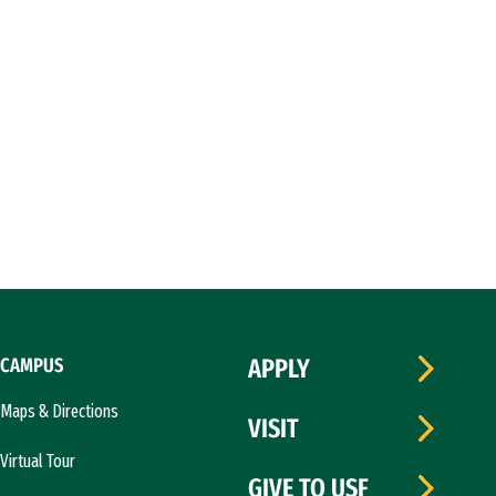
CAMPUS
APPLY
Maps & Directions
VISIT
Virtual Tour
GIVE TO USF