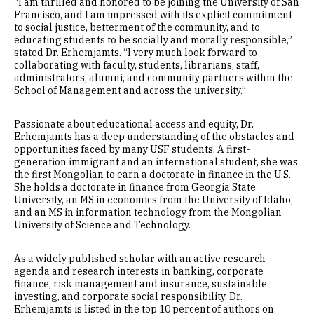
“I am thrilled and honored to be joining the University of San
Francisco, and I am impressed with its explicit commitment
to social justice, betterment of the community, and to
educating students to be socially and morally responsible,”
stated Dr. Erhemjamts. “I very much look forward to
collaborating with faculty, students, librarians, staff,
administrators, alumni, and community partners within the
School of Management and across the university.”
Passionate about educational access and equity, Dr.
Erhemjamts has a deep understanding of the obstacles and
opportunities faced by many USF students. A first-
generation immigrant and an international student, she was
the first Mongolian to earn a doctorate in finance in the U.S.
She holds a doctorate in finance from Georgia State
University, an MS in economics from the University of Idaho,
and an MS in information technology from the Mongolian
University of Science and Technology.
As a widely published scholar with an active research
agenda and research interests in banking, corporate
finance, risk management and insurance, sustainable
investing, and corporate social responsibility, Dr.
Erhemjamts is listed in the top 10 percent of authors on