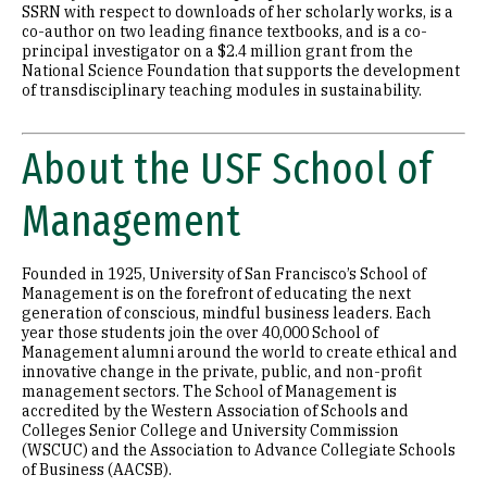
SSRN with respect to downloads of her scholarly works, is a
co-author on two leading finance textbooks, and is a co-
principal investigator on a $2.4 million grant from the
National Science Foundation that supports the development
of transdisciplinary teaching modules in sustainability.
About the USF School of
Management
Founded in 1925, University of San Francisco’s School of
Management is on the forefront of educating the next
generation of conscious, mindful business leaders. Each
year those students join the over 40,000 School of
Management alumni around the world to create ethical and
innovative change in the private, public, and non-profit
management sectors. The School of Management is
accredited by the Western Association of Schools and
Colleges Senior College and University Commission
(WSCUC) and the Association to Advance Collegiate Schools
of Business (AACSB).