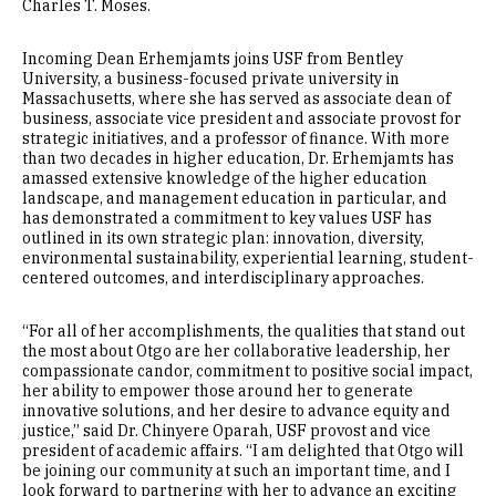
Charles T. Moses.
Incoming Dean Erhemjamts joins USF from Bentley
University, a business-focused private university in
Massachusetts, where she has served as associate dean of
business, associate vice president and associate provost for
strategic initiatives, and a professor of finance. With more
than two decades in higher education, Dr. Erhemjamts has
amassed extensive knowledge of the higher education
landscape, and management education in particular, and
has demonstrated a commitment to key values USF has
outlined in its own strategic plan: innovation, diversity,
environmental sustainability, experiential learning, student-
centered outcomes, and interdisciplinary approaches.
“For all of her accomplishments, the qualities that stand out
the most about Otgo are her collaborative leadership, her
compassionate candor, commitment to positive social impact,
her ability to empower those around her to generate
innovative solutions, and her desire to advance equity and
justice,” said Dr. Chinyere Oparah, USF provost and vice
president of academic affairs. “I am delighted that Otgo will
be joining our community at such an important time, and I
look forward to partnering with her to advance an exciting