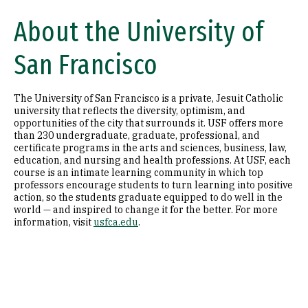
About the University of
San Francisco
The University of San Francisco is a private, Jesuit Catholic
university that reflects the diversity, optimism, and
opportunities of the city that surrounds it. USF offers more
than 230 undergraduate, graduate, professional, and
certificate programs in the arts and sciences, business, law,
education, and nursing and health professions. At USF, each
course is an intimate learning community in which top
professors encourage students to turn learning into positive
action, so the students graduate equipped to do well in the
world — and inspired to change it for the better. For more
information, visit
usfca.edu
.