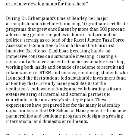
era of new developments for the school.”
During Dr. Erhemjamts’s time at Bentley, her major
accomplishments include: launching 10 graduate certificate
programs that grew enrollment by more than 500 percent;
addressing gender inequities in tenure and promotion
policies; serving as co-lead of the Racial Justice Task Force
Assessment Committee to launch the institution’s first
Inclusive Excellence Dashboard; creating hands-on,
immersive courses on sustainable investing; creating a
minor and a finance concentration in sustainable investing;
working both inside and outside of academe to recruit and
retain women in STEM and finance; mentoring students who
launched the first student-led sustainable investment fund
at Bentley that currently manages $660,000 of the
institution’s endowment funds; and collaborating with an
extensive array of internal and external partners to
contribute to the university’s strategic plan. These
experiences have prepared her for the many leadership
opportunities at the USF School of Management – from new
partnerships and academic program redesign to growing
international and domestic enrollments.