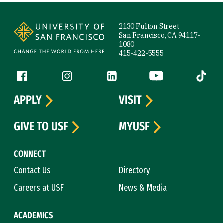
Site Footer
2130 Fulton Street
San Francisco, CA 94117-
1080
415-422-5555
Follow us
Facebook (link is external)
Instagram (link is external)
LinkedIn (link is external)
YouTube (link is ext
Tiktok (
APPLY
VISIT
GIVE TO USF
MYUSF
CONNECT
Contact Us
Directory
Careers at USF
News & Media
ACADEMICS