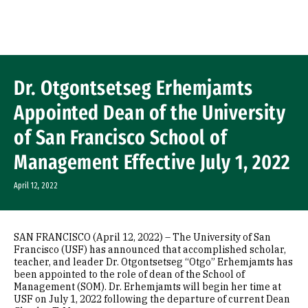
Skip to Content
Dr. Otgontsetseg Erhemjamts
Appointed Dean of the University
of San Francisco School of
Management Effective July 1, 2022
April 12, 2022
SAN FRANCISCO (April 12, 2022) – The University of San
Francisco (USF) has announced that accomplished scholar,
teacher, and leader Dr. Otgontsetseg “Otgo” Erhemjamts has
been appointed to the role of dean of the School of
Management (SOM). Dr. Erhemjamts will begin her time at
USF on July 1, 2022 following the departure of current Dean