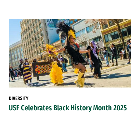
DIVERSITY
USF Celebrates Black History Month 2025