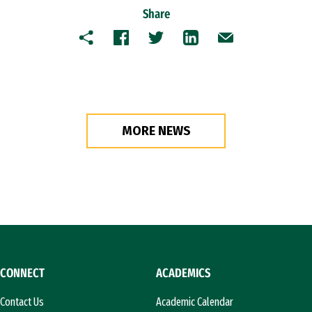
Share
Copy
Facebook
Twitter
LinkedIn
Email
MORE NEWS
CONNECT
ACADEMICS
Contact Us
Academic Calendar