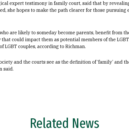
ical expert testimony in family court, said that by reveali
ed, she hopes to make the path clearer for those pursuing 
who are likely to someday become parents, benefit from the 
law that could impact them as potential members of the LGB
s of LGBT couples, according to Richman.
ciety and the courts see as the definition of ‘family’ and the
n said.
Related News