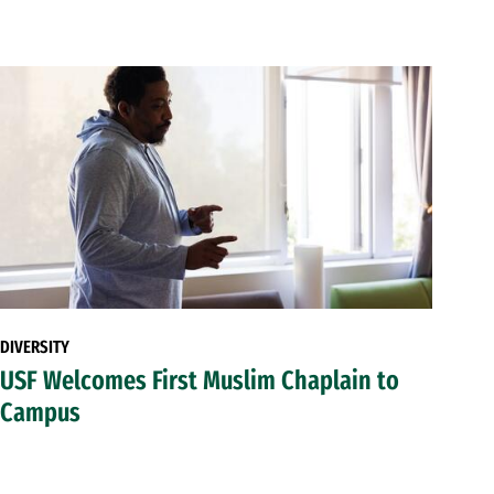
DIVERSITY
USF Welcomes First Muslim Chaplain to
Campus