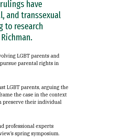
 rulings have
l, and transsexual
g to research
y Richman.
nvolving LGBT parents and
o pursue parental rights in
inst LGBT parents, arguing the
frame the case in the context
an preserve their individual
nd professional experts
eview’s spring symposium.