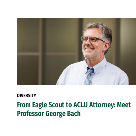
DIVERSITY
From Eagle Scout to ACLU Attorney: Meet
Professor George Bach