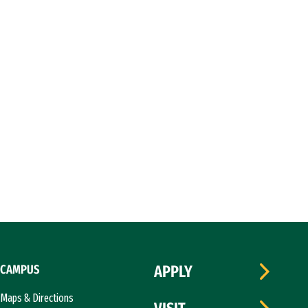
CAMPUS
APPLY
Maps & Directions