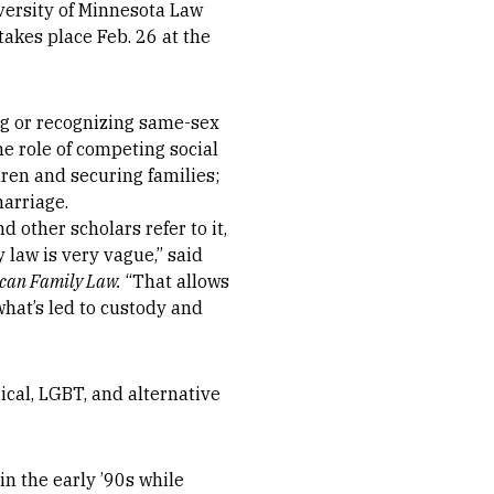
versity of Minnesota Law
takes place Feb. 26 at the
ng or recognizing same-sex
he role of competing social
ren and securing families;
marriage.
 other scholars refer to it,
 law is very vague,” said
ican Family Law.
“That allows
what’s led to custody and
ical, LGBT, and alternative
n the early ’90s while