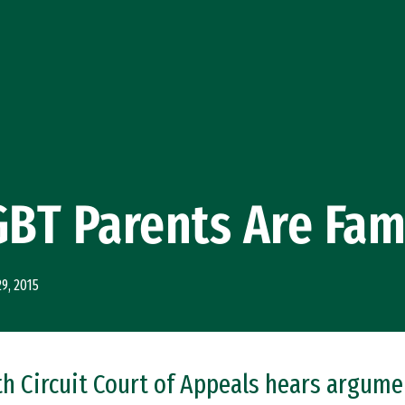
GBT Parents Are Fam
29, 2015
nth Circuit Court of Appeals hears argum