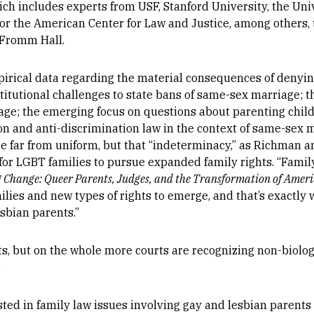
h includes experts from USF, Stanford University, the Uni
for the American Center for Law and Justice, among others, 
 Fromm Hall.
pirical data regarding the material consequences of denyi
titutional challenges to state bans of same-sex marriage; t
e; the emerging focus on questions about parenting child
gion and anti-discrimination law in the context of same-sex 
e far from uniform, but that “indeterminacy,” as Richman and
or LGBT families to pursue expanded family rights. “Family
 Change: Queer Parents, Judges, and the Transformation of Amer
ilies and new types of rights to emerge, and that’s exactly 
esbian parents.”
ts, but on the whole more courts are recognizing non-biolog
.
d in family law issues involving gay and lesbian parents i