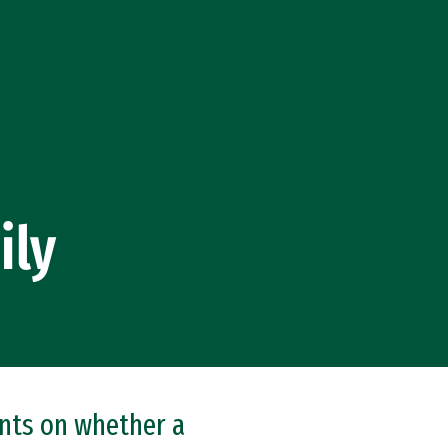
ily
ents on whether a