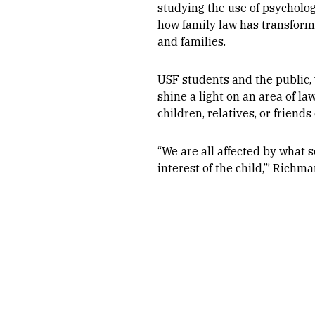
studying the use of psycholog
how family law has transform
and families.
USF students and the public, 
shine a light on an area of 
children, relatives, or friend
“We are all affected by what so
interest of the child,’” Richma