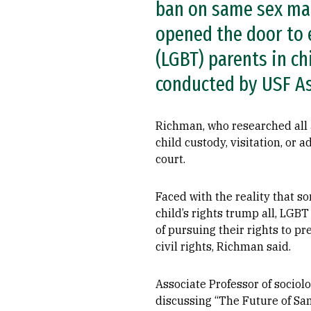
ban on same sex marr
opened the door to e
(LGBT) parents in ch
conducted by USF As
Richman, who researched all
child custody, visitation, or 
court.
Faced with the reality that s
child’s rights trump all, LGB
of pursuing their rights to pr
civil rights, Richman said.
Associate Professor of socio
discussing “The Future of Sa