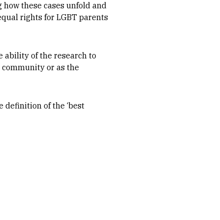
ng how these cases unfold and
equal rights for LGBT parents
ability of the research to
T community or as the
 definition of the ‘best