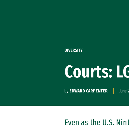
Skip to Content
DIVERSITY
Courts: L
by
EDWARD CARPENTER
June 
Even as the U.S. Ni