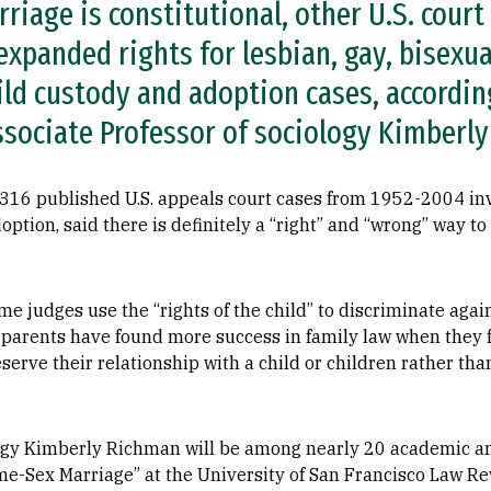
iage is constitutional, other U.S. court
xpanded rights for lesbian, gay, bisexua
ild custody and adoption cases, accordin
sociate Professor of sociology Kimberl
 316 published U.S. appeals court cases from 1952-2004 i
adoption, said there is definitely a “right” and “wrong” way t
ome judges use the “rights of the child” to discriminate aga
T parents have found more success in family law when they 
eserve their relationship with a child or children rather th
logy Kimberly Richman will be among nearly 20 academic a
me-Sex Marriage” at the University of San Francisco Law R