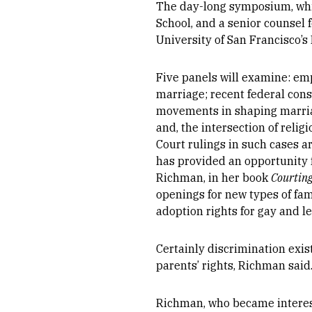
The day-long symposium, whic
School, and a senior counsel 
University of San Francisco’s
Five panels will examine: em
marriage; recent federal cons
movements in shaping marriag
and, the intersection of reli
Court rulings in such cases ar
has provided an opportunity f
Richman, in her book
Courting
openings for new types of fam
adoption rights for gay and l
Certainly discrimination exis
parents’ rights, Richman said
Richman, who became intereste