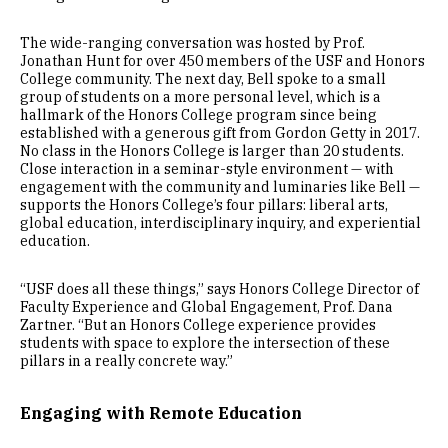
The wide-ranging conversation was hosted by Prof.
Jonathan Hunt for over 450 members of the USF and Honors
College community. The next day, Bell spoke to a small
group of students on a more personal level, which is a
hallmark of the Honors College program since being
established with a generous gift from Gordon Getty in 2017.
No class in the Honors College is larger than 20 students.
Close interaction in a seminar-style environment — with
engagement with the community and luminaries like Bell —
supports the Honors College’s four pillars: liberal arts,
global education, interdisciplinary inquiry, and experiential
education.
“USF does all these things,” says Honors College Director of
Faculty Experience and Global Engagement, Prof. Dana
Zartner. “But an Honors College experience provides
students with space to explore the intersection of these
pillars in a really concrete way.”
Engaging with Remote Education