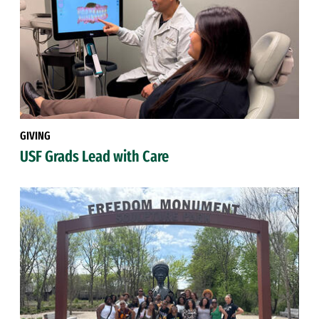
GIVING
USF Grads Lead with Care