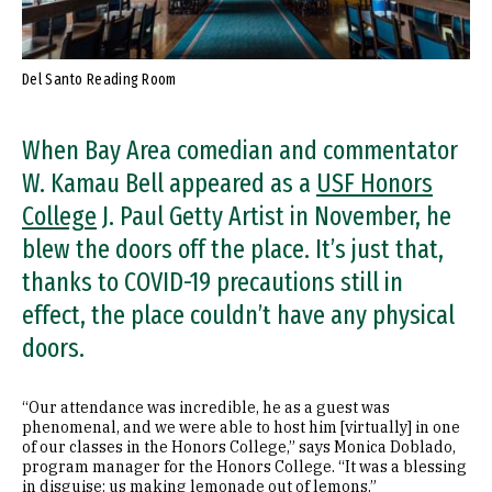
Del Santo Reading Room
When Bay Area comedian and commentator
W. Kamau Bell appeared as a
USF Honors
College
J. Paul Getty Artist in November, he
blew the doors off the place. It’s just that,
thanks to COVID-19 precautions still in
effect, the place couldn’t have any physical
doors.
“Our attendance was incredible, he as a guest was
phenomenal, and we were able to host him [virtually] in one
of our classes in the Honors College,” says Monica Doblado,
program manager for the Honors College. “It was a blessing
in disguise: us making lemonade out of lemons.”