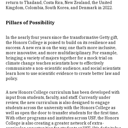
return to Thailand, Costa Rica, New Zealand, the United
Kingdom, Colombia, South Korea, and Denmark in 2022.
Pillars of Possibility
In the nearly four years since the transformative Getty gift,
the Honors College is poised to build on its resilience and
success. A new era is on the way, one that’s more inclusive,
more innovative, and more multidisciplinary. For example,
bringing a variety of majors together for a mock trial on
climate change teaches scientists how to effectively
communicate a non-scientific audience, and social scientists
learn how to use scientific evidence to create better law and
policy.
A new Honors College curriculum has been developed with
input from students, faculty, and staff. Currently under
review, the new curriculum is also designed to engage
students across the university with the Honors College as
well as open the door to transfer students for the first time.
With other programs and institutes across USF, the Honors
College is also creating a greater network of extra-