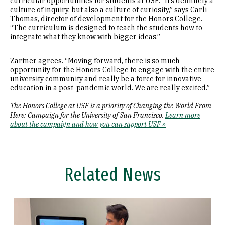
curricular opportunities for students at USF. “It’s definitely a
culture of inquiry, but also a culture of curiosity,” says Carli
Thomas, director of development for the Honors College.
“The curriculum is designed to teach the students how to
integrate what they know with bigger ideas.”
Zartner agrees. “Moving forward, there is so much
opportunity for the Honors College to engage with the entire
university community and really be a force for innovative
education in a post-pandemic world. We are really excited.”
The Honors College at USF is a priority of Changing the World From
Here: Campaign for the University of San Francisco.
Learn more
about the campaign and how you can support USF »
Related News