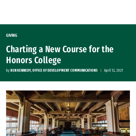
Skip to Content
GIVING
Charting a New Course for the
Honors College
by
BEN KENNEDY, OFFICE OF DEVELOPMENT COMMUNICATIONS
April 12, 2021