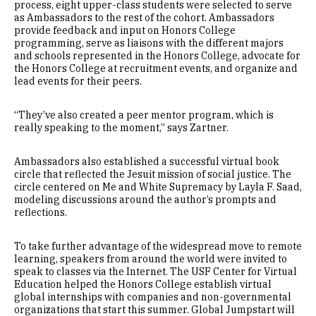
process, eight upper-class students were selected to serve
as Ambassadors to the rest of the cohort. Ambassadors
provide feedback and input on Honors College
programming, serve as liaisons with the different majors
and schools represented in the Honors College, advocate for
the Honors College at recruitment events, and organize and
lead events for their peers.
“They’ve also created a peer mentor program, which is
really speaking to the moment,” says Zartner.
Ambassadors also established a successful virtual book
circle that reflected the Jesuit mission of social justice. The
circle centered on Me and White Supremacy by Layla F. Saad,
modeling discussions around the author’s prompts and
reflections.
To take further advantage of the widespread move to remote
learning, speakers from around the world were invited to
speak to classes via the Internet. The USF Center for Virtual
Education helped the Honors College establish virtual
global internships with companies and non-governmental
organizations that start this summer. Global Jumpstart will