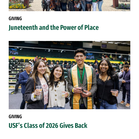
GIVING
Juneteenth and the Power of Place
GIVING
USF’s Class of 2026 Gives Back