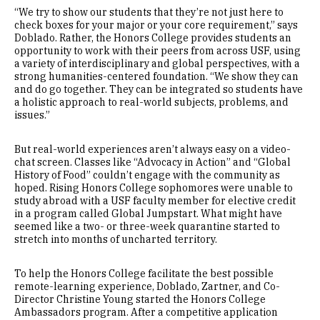
“We try to show our students that they’re not just here to
check boxes for your major or your core requirement,” says
Doblado. Rather, the Honors College provides students an
opportunity to work with their peers from across USF, using
a variety of interdisciplinary and global perspectives, with a
strong humanities-centered foundation. “We show they can
and do go together. They can be integrated so students have
a holistic approach to real-world subjects, problems, and
issues.”
But real-world experiences aren’t always easy on a video-
chat screen. Classes like “Advocacy in Action” and “Global
History of Food” couldn’t engage with the community as
hoped. Rising Honors College sophomores were unable to
study abroad with a USF faculty member for elective credit
in a program called Global Jumpstart. What might have
seemed like a two- or three-week quarantine started to
stretch into months of uncharted territory.
To help the Honors College facilitate the best possible
remote-learning experience, Doblado, Zartner, and Co-
Director Christine Young started the Honors College
Ambassadors program. After a competitive application