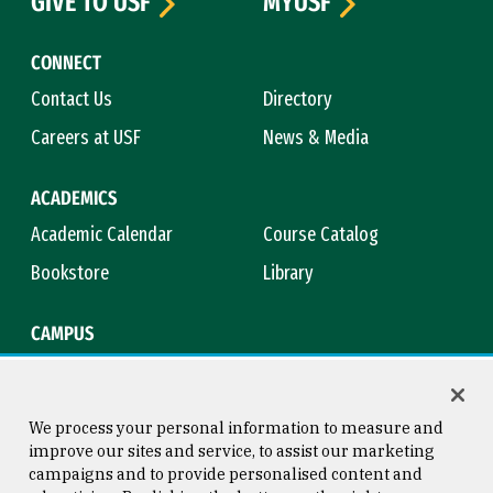
GIVE TO USF
MYUSF
CONNECT
Contact Us
Directory
Careers at USF
News & Media
ACADEMICS
Academic Calendar
Course Catalog
Bookstore
Library
CAMPUS
Maps & Directions
Virtual Tour
Campus Safety
Title IX
We process your personal information to measure and
improve our sites and service, to assist our marketing
campaigns and to provide personalised content and