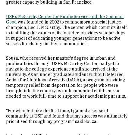
greater capacity building in San Francisco.
USF’s McCarthy Center for Public Service and the Common
Good
was founded in 2002 to commemorate social justice
champion, Leo T. McCarthy. The center, which commits itself
to instilling the values of its founder, provides scholarships
in support of educating younger generations to be active
vessels for change in their communities.
Souza, who received her master’s degree in urban and
public affairs through USF’s McCarthy Center, had yet to
navigate the college experience until she arrived at the
university. As an undergraduate student without Deferred
Action for Childhood Arrivals (DACA), a program providing
temporary relief from deportation for people who were
brought into the country as undocumented children, she
needed to work full-time to support her academic pursuits.
“For what felt like the first time, I gained a sense of
community at USF and found that my success was ultimately
prioritized through my program,” said Souza.