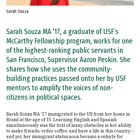
Sarah Souza
Sarah Souza MA '17, a graduate of USF’s
McCarthy Fellowship program, works for one
of the highest-ranking public servants in
San Francisco, Supervisor Aaron Peskin. She
shares how she uses the community-
building practices passed onto her by USF
mentors to amplify the voices of non-
citizens in political spaces.
Sarah Souza MA '17 immigrated to the US from her home in
Brazil at the age of 15. Learning English and Spanish
simultaneously was the first of many obstacles in her ability
to make friends, order coffee, and have a life in this country –
and yet, her immigrant status soon became a vehicle for