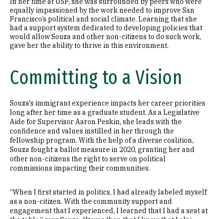
In her time at USF, she was surrounded by peers who were
equally impassioned by the work needed to improve San
Francisco’s political and social climate. Learning that she
had a support system dedicated to developing policies that
would allow Souza and other non-citizens to do such work,
gave her the ability to thrive in this environment.
Committing to a Vision
Souza's immigrant experience impacts her career priorities
long after her time as a graduate student. As a Legislative
Aide for Supervisor Aaron Peskin, she leads with the
confidence and values instilled in her through the
fellowship program. With the help of a diverse coalition,
Souza fought a ballot measure in 2020, granting her and
other non-citizens the right to serve on political
commissions impacting their communities.
“When I first started in politics, I had already labeled myself
as a non-citizen. With the community support and
engagement that I experienced, I learned that I had a seat at