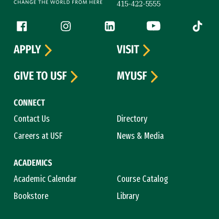
415-422-5555
Follow us
Facebook (link is external)
Instagram (link is external)
LinkedIn (link is external)
YouTube (link is ext
Tiktok (
APPLY
VISIT
GIVE TO USF
MYUSF
CONNECT
Contact Us
Directory
Careers at USF
News & Media
ACADEMICS
Academic Calendar
Course Catalog
Bookstore
Library