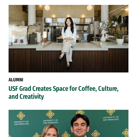
ALUMNI
USF Grad Creates Space for Coffee, Culture,
and Creativity