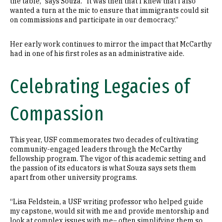
the table,” says Souza. “It was then that I knew that I also
wanted a turn at the mic to ensure that immigrants could sit
on commissions and participate in our democracy.”
Her early work continues to mirror the impact that McCarthy
had in one of his first roles as an administrative aide.
Celebrating Legacies of
Compassion
This year, USF commemorates two decades of cultivating
community-engaged leaders through the McCarthy
fellowship program. The vigor of this academic setting and
the passion of its educators is what Souza says sets them
apart from other university programs.
“Lisa Feldstein, a USF writing professor who helped guide
my capstone, would sit with me and provide mentorship and
look at complex issues with me– often simplifying them so