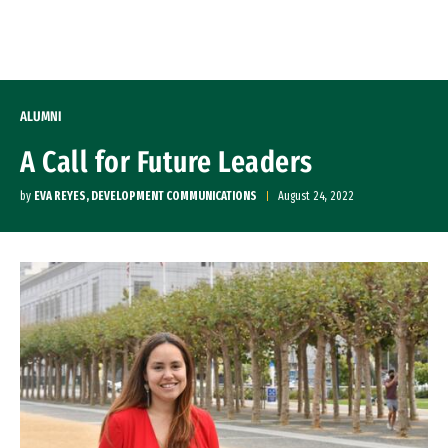
Skip to Content
ALUMNI
A Call for Future Leaders
by
EVA REYES, DEVELOPMENT COMMUNICATIONS
August 24, 2022