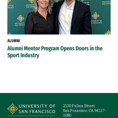
ALUMNI
Alumni Mentor Program Opens Doors in the
Sport Industry
Site Footer
2130 Fulton Street
San Francisco, CA 94117-
1080