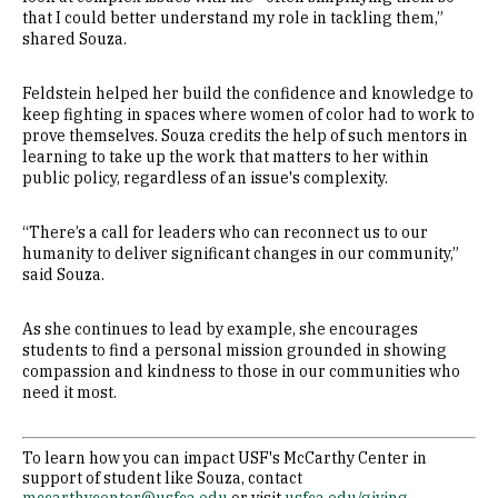
that I could better understand my role in tackling them,”
shared Souza.
Feldstein helped her build the confidence and knowledge to
keep fighting in spaces where women of color had to work to
prove themselves. Souza credits the help of such mentors in
learning to take up the work that matters to her within
public policy, regardless of an issue's complexity.
“There’s a call for leaders who can reconnect us to our
humanity to deliver significant changes in our community,”
said Souza.
As she continues to lead by example, she encourages
students to find a personal mission grounded in showing
compassion and kindness to those in our communities who
need it most.
To learn how you can impact USF's McCarthy Center in
support of student like Souza, contact