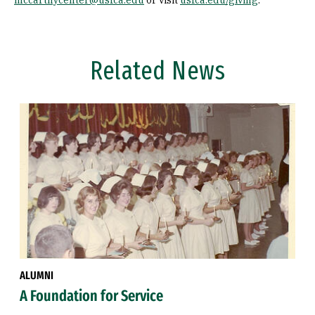
mccarthycenter@usfca.edu
or visit
usfca.edu/giving
.
Related News
ALUMNI
A Foundation for Service