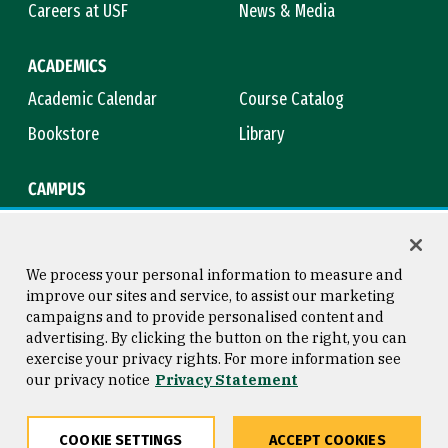
Careers at USF
News & Media
ACADEMICS
Academic Calendar
Course Catalog
Bookstore
Library
CAMPUS
Maps & Directions
Virtual Tour
Campus Safety
Title IX
We process your personal information to measure and
improve our sites and service, to assist our marketing
campaigns and to provide personalised content and
advertising. By clicking the button on the right, you can
Consumer Information
Copyright © 2026 University of
exercise your privacy rights. For more information see
San Francisco
our privacy notice
Privacy Statement
Privacy Statement
Web Accessibility
COOKIE SETTINGS
ACCEPT COOKIES