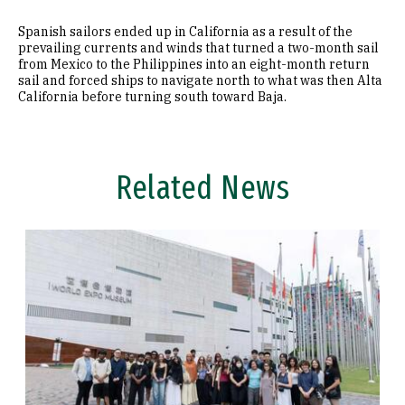
Spanish sailors ended up in California as a result of the
prevailing currents and winds that turned a two-month sail
from Mexico to the Philippines into an eight-month return
sail and forced ships to navigate north to what was then Alta
California before turning south toward Baja.
Related News