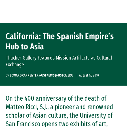
Skip to Content
California: The Spanish Empire’s
Hub to Asia
Thacher Gallery Features Mission Artifacts as Cultural
Exchange
by
EDWARD CARPENTER »USFNEWS@USFCA.EDU
August 17, 2010
On the 400 anniversary of the death of
Matteo Ricci, S.J., a pioneer and renowned
scholar of Asian culture, the University of
San Francisco opens two exhibits of art,