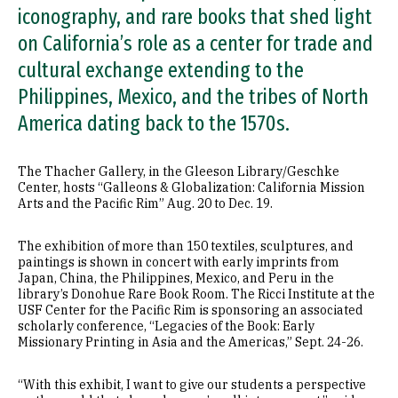
iconography, and rare books that shed light
on California’s role as a center for trade and
cultural exchange extending to the
Philippines, Mexico, and the tribes of North
America dating back to the 1570s.
The Thacher Gallery, in the Gleeson Library/Geschke
Center, hosts “Galleons & Globalization: California Mission
Arts and the Pacific Rim” Aug. 20 to Dec. 19.
The exhibition of more than 150 textiles, sculptures, and
paintings is shown in concert with early imprints from
Japan, China, the Philippines, Mexico, and Peru in the
library’s Donohue Rare Book Room. The Ricci Institute at the
USF Center for the Pacific Rim is sponsoring an associated
scholarly conference, “Legacies of the Book: Early
Missionary Printing in Asia and the Americas,” Sept. 24-26.
“With this exhibit, I want to give our students a perspective