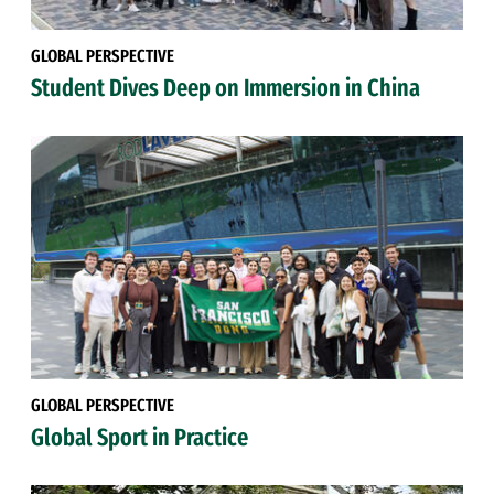
GLOBAL PERSPECTIVE
Student Dives Deep on Immersion in China
GLOBAL PERSPECTIVE
Global Sport in Practice