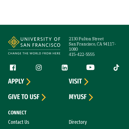
Site Footer
2130 Fulton Street
San Francisco, CA 94117-
1080
415-422-5555
Follow us
Facebook (link is external)
Instagram (link is external)
LinkedIn (link is external)
YouTube (link is ext
Tiktok (
APPLY
VISIT
GIVE TO USF
MYUSF
CONNECT
Contact Us
Directory