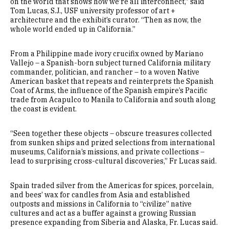
on the world that shows how we’re all interconnect,” said
Tom Lucas, S.J., USF university professor of art +
architecture and the exhibit’s curator. “Then as now, the
whole world ended up in California.”
From a Philippine made ivory crucifix owned by Mariano
Vallejo – a Spanish-born subject turned California military
commander, politician, and rancher – to a woven Native
American basket that repeats and reinterprets the Spanish
Coat of Arms, the influence of the Spanish empire’s Pacific
trade from Acapulco to Manila to California and south along
the coast is evident.
“Seen together these objects – obscure treasures collected
from sunken ships and prized selections from international
museums, California’s missions, and private collections –
lead to surprising cross-cultural discoveries,” Fr Lucas said.
Spain traded silver from the Americas for spices, porcelain,
and bees’ wax for candles from Asia and established
outposts and missions in California to “civilize” native
cultures and act as a buffer against a growing Russian
presence expanding from Siberia and Alaska, Fr. Lucas said.