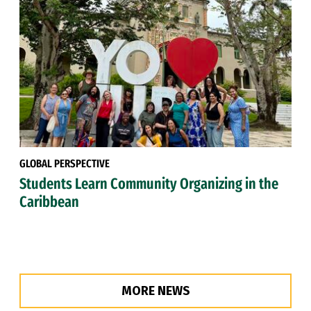
GLOBAL PERSPECTIVE
Students Learn Community Organizing in the
Caribbean
MORE NEWS