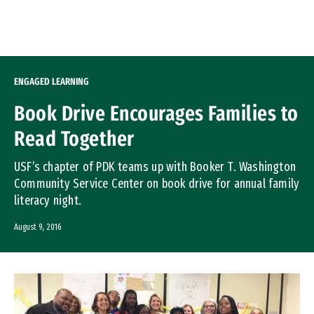
Skip to Content
ENGAGED LEARNING
Book Drive Encourages Families to
Read Together
USF’s chapter of PDK teams up with Booker T. Washington
Community Service Center on book drive for annual family
literacy night.
August 9, 2016