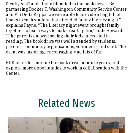
faculty, staff and alumni donated to the book drive. “By
partnering Booker T. Washington Community Service Center
and Phi Delta Kappa, we were able to provide a bag full of
books to each student that attended family literacy night,”
explains Payne. “The Literacy night event brought family
together to learn ways to make reading fun,” adds Howard.
“The parents enjoyed seeing their kids interested in
reading. The book drive was well attended by students,
parents, community organizations, volunteers and staff. The
event was inspiring, encouraging, and lots of fun!”
PDK plans to continue the book drive in future years, and
explore more opportunities to work in collaboration with the
Center.
Related News