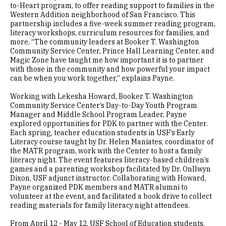
to-Heart program, to offer reading support to families in the
Western Addition neighborhood of San Francisco. This
partnership includes a five-week summer reading program,
literacy workshops, curriculum resources for families, and
more. “The community leaders at Booker T. Washington
Community Service Center, Prince Hall Learning Center, and
Magic Zone have taught me how important it is to partner
with those in the community and how powerful your impact
can be when you work together,” explains Payne.
Working with Lekesha Howard, Booker T. Washington
Community Service Center’s Day-to-Day Youth Program
Manager and Middle School Program Leader, Payne
explored opportunities for PDK to partner with the Center.
Each spring, teacher education students in USF’s Early
Literacy course taught by Dr. Helen Maniates, coordinator of
the MATR program, work with the Center to host a family
literacy night. The event features literacy-based children’s
games and a parenting workshop facilitated by Dr. Onllwyn
Dixon, USF adjunct instructor. Collaborating with Howard,
Payne organized PDK members and MATR alumni to
volunteer at the event, and facilitated a book drive to collect
reading materials for family literacy night attendees.
From April 12 - May 12, USF School of Education students,