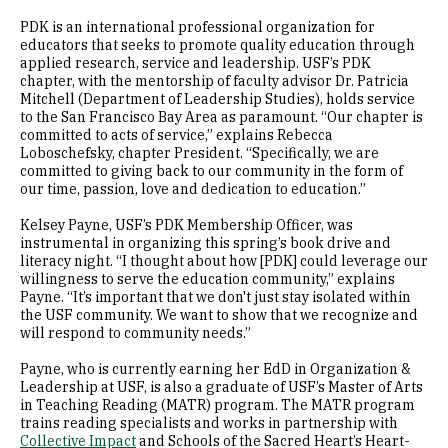
PDK is an international professional organization for
educators that seeks to promote quality education through
applied research, service and leadership. USF’s PDK
chapter, with the mentorship of faculty advisor Dr. Patricia
Mitchell (Department of Leadership Studies), holds service
to the San Francisco Bay Area as paramount. “Our chapter is
committed to acts of service,” explains Rebecca
Loboschefsky, chapter President. “Specifically, we are
committed to giving back to our community in the form of
our time, passion, love and dedication to education.”
Kelsey Payne, USF’s PDK Membership Officer, was
instrumental in organizing this spring’s book drive and
literacy night. “I thought about how [PDK] could leverage our
willingness to serve the education community,” explains
Payne. “It’s important that we don't just stay isolated within
the USF community. We want to show that we recognize and
will respond to community needs.”
Payne, who is currently earning her EdD in Organization &
Leadership at USF, is also a graduate of USF’s Master of Arts
in Teaching Reading (MATR) program. The MATR program
trains reading specialists and works in partnership with
Collective Impact
and Schools of the Sacred Heart’s Heart-