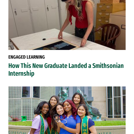
ENGAGED LEARNING
How This New Graduate Landed a Smithsonian
Internship