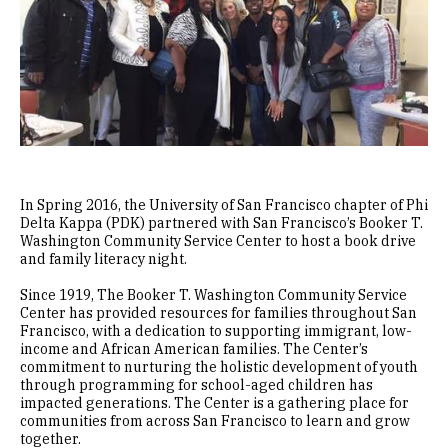
In Spring 2016, the University of San Francisco chapter of Phi
Delta Kappa (PDK) partnered with San Francisco’s Booker T.
Washington Community Service Center to host a book drive
and family literacy night.
Since 1919, The Booker T. Washington Community Service
Center has provided resources for families throughout San
Francisco, with a dedication to supporting immigrant, low-
income and African American families. The Center’s
commitment to nurturing the holistic development of youth
through programming for school-aged children has
impacted generations. The Center is a gathering place for
communities from across San Francisco to learn and grow
together.