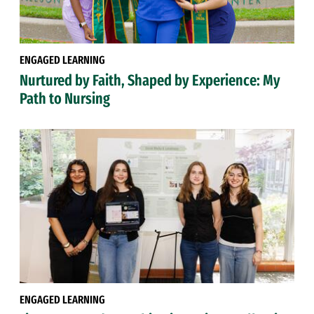
ENGAGED LEARNING
Nurtured by Faith, Shaped by Experience: My
Path to Nursing
ENGAGED LEARNING