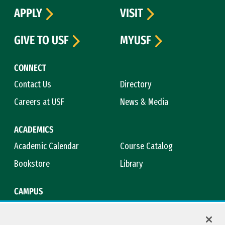
APPLY
VISIT
GIVE TO USF
MYUSF
CONNECT
Contact Us
Directory
Careers at USF
News & Media
ACADEMICS
Academic Calendar
Course Catalog
Bookstore
Library
CAMPUS
Maps & Directions
Virtual Tour